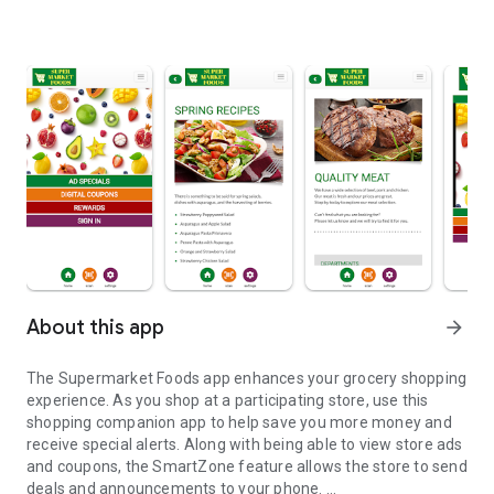
About this app
arrow_forward
The Supermarket Foods app enhances your grocery shopping
experience. As you shop at a participating store, use this
shopping companion app to help save you more money and
receive special alerts. Along with being able to view store ads
and coupons, the SmartZone feature allows the store to send
deals and announcements to your phone.