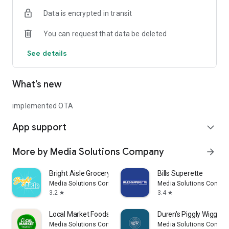
Data is encrypted in transit
You can request that data be deleted
See details
What’s new
implemented OTA
App support
expand_more
More by Media Solutions Company
arrow_forward
Bright Aisle Grocery Shopping
Bills Superette
Media Solutions Company
Media Solutions Compa
3.2
3.4
star
star
Local Market Foods
Duren's Piggly Wiggly
Media Solutions Company
Media Solutions Compa