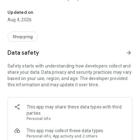
Use at participating Supermarket Foods to enhance your shoppin
Key features:
Updated on
Aug 4, 2026
- Coupons
- Sales flyers
- Shopping list
Shopping
- Recipes
- SmartZone alerts (special offers triggered via push
Data safety
arrow_forward
notifications)
Safety starts with understanding how developers collect and
share your data. Data privacy and security practices may vary
based on your use, region, and age. The developer provided
this information and may update it over time.
This app may share these data types with third
parties
Personal info
This app may collect these data types
Personal info, App activity and 2 others