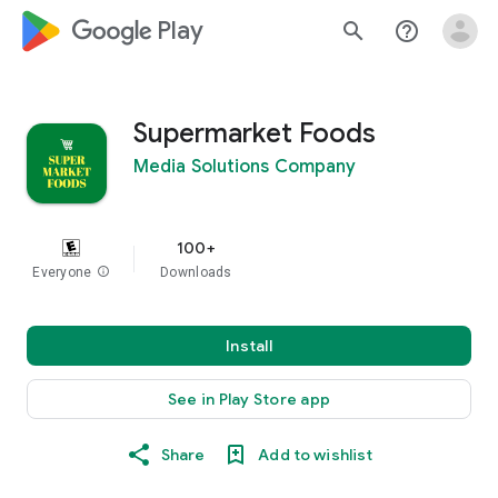
google_logo Play
search
help_outline
Supermarket Foods
Media Solutions Company
100+
Everyone
info
Downloads
Install
See in Play Store app
Share
Add to wishlist