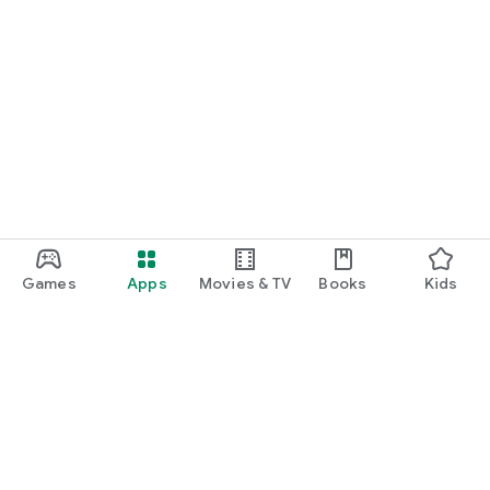
Games
Apps
Movies & TV
Books
Kids
Google Play