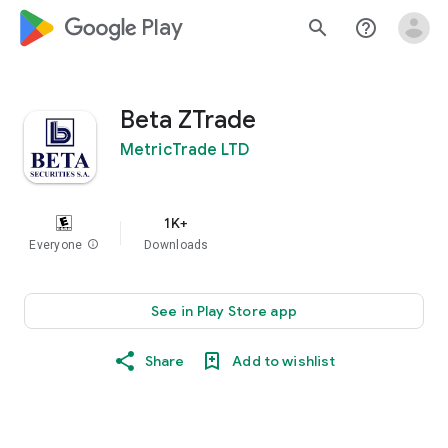
google_logo Play
search
help_outline
Beta ZTrade
MetricTrade LTD
1K+
Everyone
info
Downloads
See in Play Store app
Share
Add to wishlist