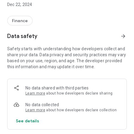
stock exchanges in real time. With a depth of prices, strong
Dec 22, 2024
technical and fundamental analysis and a streamline
operation, the application allows professional monitoring with
minimum hardware and software requirements.
Finance
Data safety
arrow_forward
Monitoring
Safety starts with understanding how developers collect and
• Monitoring of markets in real time, with a depth of prices.
share your data. Data privacy and security practices may vary
• Market statistics (winners-losers, distribution of values).
based on your use, region, and age. The developer provided
• Dynamic categories (greatest increase, drop, volume, value,
this information and may update it over time.
volatility, volume for buyers-sellers, lowest bid-ask)
• Unlimited number of portfolios/shares to monitor.
• Dynamic options for the configuration of displayed fields
• 90 information fields per symbol.
No data shared with third parties
Learn more
about how developers declare sharing
Technical Analysis
No data collected
• Moving Averages: Simple, Exponential, Weighted, Triangular,
Learn more
about how developers declare collection
Endpoint, Linear Regression, Adaptive, Bollinger Bands,
See details
Moving Average Envelope
• Price Indexes: Directional Movement (ADX), Average True
Range (ATR), MACD, Relative Strength (RSI), Price Oscillator