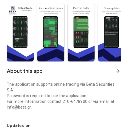
About this app
arrow_forward
The application supports online trading via Beta Securities
S.A.
Password is required to use the application.
For more information contact 210-6478900 or via email at
info@beta.gr.
BETA Securities Online Trading Stocks, Futures and Options
The ZTrade application provides professionals or simple
investors with the easiest and most reliable way to monitor
Updated on