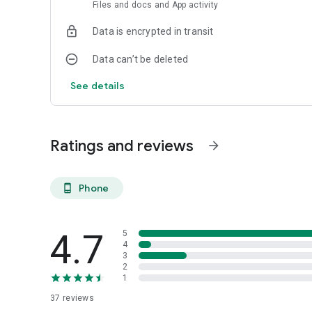
Files and docs and App activity
All features may not be available in the tablet application.
Data is encrypted in transit
Data can’t be deleted
See details
Ratings and reviews
arrow_forward
Phone
phone_android
4.7
5
4
3
2
1
37
reviews