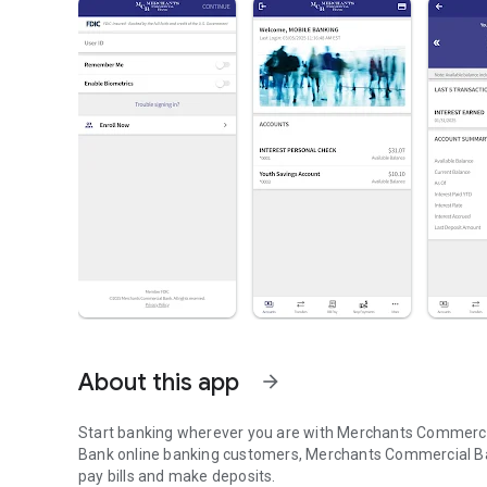
About this app
arrow_forward
Start banking wherever you are with Merchants Commercia
Bank online banking customers, Merchants Commercial Ban
pay bills and make deposits.