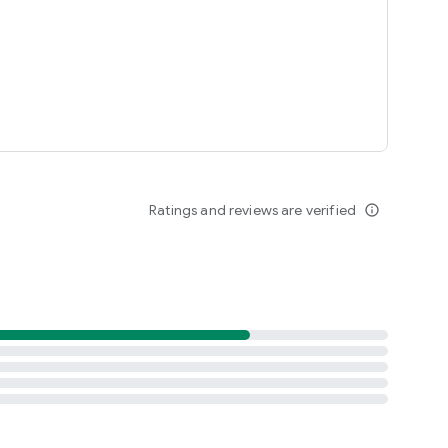
Ratings and reviews are verified
info_outline