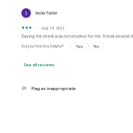
leslie fisher
July 14, 2022
Saving the check was not intuitive for me. It took several it
Yes
No
Did you find this helpful?
See all reviews
flag
Flag as inappropriate