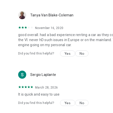
Tanya Van Blake-Coleman
November 16, 2020
good overall. had a bad experience renting a car as they 
the VI. never hD such issues in Europe or on the mainland
engine going on my personal car.
Yes
No
Did you find this helpful?
Sergio Laplante
March 28, 2026
It is quick and easy to use
Yes
No
Did you find this helpful?