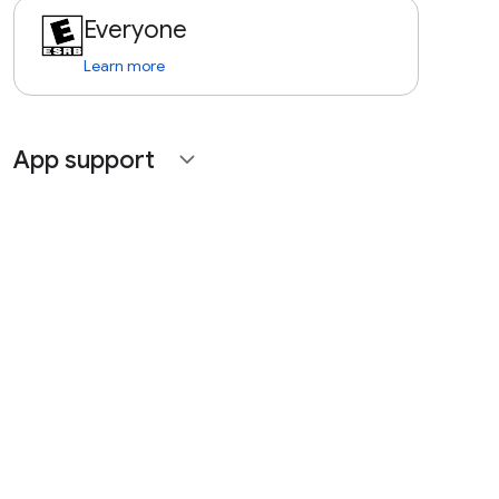
Everyone
Learn more
App support
expand_more