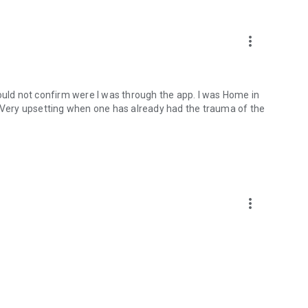
more_vert
could not confirm were I was through the app. I was Home in
. Very upsetting when one has already had the trauma of the
more_vert