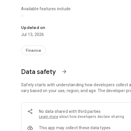
Available features include:
Start banking wherever you are with Merchants Commerci
Accounts
- Check your latest account balance and search recent tr
Updated on
Jul 13, 2026
Transfers
- Easily transfer cash between your accounts.
Finance
Pay Bills
-Easily pay bills anytime on the fly.
Data safety
arrow_forward
Deposit Checks
-Easily make a check deposit.
Safety starts with understanding how developers collect a
Digital Wallet:
vary based on your use, region, and age. The developer pr
- View your eligible debit cards
No data shared with third parties
- Quickly access Card Controls to set personalized, real-ti
Learn more
about how developers declare sharing
- Quickly access Debit Card Alerts to manage real-time not
This app may collect these data types