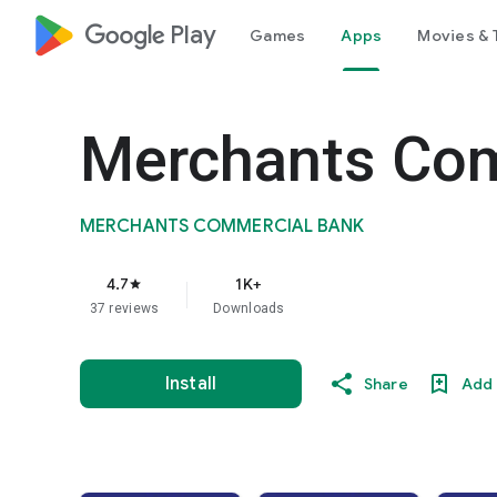
google_logo Play
Games
Apps
Movies & 
Merchants Com
MERCHANTS COMMERCIAL BANK
4.7
1K+
star
37 reviews
Downloads
Install
Share
Add 