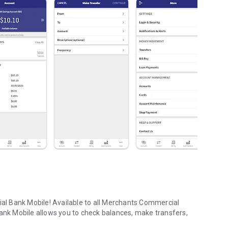
l Bank Mobile! Available to all Merchants Commercial
k Mobile allows you to check balances, make transfers,