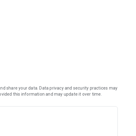
al Bank Mobile!
ansactions by date, amount, or check number.
nd share your data. Data privacy and security practices may
ovided this information and may update it over time.
me, debit card controls
ifications when your debit card is used