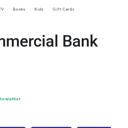
TV
Books
Kids
Gift Cards
mercial Bank
to wishlist