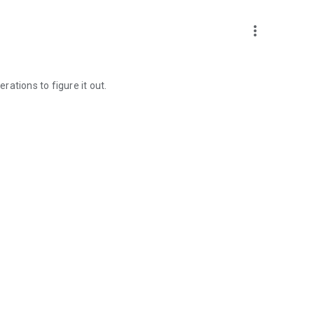
more_vert
erations to figure it out.