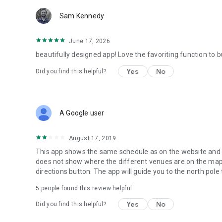
Sam Kennedy
June 17, 2026
beautifully designed app! Love the favoriting function to 
Yes
No
Did you find this helpful?
A Google user
August 17, 2019
This app shows the same schedule as on the website and i
does not show where the different venues are on the map an
directions button. The app will guide you to the north pole
5
people found this review helpful
Yes
No
Did you find this helpful?