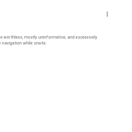
more_vert
re worthless, mostly uninformative, and excessively
navigation while onsite.