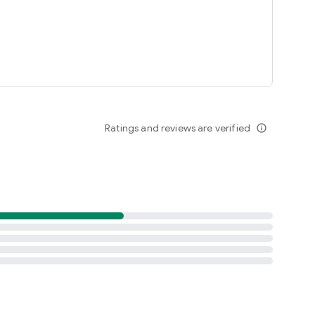
Ratings and reviews are verified
info_outline