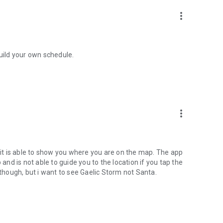
more_vert
build your own schedule.
more_vert
t is able to show you where you are on the map. The app
d is not able to guide you to the location if you tap the
 though, but i want to see Gaelic Storm not Santa.