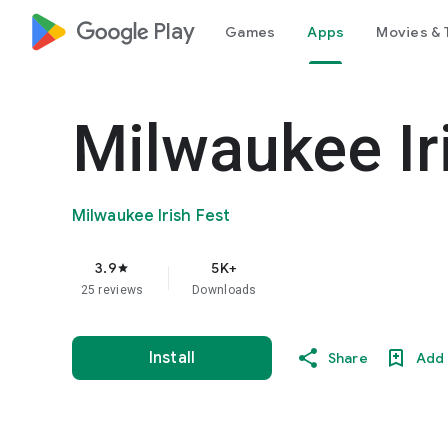
google_logo Play
Games
Apps
Movies & 
Milwaukee Ir
Milwaukee Irish Fest
3.9
5K+
star
25 reviews
Downloads
Install
Share
Add 