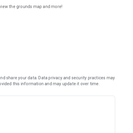
 view the grounds map and more!
nd share your data. Data privacy and security practices may
ovided this information and may update it over time.