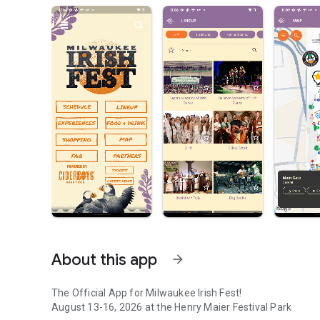
About this app
arrow_forward
The Official App for Milwaukee Irish Fest!
August 13-16, 2026 at the Henry Maier Festival Park