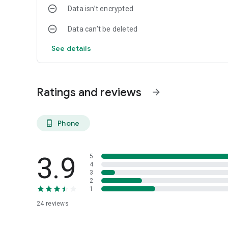
Data isn’t encrypted
Data can’t be deleted
See details
Ratings and reviews
arrow_forward
Phone
phone_android
3.9
5
4
3
2
1
24
reviews