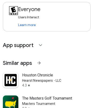
Everyone
Users Interact
Learn more
App support
expand_more
Similar apps
arrow_forward
Houston Chronicle
Hearst Newspapers - LLC
4.3
star
The Masters Golf Tournament
Masters Tournament