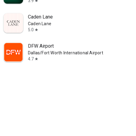
3.9
star
Caden Lane
Caden Lane
5.0
star
DFW Airport
Dallas/Fort Worth International Airport
4.7
star