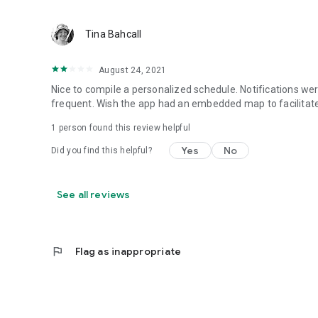
Tina Bahcall
August 24, 2021
Nice to compile a personalized schedule. Notifications we
frequent. Wish the app had an embedded map to facilitate 
1 person found this review helpful
Yes
No
Did you find this helpful?
See all reviews
flag
Flag as inappropriate