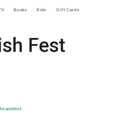
TV
Books
Kids
Gift Cards
ish Fest
to wishlist