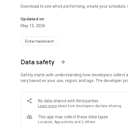
Download to see who's performing, create your schedule,
Schedule, Map, Music Lineup, Food, and More!
Updated on
May 15, 2026
Entertainment
Data safety
arrow_forward
Safety starts with understanding how developers collect a
vary based on your use, region, and age. The developer pr
No data shared with third parties
Learn more
about how developers declare sharing
This app may collect these data types
Location, App activity and 2 others