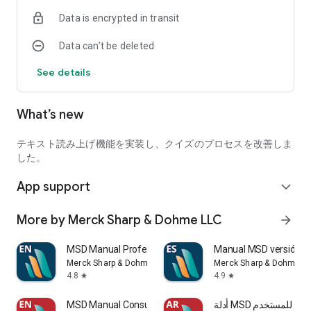
• We offer interactive quizzes to check your health
Data is encrypted in transit
knowledge *
• View medical news that provides cutting-edge and
Data can’t be deleted
important health information *
• View columns by leading healthcare professionals *
See details
* Internet connection required.
What’s new
About MSD Manual
MSD Manual Mission:
テキスト読み上げ機能を実装し、クイズのプロセスを改善しま
We believe that obtaining health information is a universal
した。
right for all humankind and that everyone has the right to
App support
access accurate medical information. By recording up-to-
expand_more
date, high-quality medical information without distortion and
sharing it, everyone can make more informed decisions,
More by Merck Sharp & Dohme LLC
arrow_forward
strengthen the relationship of trust between patients and
healthcare professionals, and We believe that it is our mission
MSD Manual Professional
Manual MSD versión p
to improve the outcome of medical care around the world.
Merck Sharp & Dohme LLC
Merck Sharp & Dohme L
That's why we publish a multilingual MSD manual in digital
4.8
4.9
star
star
format for free and make it available to healthcare
professionals and patients around the world. No registration
MSD Manual Consumer
أدلة MSD للمستخدم
is required. There are no ads.