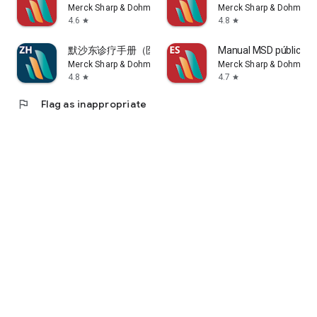
Merck Sharp & Dohme LLC
Merck Sharp & Dohme L
4.6
4.8
star
star
NOND-1179303-0001 04/16
默沙东诊疗手册（医学专业人士版）
Manual MSD público g
See the End User Terms of Service for more information:
Merck Sharp & Dohme LLC
Merck Sharp & Dohme L
http://www.msd.com/policy/terms-of-use/home.html
4.8
4.7
star
star
For more information about our handling of personal
information, please see our Privacy Policy:
flag
Flag as inappropriate
https://www.msdprivacy.com
Adverse Event Reporting: If you would like to report an
adverse event for a particular MSD product, please contact
the National Service Center (1-800-672-6372).
Each country outside the United States may have established
procedures for reporting adverse events. Please contact your
country's MSD or health authorities for more information.
If you have any questions about the app or request support,
please contact us at msdmanualsinfo@msd.com.