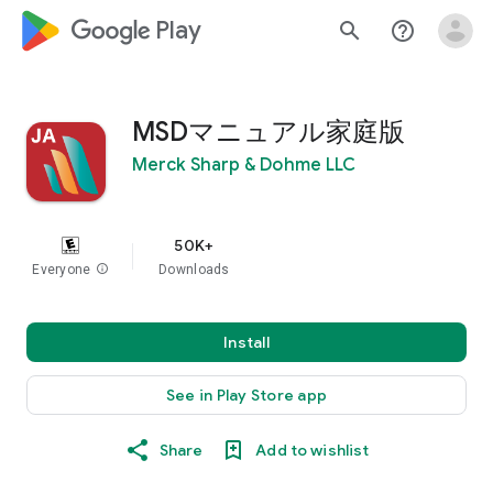
google_logo Play
search
help_outline
MSDマニュアル家庭版
Merck Sharp & Dohme LLC
50K+
Everyone
info
Downloads
Install
See in Play Store app
Share
Add to wishlist