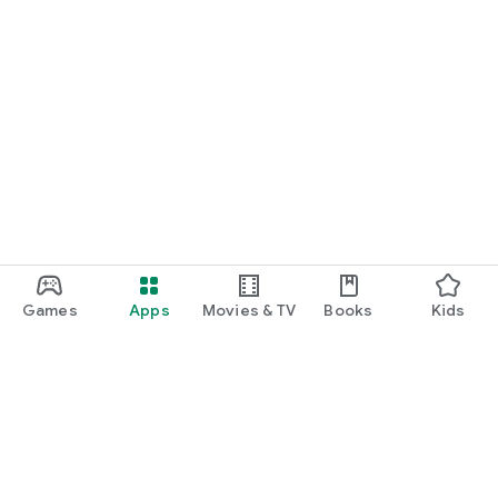
Games
Apps
Movies & TV
Books
Kids
Google Play