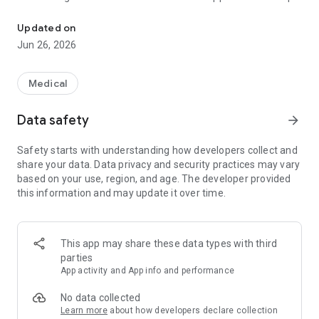
It explains in detail about illnesses, injuries, anxious symptoms,
are complete. *** ***
Updated on
We bring you a mobile app for the home version of the MSD
Jun 26, 2026
Manual of Medical Encyclopedia developed for patients, their
families, and caregivers. The MSD Manual Home Edition app
is written in easy-to-understand language for the general
Medical
public and has many of the latest and most useful features.
This home version provides clear and practical commentary
Data safety
arrow_forward
on the symptoms of thousands of illnesses, diagnostic
methods performed by doctors, and treatment details.
Safety starts with understanding how developers collect and
share your data. Data privacy and security practices may vary
The following trusted medical information is always available
based on your use, region, and age. The developer provided
in the MSD Manual Home Edition app:
this information and may update it over time.
• Health and medical information is written and updated
regularly by over 350 medical professionals.
• You can search the encyclopedia by symptom name,
disease name, or treatment, and the contents of the medical
This app may share these data types with third
encyclopedia are written in easy-to-understand words.
parties
• Photos and illustrations of various illnesses and injuries are
App activity and App info and performance
posted.
• Watch videos to see and understand illnesses and
No data collected
treatments
Learn more
about how developers declare collection