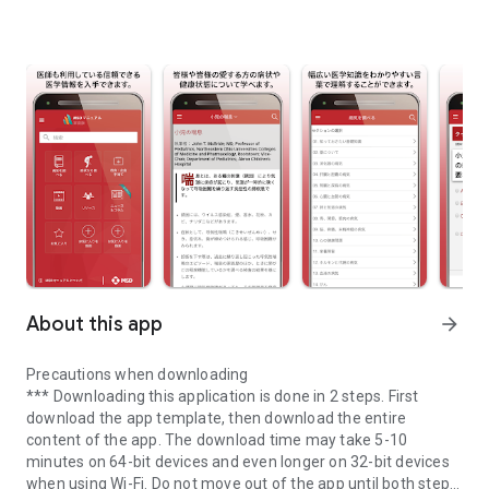
About this app
arrow_forward
Precautions when downloading
*** Downloading this application is done in 2 steps. First
download the app template, then download the entire
content of the app. The download time may take 5-10
minutes on 64-bit devices and even longer on 32-bit devices
when using Wi-Fi. Do not move out of the app until both steps