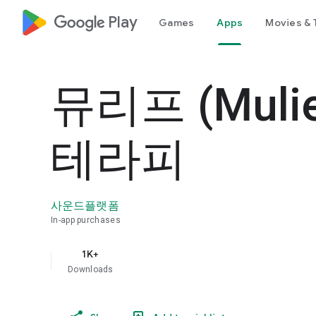
google_logo Play
Games
Apps
Movies & 
뮤리프 (Muli
테라피
사운드플랫폼
In-app purchases
1K+
Downloads