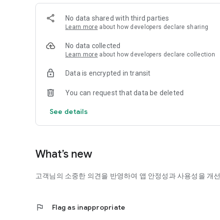
It changes the psychological state of a person by inducing
band through the Pobitz at a frequency below 20Hz that 
No data shared with third parties
*Pobeat is a signal that can cause brain wave synchronizat
Learn more
about how developers declare sharing
binaural beat. F.O.R beats made with our own technology
waves, stabilize the mind, relieve stress, and improve con
No data collected
*Fobeat: F.O.R (Frequency Of Relaxation beats) Beats
Learn more
about how developers declare collection
[Three-dimensional sound, I put space on the sound]
Data is encrypted in transit
Stereo sound, which has been used for decades, is sound i
channels. Stereophonic sound is a new sound technology t
You can request that data be deleted
the head to express up and down, left and right, and fron
stereoscopic sound technology.
See details
[Natural Sounds]
When you enter the Murif app, the sounds of nature that 
field of psychology, the sound of water is used as a psych
What’s new
and the sound of birds is effective in reducing stress.
If you are tired of busy daily life, stress, and emotions, mu
고객님의 소중한 의견을 반영하여 앱 안정성과 사용성을 개
[Use and subscription product information]
MURIEF's contents are available anytime, anywhere by str
flag
Flag as inappropriate
and relaxation through membership subscriptions of month
(36,000 won). In addition, you can use a variety of service