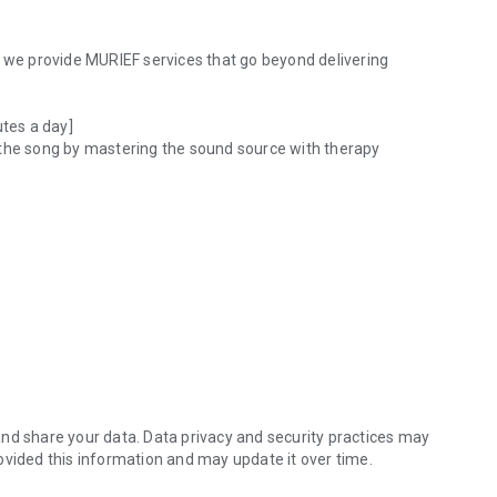
, we provide MURIEF services that go beyond delivering
utes a day]
 the song by mastering the sound source with therapy
nd genre & artist.
 the tired mind
when you need to heal and stabilize your mind!
nd share your data. Data privacy and security practices may
ovided this information and may update it over time.