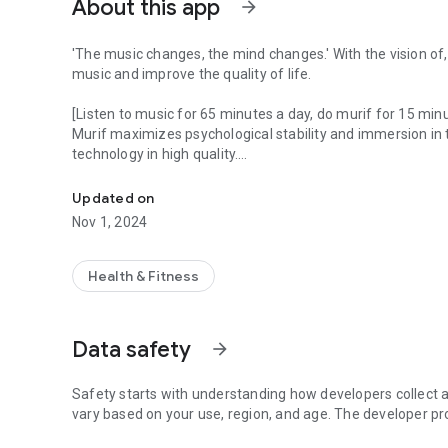
About this app
arrow_forward
'The music changes, the mind changes.' With the vision of
music and improve the quality of life.
[Listen to music for 65 minutes a day, do murif for 15 min
Murif maximizes psychological stability and immersion in
technology in high quality.
Music for relief
Experience MURIEF content divided into mood & situation a
Updated on
-Carefully selected contents from 500+ murifs that soothe
Nov 1, 2024
- Artists that can only be met at Murif
[Mu-reef at a time like this]
Health & Fitness
- When you want to sleep
- When stress is high
- When you want to focus
Data safety
arrow_forward
- When you want to rest alone
- When anxious or lethargic
- Relaxing music is waiting for you just by listening to it 
Safety starts with understanding how developers collect a
vary based on your use, region, and age. The developer pr
[F.O.R beats that directly affect brain wave stability]