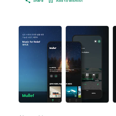
Share
Add to wishlist