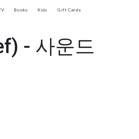
TV
Books
Kids
Gift Cards
ef) - 사운드