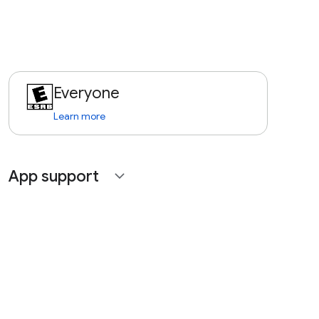
Everyone
Learn more
App support
expand_more