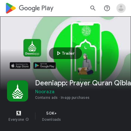
google_logo Play
search
help_outline
play_arrow
Trailer
Deeniapp: Prayer Quran Qibla
Nooraza
Contains ads
In-app purchases
50K+
Everyone
info
Downloads