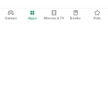
✅ Intuitive UI – very easy to use
✅ Tasbih counter & Dhikr
✅ 99 names of Allah & 99 names of Muhammadﷺ
✅ Islamic sunrise & sunset calendar
Games
Apps
Movies & TV
Books
Kids
If you have a query regarding this Muslim info application feel
free and contact us at support@deeniapp.com
Google Play
Play Pass
Play Points
Gift cards
Redeem
Refund policy