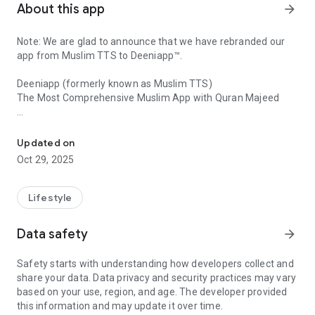
About this app
arrow_forward
Note: We are glad to announce that we have rebranded our
app from Muslim TTS to Deeniapp™.
Deeniapp (formerly known as Muslim TTS)
The Most Comprehensive Muslim App with Quran Majeed
Complete Islamic App: Quran, Prayer Times, Qibla finder for Pro 
Do you want to have Quran Majeed, Islamic Qibla finder or a
compass, Muslim prayer times tracker, or azan reminder, and
Updated on
learn Quran Majeed with english translation pro in one app?
Oct 29, 2025
Does a Muslim go with salah times & Halal marketplace with
Today Date?
Lifestyle
Well, This is the best app for Pro Muslim that offers fajr
prayer times with Graph, get qibla map and west direction,
Data safety
arrow_forward
azan reminder, and more for the android device in London or
in all over the world. This is easy to use and this Islamic pro
Safety starts with understanding how developers collect and
will help you to get exact prayer times according to your local
share your data. Data privacy and security practices may vary
time, and get Qibla maps and west direction in Islam religion..
based on your use, region, and age. The developer provided
You can set a timer for Kuran moslem dini and the best
this information and may update it over time.
sunrise and sunset calendar reminder.