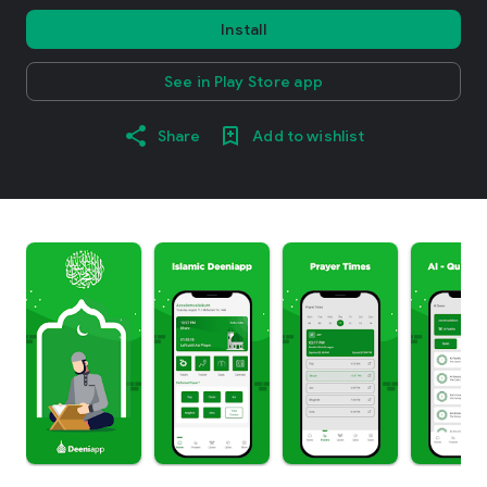
Install
See in Play Store app
Share
Add to wishlist