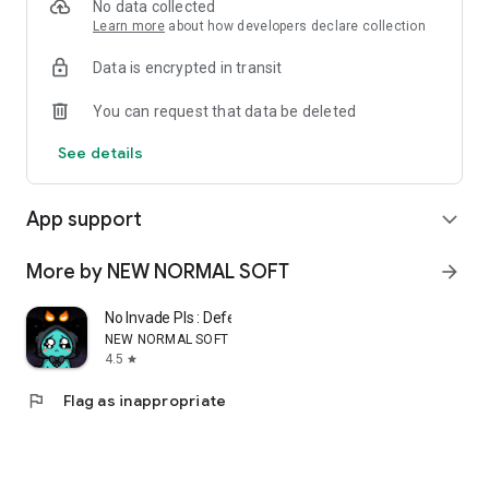
No data collected
Learn more
about how developers declare collection
Data is encrypted in transit
You can request that data be deleted
See details
App support
expand_more
More by NEW NORMAL SOFT
arrow_forward
No Invade Pls : Defense Game
NEW NORMAL SOFT
4.5
star
flag
Flag as inappropriate