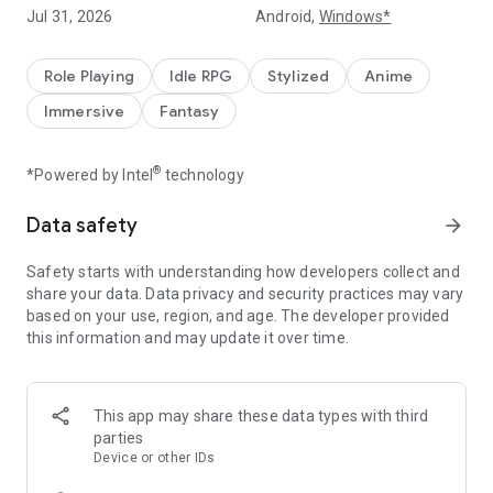
summoning, but with even better odds! You can craft
Jul 31, 2026
Android,
Windows*
Legendary heroes 100% through gameplay. Experience the
joy of true growth that rewards your effort.
Role Playing
Idle RPG
Stylized
Anime
■ Shop Packages: Craftable for ‘FREE’!
Immersive
Fantasy
A truly F2P-friendly RPG that spares your wallet! Various
growth packages in the shop can be crafted using in-game
currency. Reduce the burden of spending while keeping the
®
*Powered by Intel
technology
excitement of progression.
Data safety
arrow_forward
■ High-Speed Growth: Effortless ‘Auto-Battle’ with Iolene
No complex controls required. Wipe out enemies with
Safety starts with understanding how developers collect and
powerful ultimate skills in one clean sweep! Even in your
share your data. Data privacy and security practices may vary
busiest daily routine, the heroes of Genesis War never stop
based on your use, region, and age. The developer provided
growing—24/7.
this information and may update it over time.
■ The Classic Epic: Easiest and Fastest Way Possible
Iolene, G.S. (Black Prince)... The legendary names you’ve
missed. Reunite with the iconic characters of the original
This app may share these data types with third
series in the most comfortable and modern way.
parties
Device or other IDs
Download now and dive into the massive benefits of free-to-
craft rewards!