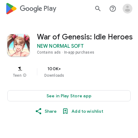
google_logo Play
search
help_outline
War of Genesis: Idle Heroes
NEW NORMAL SOFT
Contains ads
In-app purchases
100K+
Teen
info
Downloads
See in Play Store app
Share
Add to wishlist