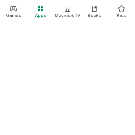
Games
Apps
Movies & TV
Books
Kids
Google Play
Play Pass
Play Points
Gift cards
Redeem
Refund policy
Kids & family