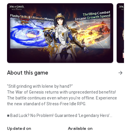
About this game
arrow_forward
"Still grinding with Iolene by hand?"
The War of Genesis returns with unprecedented benefits!
The battle continues even when you're offline. Experience
the new standard of Stress-Free Idle RPG.
■ Bad Luck? No Problem! Guaranteed ‘Legendary Hero’
Still playing manually? The War of Genesis returns with unpreced
Crafting
Tired of never getting the heroes you want? Keep the thrill of
Updated on
Available on