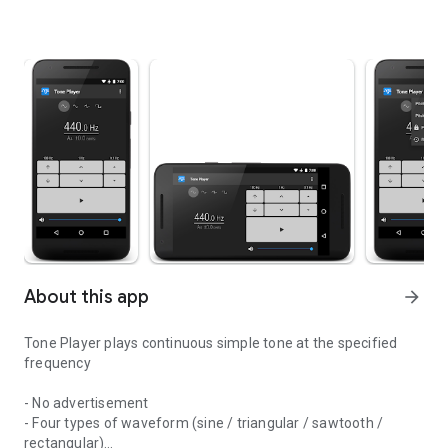
About this app
arrow_forward
Tone Player plays continuous simple tone at the specified
frequency
- No advertisement
- Four types of waveform (sine / triangular / sawtooth /
rectangular)