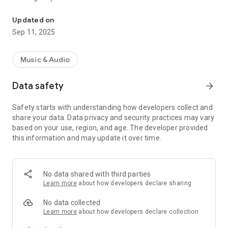
Play continuous simple tone at the specified frequency
- 1.0 Hz to 24,000 Hz (Upper limit varies depending on device
model)
Updated on
- Two types of pitch control unit (Hz / Cents)
Sep 11, 2025
- Volume control
- Background play
Music & Audio
Data safety
arrow_forward
Safety starts with understanding how developers collect and
share your data. Data privacy and security practices may vary
based on your use, region, and age. The developer provided
this information and may update it over time.
No data shared with third parties
Learn more
about how developers declare sharing
No data collected
Learn more
about how developers declare collection