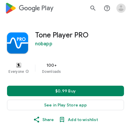
google_logo Play
search
help_outline
Tone Player PRO
nobapp
100+
Everyone
info
Downloads
$0.99 Buy
See in Play Store app
Share
Add to wishlist