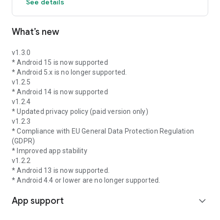
See details
What’s new
v1.3.0
* Android 15 is now supported
* Android 5.x is no longer supported.
v1.2.5
* Android 14 is now supported
v1.2.4
* Updated privacy policy (paid version only)
v1.2.3
* Compliance with EU General Data Protection Regulation
(GDPR)
* Improved app stability
v1.2.2
* Android 13 is now supported.
* Android 4.4 or lower are no longer supported.
App support
expand_more