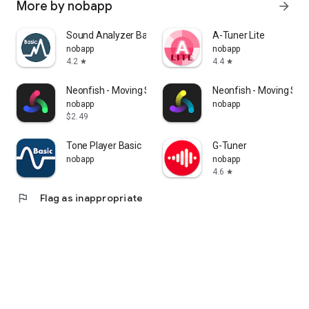
More by nobapp
arrow_forward
Sound Analyzer Basic
A-Tuner Lite
nobapp
nobapp
4.2
4.4
star
star
Neonfish - Moving Stereogram
Neonfish - Moving St
nobapp
nobapp
$2.49
Tone Player Basic
G-Tuner
nobapp
nobapp
4.6
star
flag
Flag as inappropriate