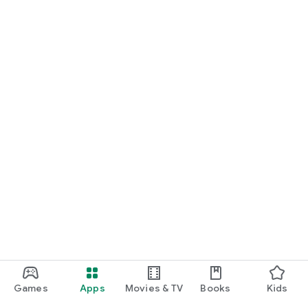
Games
Apps
Movies & TV
Books
Kids