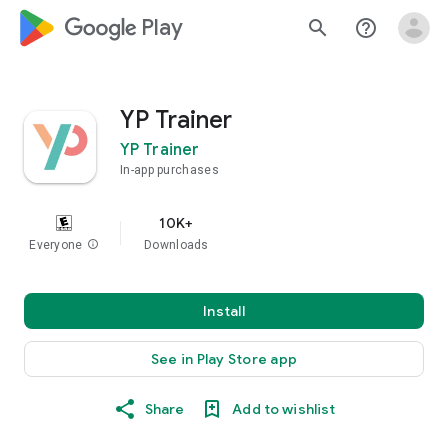
google_logo Play
search
help_outline
YP Trainer
YP Trainer
In-app purchases
10K+
Everyone
info
Downloads
Install
See in Play Store app
Share
Add to wishlist