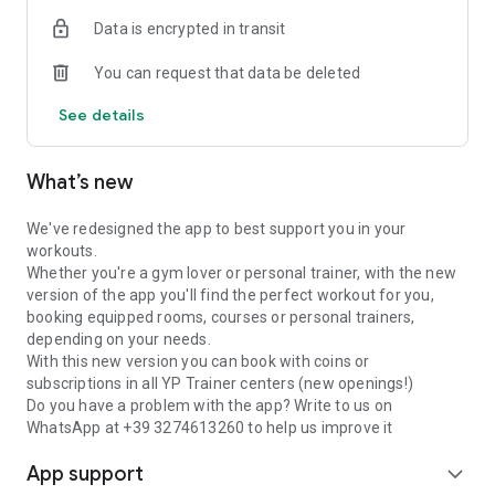
Data is encrypted in transit
You can request that data be deleted
See details
What’s new
We've redesigned the app to best support you in your
workouts.
Whether you're a gym lover or personal trainer, with the new
version of the app you'll find the perfect workout for you,
booking equipped rooms, courses or personal trainers,
depending on your needs.
With this new version you can book with coins or
subscriptions in all YP Trainer centers (new openings!)
Do you have a problem with the app? Write to us on
WhatsApp at +39 3274613260 to help us improve it
App support
expand_more