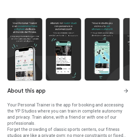
About this app
arrow_forward
Your Personal Trainer is the app for booking and accessing
the YP Studios where you can train in complete autonomy
and privacy. Train alone, with a friend or with one of our
professionals.
Forget the crowding of classic sports centers, our fitness
studios are like a private gym: no more constraints or fixed