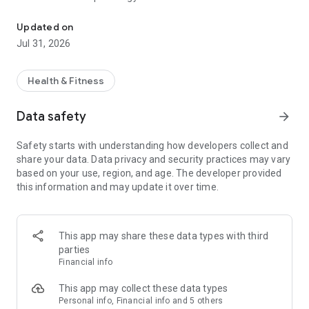
YP Trainer connects trainers and clients to exclusive spaces to re
costs - you only pay for the time you use them.
Updated on
In our studios you will find:
Jul 31, 2026
* Complete equipment
* Private changing rooms
Health & Fitness
* Comfort and essential services
Data safety
arrow_forward
FIND THE PERFECT PERSONAL TRAINER
It is important to have a professional alongside you, to avoid
Safety starts with understanding how developers collect and
injuries and above all to optimize your training and achieve all
share your data. Data privacy and security practices may vary
your objectives. On our app you can choose from many
based on your use, region, and age. The developer provided
personal trainers by filtering by price, disciplines,
this information and may update it over time.
qualifications and training methods.
We give you everything, you put your determination.
What are you waiting for? Download the app and the first
This app may share these data types with third
entry is free!
parties
Train with YP Trainer.
Financial info
This app may collect these data types
Personal info, Financial info and 5 others