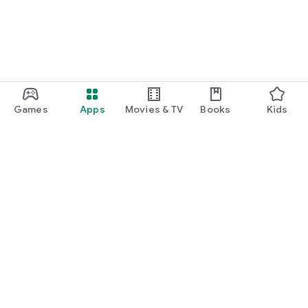
Games
Apps
Movies & TV
Books
Kids
Google Play
Play Pass
Play Points
Gift cards
Redeem