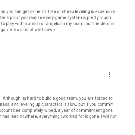
ho you can get ok heros free or cheap leveling is expensive.
fter a point you realize every game system is pretty much
ool to play with a bunch of angels on my team, but the demon
 game. So a bit of a let down.
more_vert
ne. Although its hard to build a good team, you are forced to
gress, and leveling up characters is slow, but if you commit
 account bee completely wiped, a year of commitment gone,
 has lead nowhere, everything i worked for is gone. I will not