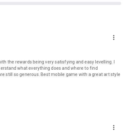
more_vert
ith the rewards being very satisfying and easy levelling. I
 understand what everything does and where to find
re still so generous. Best mobile game with a great art style
more_vert