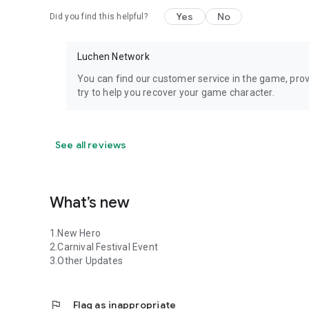
Yes
No
Did you find this helpful?
Luchen Network
You can find our customer service in the game, prov
try to help you recover your game character.
See all reviews
What’s new
1.New Hero
2.Carnival Festival Event
3.Other Updates
flag
Flag as inappropriate