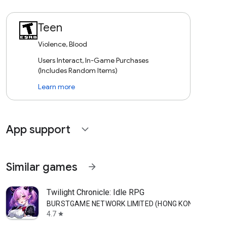
Teen
Violence, Blood
Users Interact, In-Game Purchases
(Includes Random Items)
Learn more
App support
expand_more
Similar games
arrow_forward
Twilight Chronicle: Idle RPG
BURSTGAME NETWORK LIMITED (HONG KONG)
4.7
star