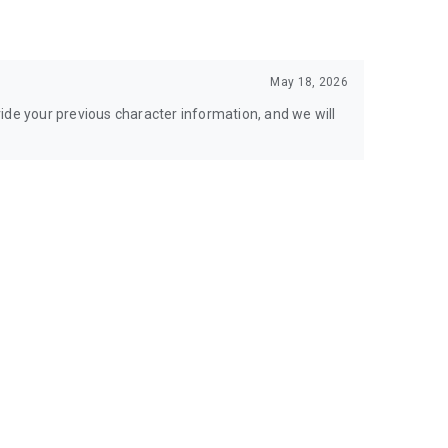
May 18, 2026
ide your previous character information, and we will