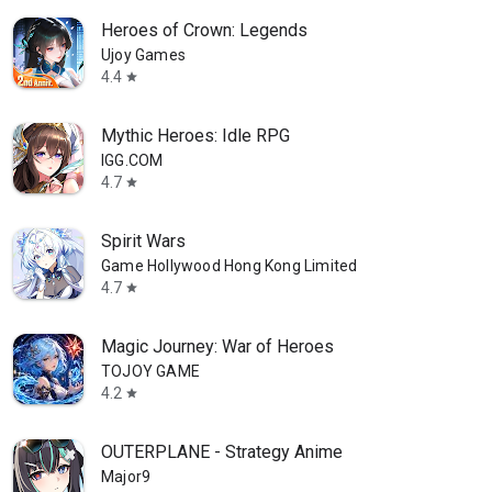
Heroes of Crown: Legends
Ujoy Games
4.4
star
Mythic Heroes: Idle RPG
IGG.COM
4.7
star
Spirit Wars
Game Hollywood Hong Kong Limited
4.7
star
Magic Journey: War of Heroes
TOJOY GAME
4.2
star
OUTERPLANE - Strategy Anime
Major9