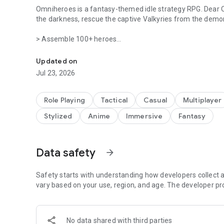
Omniheroes is a fantasy-themed idle strategy RPG. Dear 
the darkness, rescue the captive Valkyries from the demon
> Assemble 100+ heroes
A fantasy strategy RPG where you rescue and collect Valky
Rescue a host of captivating Valkyries and recruit them to
charm—build your ultimate team! Log in now to enjoy hund
Updated on
desire!
Jul 23, 2026
> Engage deeply to reveal the many facets of your Valkyri
Valkyries reside in your Manor. Heal them and engage in del
Role Playing
Tactical
Casual
Multiplayer
the Valkyries will also help boost your power.
Stylized
Anime
Immersive
Fantasy
> One-tap power surge
Easily develop your Valkyries, upgrade and enhance them 
even while idle, making your progress effortless.
Data safety
arrow_forward
> A visual and auditory feast with top-quality effects
Safety starts with understanding how developers collect a
Behold 100+ enchanting and powerful heroes, designed and
vary based on your use, region, and age. The developer pr
spectacular skills in stylish 2D graphics.
> Exciting seasonal updates
Each season brings new and thrilling content for you to e
No data shared with third parties