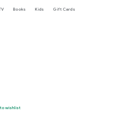
TV
Books
Kids
Gift Cards
to wishlist