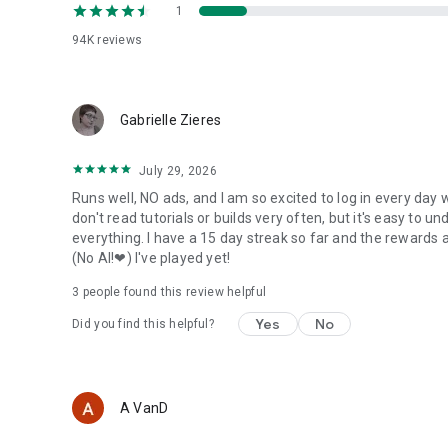
1
94K
reviews
Gabrielle Zieres
July 29, 2026
Runs well, NO ads, and I am so excited to log in every day w
don't read tutorials or builds very often, but it's easy to
everything. I have a 15 day streak so far and the rewards a
(No AI!❤) I've played yet!
3
people found this review helpful
Yes
No
Did you find this helpful?
A VanD