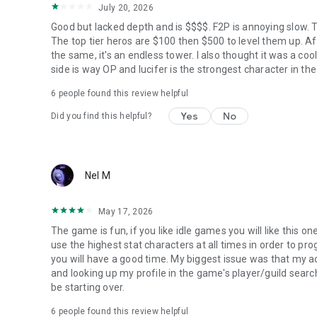
July 20, 2026
Good but lacked depth and is $$$$. F2P is annoying slow. T
The top tier heros are $100 then $500 to level them up. A
the same, it's an endless tower. I also thought it was a c
side is way OP and lucifer is the strongest character in the
6
people found this review helpful
Yes
No
Did you find this helpful?
Nel M
May 17, 2026
The game is fun, if you like idle games you will like this o
use the highest stat characters at all times in order to pro
you will have a good time. My biggest issue was that my
and looking up my profile in the game's player/guild search
be starting over.
6
people found this review helpful