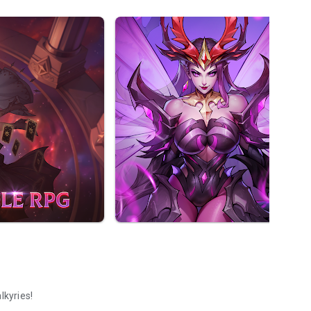
lkyries!