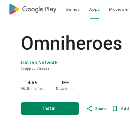
google_logo Play
Games
Apps
Movies & 
Omniheroes
Luchen Network
In-app purchases
4.5
1M+
star
98.3K reviews
Downloads
Install
Share
Add 