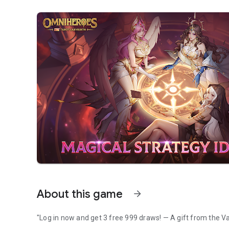
About this game
arrow_forward
"Log in now and get 3 free 999 draws! — A gift from the Va