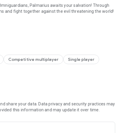
Omniguardians, Palmarius awaits your salvation! Through
s and fight together against the evil threatening the world!
ries!
 your ranks. Each Valkyrie possesses unique skills and
reds of free draws and choose the legendary Valkyries you
es
ightful interactions to unlock various outfits! As a reward,
Competitive multiplayer
Single player
to unlock hidden powers in Palmarius. Enjoy rich rewards
nd share your data. Data privacy and security practices may
 modeled by top-tier graphical artists, as they unleash
ovided this information and may update it over time.
xplore, ensuring a fresh and exciting gaming experience. The