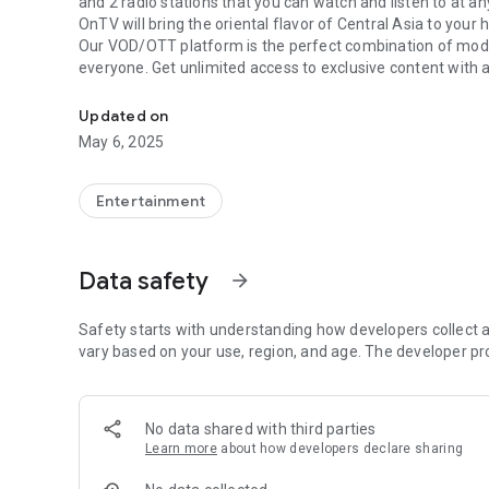
and 2 radio stations that you can watch and listen to at an
OnTV will bring the oriental flavor of Central Asia to your
Our VOD/OTT platform is the perfect combination of moder
everyone. Get unlimited access to exclusive content with
OnTV - Your portal to the best content in Uzbekistan and C
wherever you are!
With OnTV, your favorite movies, TV series and programs 
Updated on
May 6, 2025
Entertainment
Data safety
arrow_forward
Safety starts with understanding how developers collect a
vary based on your use, region, and age. The developer pr
No data shared with third parties
Learn more
about how developers declare sharing