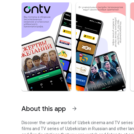
About this app
arrow_forward
Discover the unique world of Uzbek cinema and TV series w
films and TV series of Uzbekistan in Russian and other l