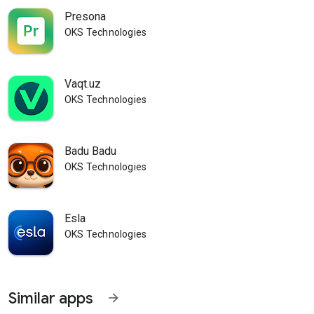
Presona
OKS Technologies
Vaqt.uz
OKS Technologies
Badu Badu
OKS Technologies
Esla
OKS Technologies
Similar apps
arrow_forward