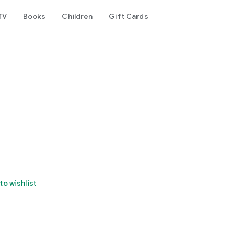
TV
Books
Children
Gift Cards
to wishlist