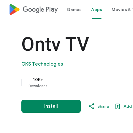
google_logo Play
Games
Apps
Movies & 
Ontv TV
OKS Technologies
10K+
Downloads
Install
Share
Add 