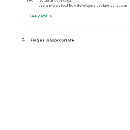
No data collected
Learn more
about how developers declare collection
See details
flag
Flag as inappropriate