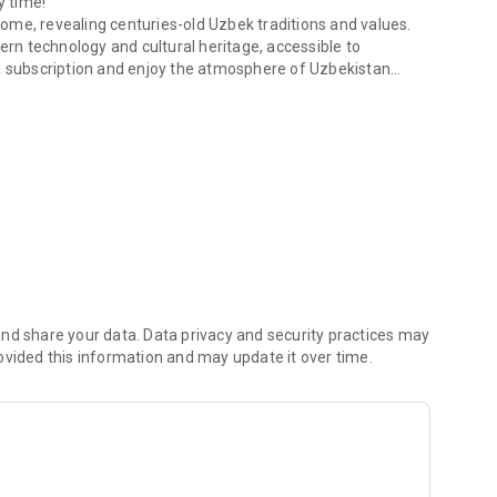
y time!
 home, revealing centuries-old Uzbek traditions and values.
n technology and cultural heritage, accessible to
 a subscription and enjoy the atmosphere of Uzbekistan
entral Asia!
are always at hand!
nd share your data. Data privacy and security practices may
ovided this information and may update it over time.