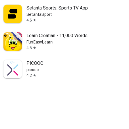
Setanta Sports: Sports TV App
SetantaSport
4.6
star
Learn Croatian - 11,000 Words
FunEasyLearn
4.5
star
PICOOC
picooc
4.2
star