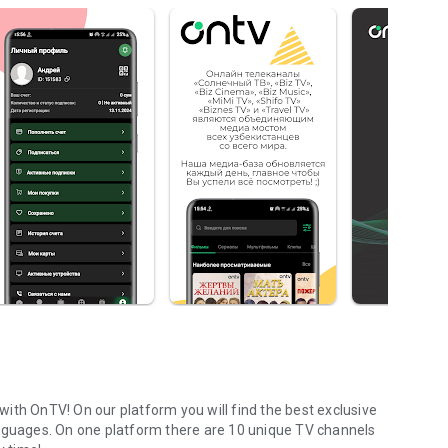
ith OnTV! On our platform you will find the best exclusive
anguages. On one platform there are 10 unique TV channels