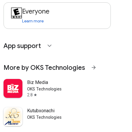
Everyone
Learn more
App support
expand_more
More by OKS Technologies
arrow_forward
Biz Media
OKS Technologies
2.8
star
Kutubxonachi
OKS Technologies