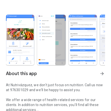
About this app
arrow_forward
At Nutrivázquez, we don't just focus on nutrition. Call us now
at 976301029 and we'll be happy to assist you.
We offer a wide range of health-related services for our
clients. In addition to nutrition services, you'll find all these
additional services.