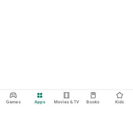
Games
Apps
Movies & TV
Books
Kids