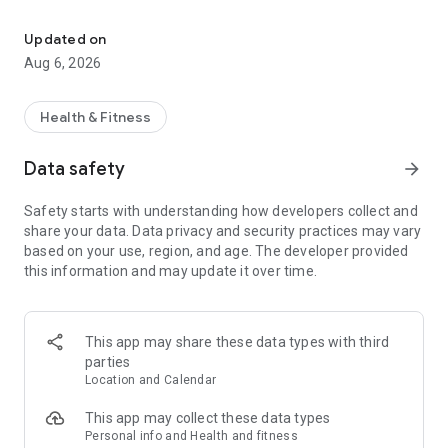
Book your appointment online - Call now on 976301029
Zaragoza and Huesca
Updated on
Find us in both Zaragoza, the capital of Aragon, and Huesca.
Aug 6, 2026
Comprehensive Service
We create personalized diets tailored to your needs.
Health & Fitness
Quality Seal
Data safety
arrow_forward
Our service is backed by the positive feedback of our valued
clients.
Safety starts with understanding how developers collect and
share your data. Data privacy and security practices may vary
based on your use, region, and age. The developer provided
this information and may update it over time.
This app may share these data types with third
parties
Location and Calendar
This app may collect these data types
Personal info and Health and fitness