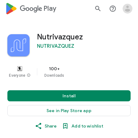
google_logo Play
search
help_outline
Nutrivazquez
NUTRIVAZQUEZ
100+
Everyone
info
Downloads
Install
See in Play Store app
Share
Add to wishlist