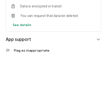
Data is encrypted in transit
You can request that data be deleted
See details
App support
expand_more
flag
Flag as inappropriate