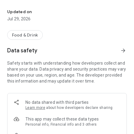
Easy ordering & rewards
- Ordering directly from the Khan's Kitchen app saves you
money (including any delivery fees).
Updated on
Jul 29, 2026
- Be the first to know about discounts & coupons.
- Best available prices are always shown in the app.
Food & Drink
- Earn free food with rewards points.
Data safety
arrow_forward
Safety starts with understanding how developers collect and
share your data. Data privacy and security practices may vary
Convenient
based on your use, region, and age. The developer provided
this information and may update it over time.
- Re-order your favorites in 3 seconds.
- Get your food fast. Khan's Kitchen Official App orders reach
the kitchen first.
No data shared with third parties
Learn more
about how developers declare sharing
- Skip the search. Just tap Khan's Kitchen.
This app may collect these data types
Personal info, Financial info and 3 others