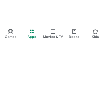
Games
Apps
Movies & TV
Books
Kids
Google Play
Play Pass
Play Points
Gift cards
Redeem