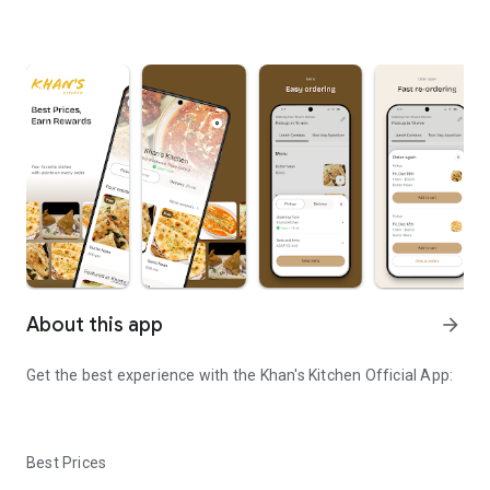
About this app
arrow_forward
Get the best experience with the
Khan's Kitchen
Official App:
Best Prices