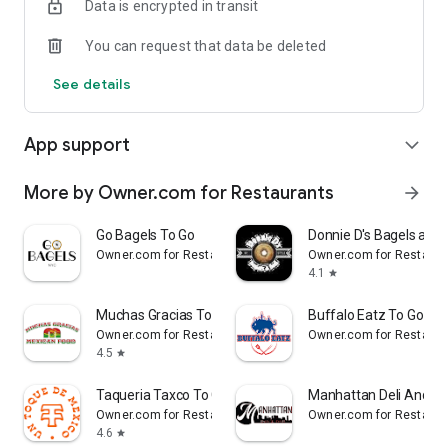
Data is encrypted in transit
Reliable
You can request that data be deleted
- Real-time order tracking.
See details
- Accurate pickup and delivery time windows.
- Secure payments using bank-level encryption.
App support
expand_more
More by Owner.com for Restaurants
arrow_forward
Support a Local Business
Go Bagels To Go
Donnie D's Bagels and 
- You're helping a local business every time you use the
Owner.com for Restaurants
Owner.com for Restaura
Khan's Kitchen app.
4.1
star
Muchas Gracias To Go
Buffalo Eatz To Go
Owner.com for Restaurants
Owner.com for Restaura
4.5
star
Taqueria Taxco To Go
Manhattan Deli And Gri
Owner.com for Restaurants
Owner.com for Restaura
4.6
star