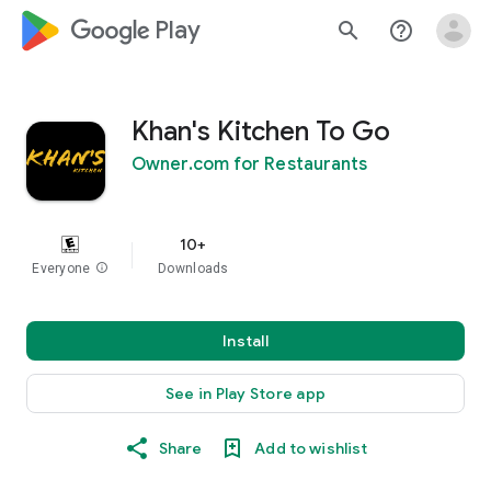
google_logo Play
search
help_outline
Khan's Kitchen To Go
Owner.com for Restaurants
10+
Everyone
info
Downloads
Install
See in Play Store app
Share
Add to wishlist