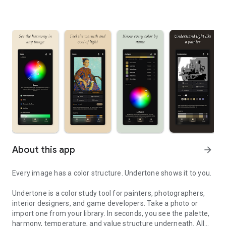
About this app
arrow_forward
Every image has a color structure. Undertone shows it to you.
Undertone is a color study tool for painters, photographers,
interior designers, and game developers. Take a photo or
import one from your library. In seconds, you see the palette,
harmony, temperature, and value structure underneath. All