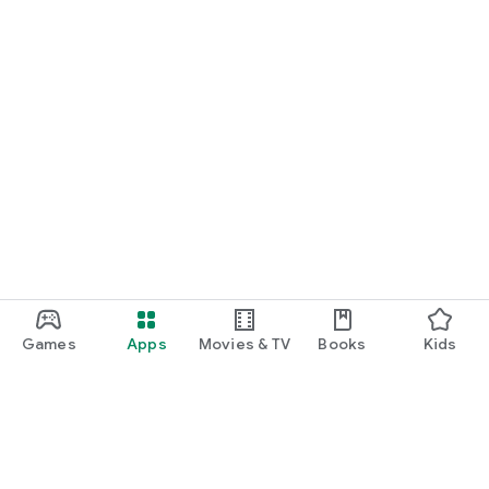
Games
Apps
Movies & TV
Books
Kids