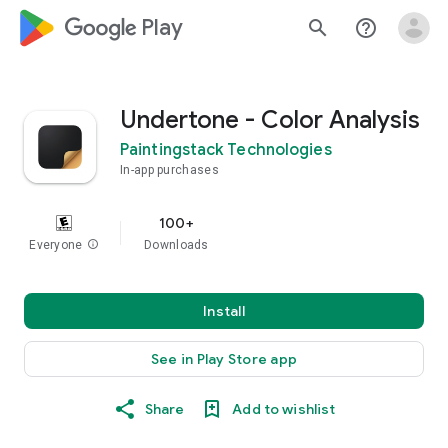
google_logo Play
search
help_outline
Undertone - Color Analysis
Paintingstack Technologies
In-app purchases
100+
Everyone
info
Downloads
Install
See in Play Store app
Share
Add to wishlist