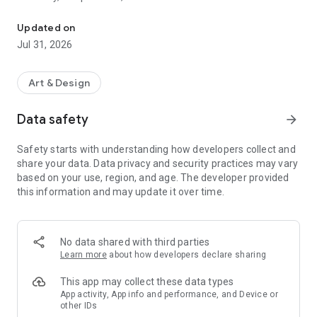
See the color structure in any image: palette, harmony, temperatu
processing happens on your device. Your images never leave
your phone.
Updated on
Jul 31, 2026
PALETTE WITH PROPORTIONS
Not flat swatches. Undertone shows dominant colors by
actual weight in the image. A 60% warm neutral with a 5%
Art & Design
cool accent is a different color palette than 50/50. Every color
labeled with hex codes and real pigment names. Cadmium
Data safety
arrow_forward
Yellow, not "Autumn Sunset Dream."
Safety starts with understanding how developers collect and
COLOR HARMONY
share your data. Data privacy and security practices may vary
The relationship between your colors, identified and named.
based on your use, region, and age. The developer provided
Complementary, analogous, triadic, split-complementary,
this information and may update it over time.
tetradic, square, monochromatic. Or honestly, none. Not every
image has a clean color harmony, and Undertone won't
pretend. Colors plotted on a color wheel so you see the
geometry.
No data shared with third parties
Learn more
about how developers declare sharing
TEMPERATURE MAP
A warm-cool overlay on your image that makes the invisible
This app may collect these data types
visible. Muddy shadows are almost always a temperature
App activity, App info and performance, and Device or
other IDs
problem. Warm paint leaking into your cools. Toggle the