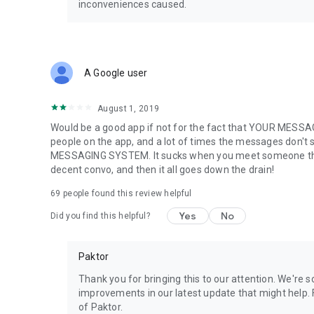
inconveniences caused.
💎 See who liked you. Meet with strangers.
💎 Unlock unlimited messages.
💎 Get daily rewards and send more gifts.
💎 Advanced filters: Age, region, orientation, and more.
A Google user
💎 Passport to swipe and chat anywhere in the world.
🔐
Your Privacy Matters
August 1, 2019
It's the L-O-V-Emergency. Please give us access to:
Would be a good app if not for the fact that YOUR ME
• Gallery & storage – to quickly load your profile photos
people on the app, and a lot of times the messages don't 
• Location – to connect you with nearby matches
MESSAGING SYSTEM. It sucks when you meet someone that c
• Country code – to streamline your login experience
decent convo, and then it all goes down the drain!
Quiet, please behave! We don’t tolerate harassment, rule vi
keep it respectful!
69
people found this review helpful
📱
Subscription & Payment Info
Yes
No
Did you find this helpful?
Subscriptions auto-renew unless canceled 24 hours befor
in your Play Store account settings. No cancellations durin
Paktor
—
Thank you for bringing this to our attention. We're
Terms of Use: https://www.gopaktor.com/index.html#/te
improvements in our latest update that might help. F
Privacy Policy: https://www.gopaktor.com/#/privacy
of Paktor.
Website: https://www.gopaktor.com/index.html#/home