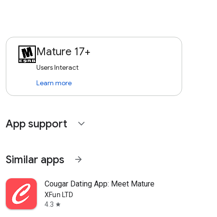
Mature 17+
Users Interact
Learn more
App support
expand_more
Similar apps
arrow_forward
Cougar Dating App: Meet Mature
XFun LTD
4.3
star