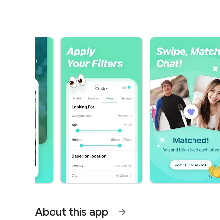
About this app
arrow_forward