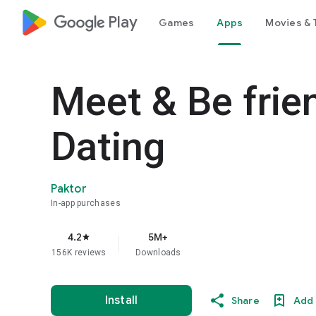
google_logo Play
Games
Apps
Movies & 
Meet & Be fri
Dating
Paktor
In-app purchases
4.2
5M+
star
156K reviews
Downloads
Install
Share
Add 