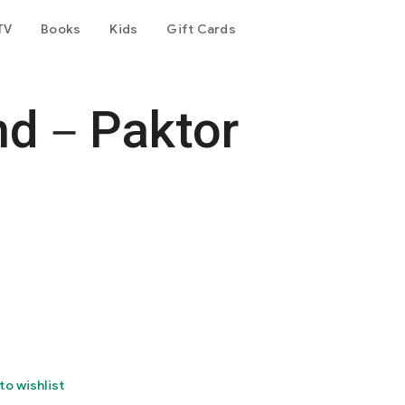
TV
Books
Kids
Gift Cards
end－Paktor
to wishlist