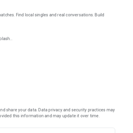
tches. Find local singles and real conversations. Build
iplash
 strangers & people
interruptions
y. Paktor is built to help you
meet real people
, enjoy
No ads
. No interruptions. Just real, meaningful interactions.
nd share your data. Data privacy and security practices may
atch and chat with your heart shaker who are ready to connect.
ovided this information and may update it over time.