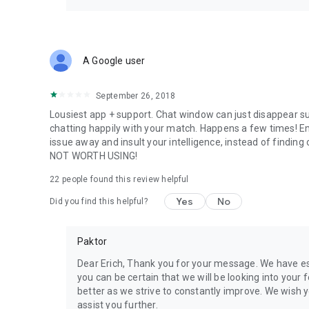
A Google user
September 26, 2018
Lousiest app + support. Chat window can just disappear s
chatting happily with your match. Happens a few times! Em
issue away and insult your intelligence, instead of findin
NOT WORTH USING!
22
people found this review helpful
Yes
No
Did you find this helpful?
Paktor
Dear Erich, Thank you for your message. We have e
you can be certain that we will be looking into your 
better as we strive to constantly improve. We wish y
assist you further.