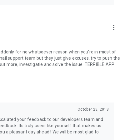
more_vert
uddenly for no whatsoever reason when you're in midst of
ail support team but they just give excuses, try to push the
g out more, investigatie and solve the issue. TERRIBLE APP
October 23, 2018
scalated your feedback to our developers team and
feedback. Its truly users like yourself that makes us
ou a pleasant day ahead ! We will be most glad to