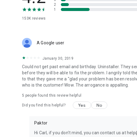
Rate their picture and make them feel like eleven. Break 
2
1
and bringing all the dramamamama.
153K
reviews
✨
WE CHAT. WE PLAY. WE DATE.
Love is cosmic. Dating is more than just swipes and likey l
A Google user
💬 We Chat:
Talk about anything: your favorite coffee, dating wins and
January 30, 2019
143, hit them with that ddu-du ddu-du or just send a friendl
Could not get past email and birthday. Uninstaller. They s
🎲 We Play:
before they will be able to fix the problem. I angrily told t
There’s a new kid on the block? Fun mini-games to learn 
to that they gave me a "glad your problem has been resolv
time ever.
who is the customer! Wow. The arrogance is appalling.
5
people found this review helpful
💑 We Date:
I can’t read your mind. What’s your love language? Whether 
Yes
No
Did you find this helpful?
Paktor helps you meet people with the same vibe.
Paktor
🚀
Go Premium for More Love Power
I wanna breathe, just set me free…
Hi Carl, if you don't mind, you can contact us at he