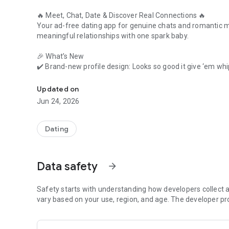
🔥
Meet, Chat, Date & Discover Real Connections
🔥
Your ad-free dating app for genuine chats and romantic ma
meaningful relationships with one spark baby.
🎉
What’s New
✔️ Brand-new profile design: Looks so good it give ‘em wh
Feel lonely? It’s our time to chat, flirt, match, date & meet
✔️ Voice Intro feature: Let your voice make the first move!
✔️ Enhanced experience with smoother swipes and fewer 
Updated on
Jun 24, 2026
💬
Why Choose Paktor?
We’re not just another dating app where everything is gnarl
genuine conversations
, and connect without distractions.
Dating
👀
Top Features That Make Dating Fun Again
Data safety
arrow_forward
Now let me introduce myself…
💘
Safety starts with understanding how developers collect a
Swipe & Match Instantly
Swipe right to like, left to pass, but what’s after like? M
vary based on your use, region, and age. The developer pr
🎙️
Voice Intros