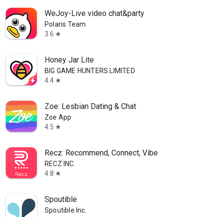
WeJoy-Live video chat&party
Polaris Team
3.6
star
Honey Jar Lite
BIG GAME HUNTERS LIMITED
4.4
star
Zoe: Lesbian Dating & Chat
Zoe App
4.5
star
Recz: Recommend, Connect, Vibe
RECZ INC.
4.8
star
Spoutible
Spoutible Inc.