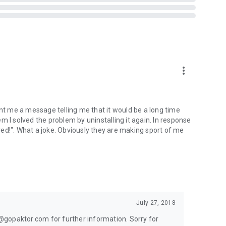
the ice easily with new matches by playing question games
ikey…
more_vert
 fails, your latest K-drama obsession, the mysterious case
y “hi.”
ent me a message telling me that it would be a long time
hem I solved the problem by uninstalling it again. In response
more about each other and make our time together the best
ed!". What a joke. Obviously they are making sport of me
you’re looking for a serious relationship or casual fun,
July 27, 2018
lp@gopaktor.com for further information. Sorry for