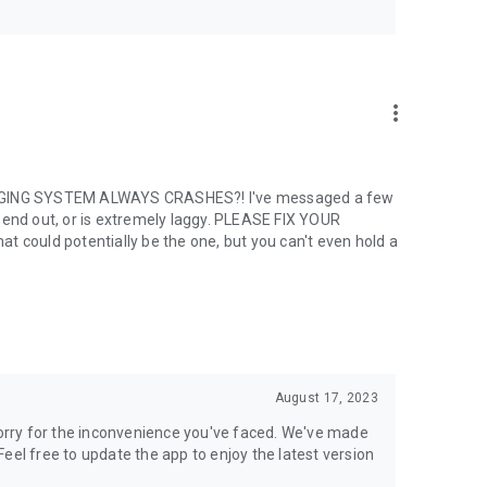
more_vert
SSAGING SYSTEM ALWAYS CRASHES?! I've messaged a few
send out, or is extremely laggy. PLEASE FIX YOUR
ould potentially be the one, but you can't even hold a
olations and people that are toxic til the end. Play nice and
e the end of the period. Manage your subscription anytime
g an active period.
August 17, 2023
 sorry for the inconvenience you've faced. We've made
rm
eel free to update the app to enjoy the latest version