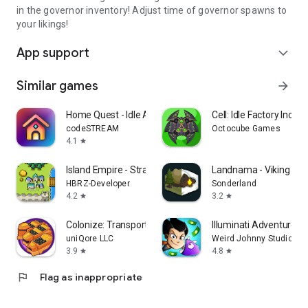
in the governor inventory! Adjust time of governor spawns to
your likings!
App support
expand_more
Similar games
arrow_forward
Home Quest - Idle Adventure
Cell: Idle Factory Incre
codeSTREAM
Octocube Games
4.1
star
Island Empire - Strategy
Landnama - Viking Str
HBRZ-Developer
Sonderland
4.2
3.2
star
star
Colonize: Transport Tycoon
Illuminati Adventure
uniQore LLC
Weird Johnny Studio
3.9
4.8
star
star
flag
Flag as inappropriate