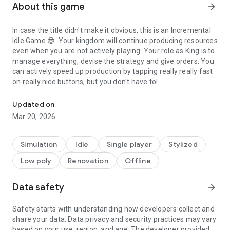
About this game
arrow_forward
In case the title didn't make it obvious, this is an
Incremental
Idle Game
😎. Your kingdom will continue producing resources
even when you are not actively playing. Your role as King is to
manage everything, devise the strategy and give orders. You
can actively speed up production by tapping really really fast
on really nice buttons, but you don't have to!
Build Your Kingdom - One Tap At A Time
For your convenience, here is a list of things you can expect:
Updated on
Mar 20, 2026
★ Be The King Of Your Realm!
★ Claim Land And Expand Your Borders!
★ Conquer Shrines To Boost Your Economy And Unlock
Simulation
Idle
Single player
Stylized
Features!
Low poly
Renovation
Offline
★ Plan Ahead And Devise The Optimal Strategy!
★ Construct Buildings!
★ Tap And Craft Resources!
Data safety
arrow_forward
★ Optimize Resource Flow!
★ Offline Idle Production Keeps Crafting Resources While
Safety starts with understanding how developers collect and
The Game Is Closed!
share your data. Data privacy and security practices may vary
★ Prestige System Makes Your Economy Stronger With Each
based on your use, region, and age. The developer provided