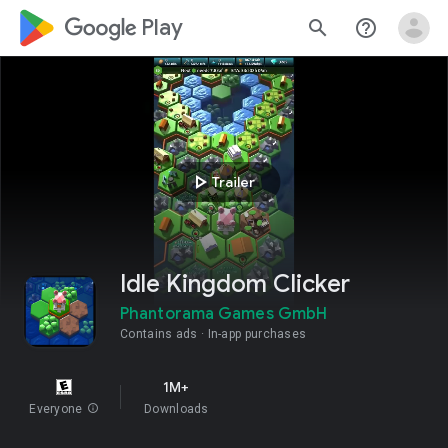
google_logo Play
search
help_outline
play_arrow
Trailer
Idle Kingdom Clicker
Phantorama Games GmbH
Contains ads
In-app purchases
1M+
Everyone
info
Downloads