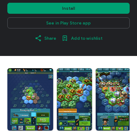
Install
See in Play Store app
Share
Add to wishlist