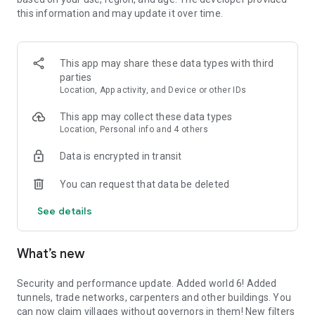
Reset!
this information and may update it over time.
★ Can be played offline for up to 24h!
Do you have questions or ideas? Then contact us at
This app may share these data types with third
phantoramagames@gmail.com! We'd love to hear from you!
parties
We also have a discord server for discussions at
Location, App activity, and Device or other IDs
https://discord.gg/W8PPfsg, come by and have a chat with
the devs!
This app may collect these data types
Location, Personal info and 4 others
And most importantly,
Enjoy
!❤️
Data is encrypted in transit
You can request that data be deleted
See details
What’s new
Security and performance update. Added world 6! Added
tunnels, trade networks, carpenters and other buildings. You
can now claim villages without governors in them! New filters