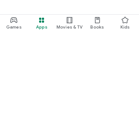
Games
Apps
Movies & TV
Books
Kids
Google Play
Play Pass
Play Points
Gift cards
Redeem
Refund policy