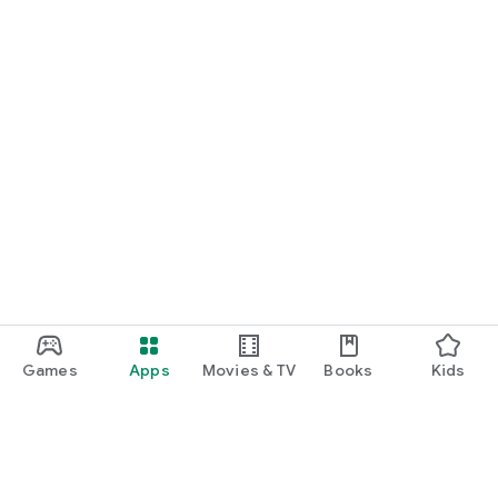
Games
Apps
Movies & TV
Books
Kids