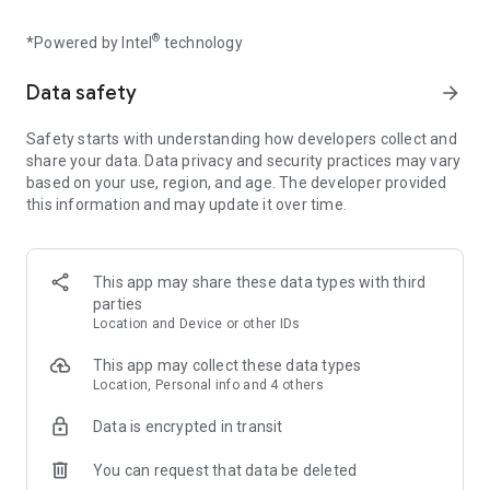
HOURS OF AMAZING CONTENT
Experience unique surprises down every path! Each of the
®
*Powered by Intel
technology
over 170 handmade puzzles requires new thinking and
twisting strategies with ever increasing challenges. Play in 3
Data safety
arrow_forward
different game modes: PUZZLES, ARCADE, and INFINITY. Try
to beat 35 bubbly achievements that will give your brain a
Safety starts with understanding how developers collect and
workout.
share your data. Data privacy and security practices may vary
based on your use, region, and age. The developer provided
LIFE-LIKE SOAP BUBBLE PHYSICS
this information and may update it over time.
From the vision of artist/coder/designer Stu Denman and
inspired by the work of his MIT scientist grandfather, the
game brings the beauty of nature to your screen. Incredibly
fluid “molecular dynamics engine” animates hundreds of
This app may share these data types with third
bubbles at 60 FPS.
parties
Location and Device or other IDs
RELAXING AND ATMOSPHERIC
This app may collect these data types
Relaxing ambient music gracefully integrates with the
Location, Personal info and 4 others
satisfying sounds of popping bubbles. Put on a pair of
headphones and experience a new level of flow and
Data is encrypted in transit
mindfulness. Play Infinity mode to earn helpful hint tickets.
You can request that data be deleted
CHARMING CREATURES