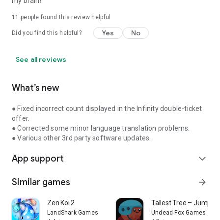
my brain!
11
people found this review helpful
Yes
No
Did you find this helpful?
See all reviews
What’s new
● Fixed incorrect count displayed in the Infinity double-ticket
offer.
● Corrected some minor language translation problems.
● Various other 3rd party software updates.
App support
expand_more
Similar games
arrow_forward
Zen Koi 2
Tallest Tree – Jumpin
LandShark Games
Undead Fox Games