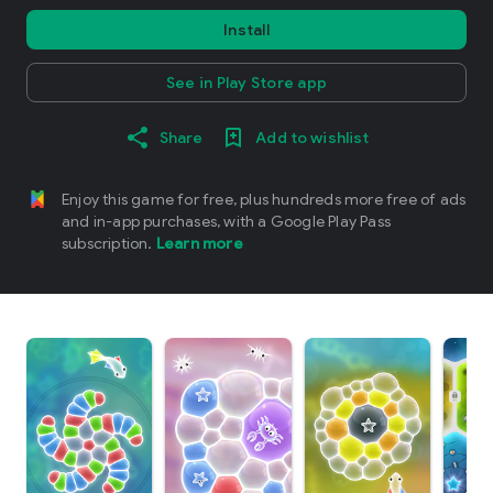
Install
See in Play Store app
Share
Add to wishlist
Enjoy this game for free, plus hundreds more free of ads
and in-app purchases, with a Google Play Pass
subscription.
Learn more