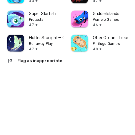
4.4
4.7
star
star
Super Starfish
Griddie Islands
Protostar
Pomelo Games
4.7
4.6
star
star
Flutter Starlight — Cozy Game
Otter Ocean - Treasure
Runaway Play
Finifugu Games
4.7
4.8
star
star
flag
Flag as inappropriate