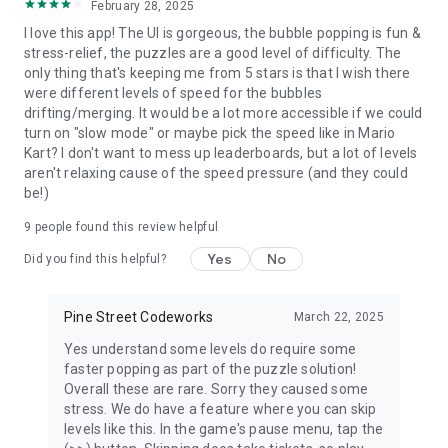
February 28, 2025
● Finalist, Best Gameplay, AzPlay, Spain
I love this app! The UI is gorgeous, the bubble popping is fun &
stress-relief, the puzzles are a good level of difficulty. The
If you have any problems or feedback, we'd love to hear from
only thing that's keeping me from 5 stars is that I wish there
you:
were different levels of speed for the bubbles
Email: support-gp@pinestreetcodeworks.com
drifting/merging. It would be a lot more accessible if we could
Web: https://pinestreetcodeworks.com/support
turn on "slow mode" or maybe pick the speed like in Mario
Kart? I don't want to mess up leaderboards, but a lot of levels
aren't relaxing cause of the speed pressure (and they could
be!)
9
people found this review helpful
Yes
No
Did you find this helpful?
Pine Street Codeworks
March 22, 2025
Yes understand some levels do require some
faster popping as part of the puzzle solution!
Overall these are rare. Sorry they caused some
stress. We do have a feature where you can skip
levels like this. In the game's pause menu, tap the