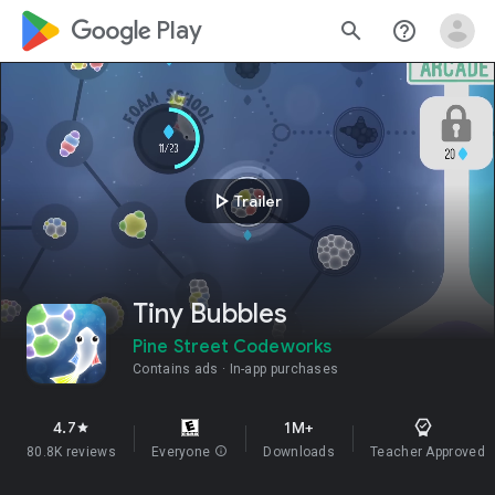
google_logo Play
search
help_outline
play_arrow
Trailer
Tiny Bubbles
Pine Street Codeworks
Contains ads
In-app purchases
4.7
1M+
star
80.8K reviews
Everyone
info
Downloads
Teacher Approved