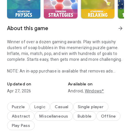
About this game
arrow_forward
Winner of over a dozen gaming awards. Play with squishy
clusters of soap bubbles in this mesmerizing puzzle game.
Inflate, mix, match, pop, and win with hundreds of goals to
complete. Starts easy, then gets more and more challenging.
NOTE: An in-app purchase is available that removes ads
Play with squishy clusters of soap bubbles in this award-winning
between puzzles. It also unlocks Dark Graphics Mode and 2
additional Worlds with 50 hard puzzles.
Updated on
Available on
Apr 27, 2026
Android,
Windows*
INNOVATIVE NEW GAMEPLAY
Fill bubbles with colorful air and push nearby bubbles around
using the physics of real bubbles! Break edges between
Puzzle
Logic
Casual
Single player
bubbles to mix new colors and create matches of 4 or more.
Abstract
Miscellaneous
Bubble
Offline
Plan your strategy from a list of moves to build up cascading
chain reactions for dazzling bonuses.
Play Pass