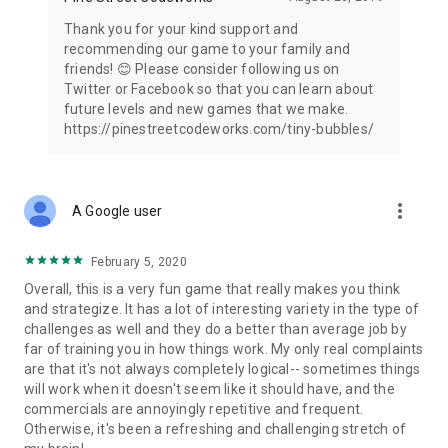
Thank you for your kind support and
recommending our game to your family and
friends! 😊 Please consider following us on
Twitter or Facebook so that you can learn about
future levels and new games that we make.
https://pinestreetcodeworks.com/tiny-bubbles/
more_vert
A Google user
February 5, 2020
Overall, this is a very fun game that really makes you think
and strategize. It has a lot of interesting variety in the type of
challenges as well and they do a better than average job by
far of training you in how things work. My only real complaints
are that it's not always completely logical-- sometimes things
will work when it doesn't seem like it should have, and the
commercials are annoyingly repetitive and frequent.
Otherwise, it's been a refreshing and challenging stretch of