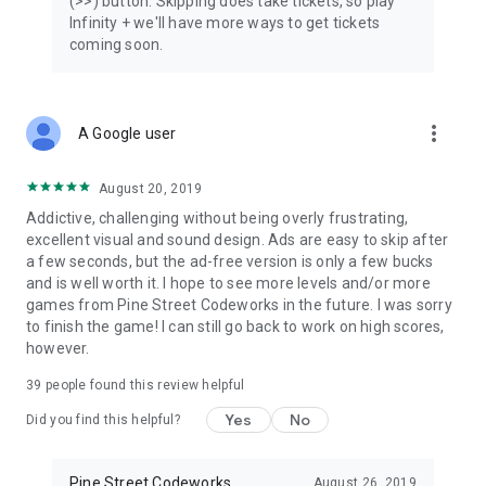
(>>) button. Skipping does take tickets, so play
Infinity + we'll have more ways to get tickets
coming soon.
more_vert
A Google user
August 20, 2019
Addictive, challenging without being overly frustrating,
excellent visual and sound design. Ads are easy to skip after
a few seconds, but the ad-free version is only a few bucks
and is well worth it. I hope to see more levels and/or more
games from Pine Street Codeworks in the future. I was sorry
to finish the game! I can still go back to work on high scores,
however.
39
people found this review helpful
Yes
No
Did you find this helpful?
Pine Street Codeworks
August 26, 2019