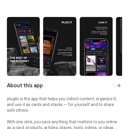
About this app
arrow_forward
plugilo is the app that helps you collect content, organize it,
and use it as cards and stacks — for yourself and to share
with others.
With one click, you save anything that matters to you online
as a card: products, articles, places, tools, videos, or ideas.