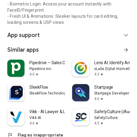
- Biometric Login: Access your account instantly with
FaceID/Fingerprint.
- Fresh UI & Animations: Sleeker layouts for card editing,
loading screens & USP views.
App support
expand_more
Similar apps
arrow_forward
Pipedrive – Sales CRM
Lens AI: Identify Anyth
Pipedrive Inc.
xLabs Dijital Hizmetler 
4.0
4.3
star
star
SleekFlow
Startpage
SleekFlow Technologies Inc.
Startpage Developers
4.6
star
Vikk - AI Lawyer & Legal Help
SafetyCulture (iAudito
Vikk AI
SafetyCulture
4.6
4.5
star
star
flag
Flag as inappropriate