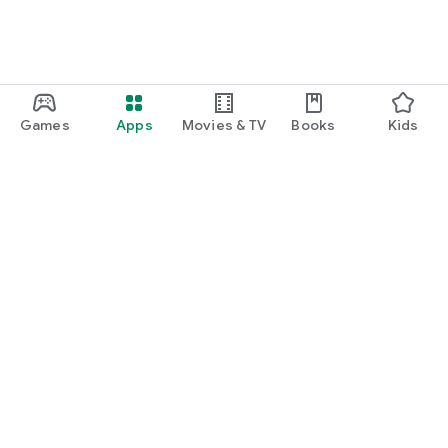
Games
Apps
Movies & TV
Books
Kids
Google Play
Play Pass
Play Points
Gift cards
Redeem
Refund policy