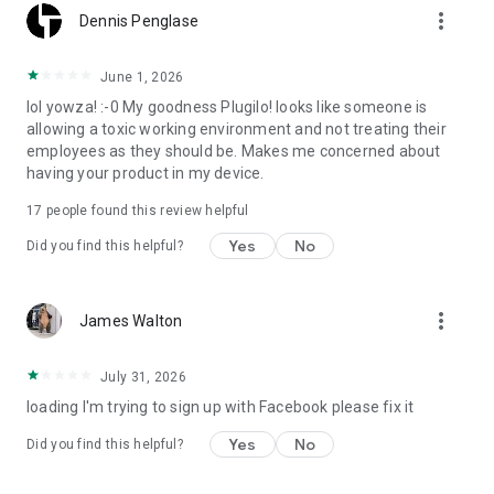
more_vert
Dennis Penglase
June 1, 2026
lol yowza! :-0 My goodness Plugilo! looks like someone is
allowing a toxic working environment and not treating their
employees as they should be. Makes me concerned about
having your product in my device.
17
people found this review helpful
Yes
No
Did you find this helpful?
more_vert
James Walton
July 31, 2026
loading I'm trying to sign up with Facebook please fix it
Yes
No
Did you find this helpful?