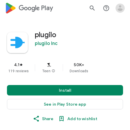
google_logo Play
search
help_outline
plugilo
plugilo Inc
4.1
50K+
star
119 reviews
Teen
info
Downloads
Install
See in Play Store app
Share
Add to wishlist