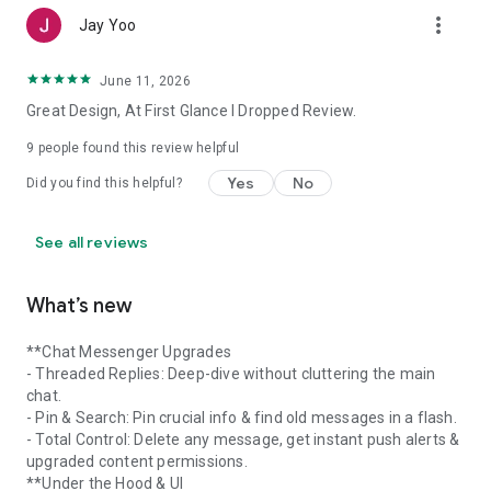
more_vert
Jay Yoo
June 11, 2026
Great Design, At First Glance I Dropped Review.
9
people found this review helpful
Yes
No
Did you find this helpful?
See all reviews
What’s new
**Chat Messenger Upgrades
- Threaded Replies: Deep-dive without cluttering the main
chat.
- Pin & Search: Pin crucial info & find old messages in a flash.
- Total Control: Delete any message, get instant push alerts &
upgraded content permissions.
**Under the Hood & UI