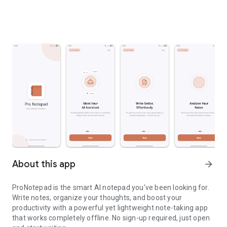
About this app
arrow_forward
ProNotepad is the smart AI notepad you've been looking for.
Write notes, organize your thoughts, and boost your
productivity with a powerful yet lightweight note-taking app
that works completely offline. No sign-up required, just open