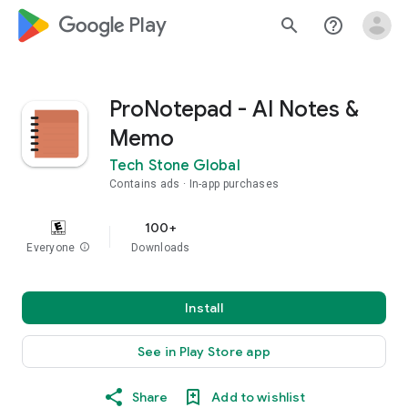
google_logo Play
search
help_outline
ProNotepad - AI Notes &
Memo
Tech Stone Global
Contains ads
In-app purchases
100+
Everyone
info
Downloads
Install
See in Play Store app
Share
Add to wishlist