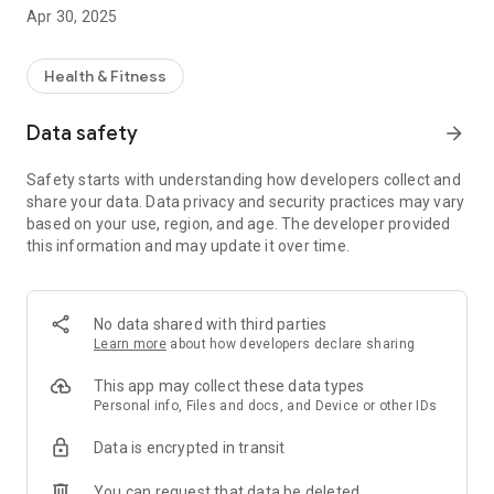
Apr 30, 2025
Wide Product Selection: Explore our carefully curated
collection of supplements and wellness products designed to
help you achieve your fitness and health goals.
Health & Fitness
User-Friendly Interface: Enjoy a seamless shopping
experience with intuitive navigation, detailed product
Data safety
arrow_forward
descriptions, and high-quality images.
Secure & Easy Checkout: Shop confidently with our fast,
Safety starts with understanding how developers collect and
secure, and hassle-free checkout process.
share your data. Data privacy and security practices may vary
Exclusive Offers: Benefit from regular promotions, special
based on your use, region, and age. The developer provided
discounts, and loyalty rewards tailored just for you.
this information and may update it over time.
Fast & Reliable Delivery: Experience prompt and dependable
delivery services that get your orders to you quickly.
No data shared with third parties
Learn more
about how developers declare sharing
This app may collect these data types
Personal info, Files and docs, and Device or other IDs
Data is encrypted in transit
You can request that data be deleted