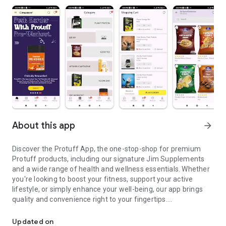
About this app
arrow_forward
Discover the Protuff App, the one-stop-shop for premium
Protuff products, including our signature Jim Supplements
and a wide range of health and wellness essentials. Whether
you're looking to boost your fitness, support your active
lifestyle, or simply enhance your well-being, our app brings
quality and convenience right to your fingertips.
Your Ultimate E-Commerce Destination for Health and Wellness
Key Features:
Updated on