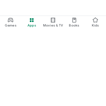
Games
Apps
Movies & TV
Books
Kids
Google Play
Play Pass
Play Points
Gift cards
Redeem
Refund policy