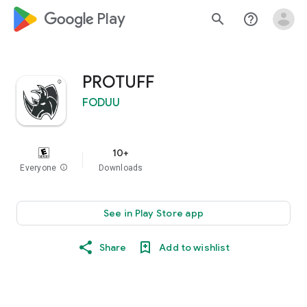
google_logo Play
search
help_outline
PROTUFF
FODUU
10+
Everyone
info
Downloads
See in Play Store app
Share
Add to wishlist