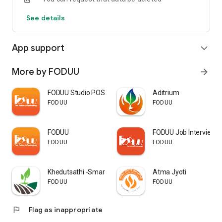
See details
App support
expand_more
More by FODUU
arrow_forward
FODUU Studio POS
Aditrium
FODUU
FODUU
FODUU
FODUU Job Interview 
FODUU
FODUU
Khedutsathi -Smart farming app
Atma Jyoti
FODUU
FODUU
flag
Flag as inappropriate