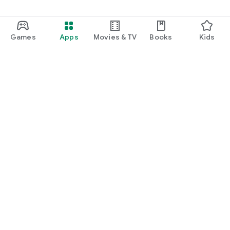
Games
Apps
Movies & TV
Books
Kids
Google Play
Play Pass
Play Points
Gift cards
Redeem
Refund policy