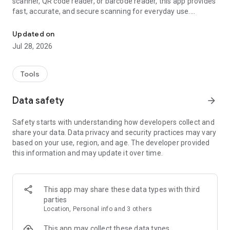
scanner, QR code reader, or barcode reader, this app provides
fast, accurate, and secure scanning for everyday use.
Easy to use QR code scanner and barcode reader. Scan codes quick
Scan QR codes, product barcodes, website links, Wi-Fi QR
Updated on
codes, contact information, coupons, event invitations, and
Jul 28, 2026
more with your phone's camera. Every QR scan and barcode
scan is quick, reliable, and easy.
Tools
Please note: As a launcher app, the layout of your home
screen may change after install. Don’t worry, all your apps are
Data safety
arrow_forward
still on your phone—they just may be in a different location.
To learn more, please visit our FAQ section:
Safety starts with understanding how developers collect and
https://qrscanner.com/#faq
share your data. Data privacy and security practices may vary
based on your use, region, and age. The developer provided
With a launcher app, you get the added benefits of:
this information and may update it over time.
🚀 One-Swipe QR Scanner
Scan QR codes and barcodes instantly by simply swiping right
from your home screen. Open your QR scanner or barcode
This app may share these data types with third
scanner in seconds.
parties
Location, Personal info and 3 others
📱 Home Screen Widget
View the time, weather, and more directly from your
This app may collect these data types