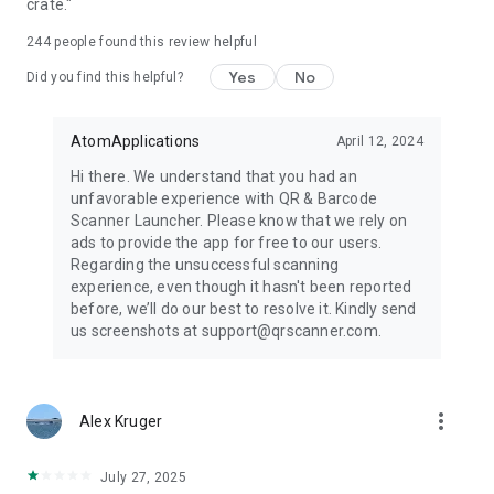
crate."
reading, barcode reading, and instant access to every code
you need.
244
people found this review helpful
Yes
No
Please contact us if you have any questions, feedback, or
Did you find this helpful?
feature suggestions. You can uninstall the app at any time.
AtomApplications
April 12, 2024
By installing QR & Barcode Scanner Launcher from Google
Play™, you agree to this app's Terms of Service and Privacy
Hi there. We understand that you had an
Policy.
unfavorable experience with QR & Barcode
Scanner Launcher. Please know that we rely on
Google Play is a trademark of Google LLC. Use of it here does
ads to provide the app for free to our users.
not imply any affiliation with or endorsement by Google LLC.
Regarding the unsuccessful scanning
experience, even though it hasn't been reported
Yahoo is a registered trademark of Apollo Global
before, we’ll do our best to resolve it. Kindly send
Management, Inc.
us screenshots at support@qrscanner.com.
For questions or feedback, please contact us:
https://qrscanner.com/contact-us
more_vert
Alex Kruger
Privacy Policy
https://qrscanner.com/privacy-policy
July 27, 2025