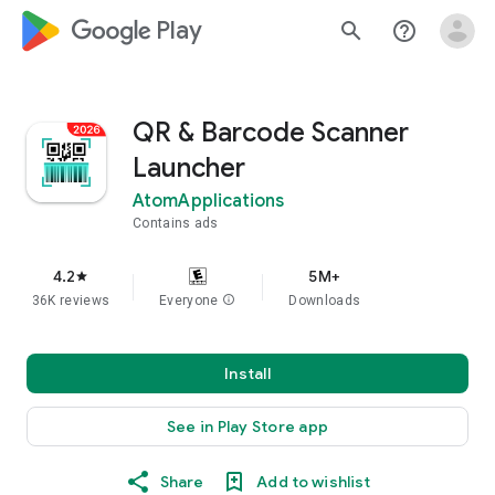
google_logo Play
search
help_outline
QR & Barcode Scanner
Launcher
AtomApplications
Contains ads
4.2
5M+
star
36K reviews
Everyone
info
Downloads
Install
See in Play Store app
Share
Add to wishlist