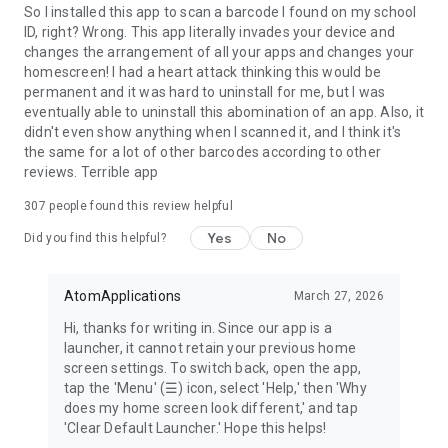
Terms of Service
So I installed this app to scan a barcode I found on my school
https://qrscanner.com/terms-of-service
ID, right? Wrong. This app literally invades your device and
changes the arrangement of all your apps and changes your
homescreen! I had a heart attack thinking this would be
permanent and it was hard to uninstall for me, but I was
eventually able to uninstall this abomination of an app. Also, it
didn't even show anything when I scanned it, and I think it's
the same for a lot of other barcodes according to other
reviews. Terrible app
307
people found this review helpful
Yes
No
Did you find this helpful?
AtomApplications
March 27, 2026
Hi, thanks for writing in. Since our app is a
launcher, it cannot retain your previous home
screen settings. To switch back, open the app,
tap the 'Menu' (☰) icon, select 'Help,' then 'Why
does my home screen look different,' and tap
'Clear Default Launcher.' Hope this helps!