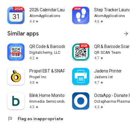
2026 Calendar Launcher
Step Tracker Launcher
AtomApplications
AtomApplications
4.4
4.6
star
star
Similar apps
arrow_forward
QR Code & Barcode Scanner Plus
QR & Barcode Scanner
Digitalchemy, LLC
QR SCAN Team
4.2
4.7
star
star
Propel EBT & SNAP Benefits
Jadens Printer
Propel Inc
Jadens.iot
4.8
4.7
star
star
Blink Home Monitor
OctaApp - Donate Pla
Immedia Semiconductor
Octapharma Plasma Inc
4.5
4.3
star
star
flag
Flag as inappropriate