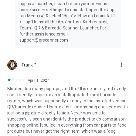
app is a launcher, it can't retain your previous
Scan History
home screen settings. To uninstall, open the app,
tap Menu (≡) & select ‘Help’ > ‘How do I uninstall?’
Every QR code and barcode you scan is automatically saved
> Tap ‘Uninstall the App’ button. Kind regards,
to your Scan History. Easily return to previously scanned QR
Team - QR & Barcode Scanner Launcher. For
codes, barcodes, links, and product information whenever
further assistance email
you need them.
support@qrscanner.com
Auto Copy to Clipboard
Save time by automatically copying every scanned QR code
more_vert
Frank P
or barcode to your clipboard. After each successful scan, you
can immediately paste the scanned code, link, or text into any
app.
April 1, 2024
Bloated, too many pop-ups, and the UI is definitely not overly
Vibration & Beep Notifications
user friendly...required an install/update to add barcode
reader, which was supposedly already in the installed version
Receive instant confirmation every time a QR code or
QR/barcode reader. Update didn't fix anything and seemed to
barcode is scanned successfully. Choose vibration, sound, or
just be a pipeline directly to ads. Never was able to
both, so you'll always know when your scan is complete.
successfully scan and identify the product to do comparison
shopping online. It pulled in everything from car parts to food
Download the free QR & Barcode Scanner Launcher today
products but never got the right item, which was a "dog
and enjoy fast QR code scanning, barcode scanning, QR code