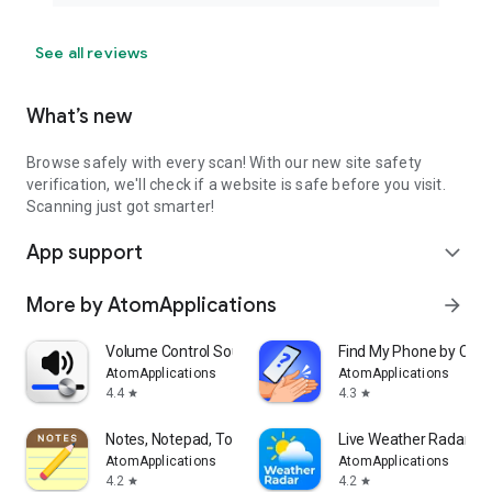
See all reviews
What’s new
Browse safely with every scan! With our new site safety
verification, we'll check if a website is safe before you visit.
Scanning just got smarter!
App support
expand_more
More by AtomApplications
arrow_forward
Volume Control Sound Launcher
Find My Phone by Clap
AtomApplications
AtomApplications
4.4
4.3
star
star
Notes, Notepad, To Do Launcher
Live Weather Radar La
AtomApplications
AtomApplications
4.2
4.2
star
star