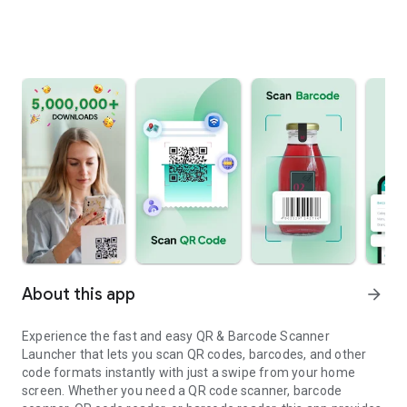
About this app
arrow_forward
Experience the fast and easy QR & Barcode Scanner
Launcher that lets you scan QR codes, barcodes, and other
code formats instantly with just a swipe from your home
screen. Whether you need a QR code scanner, barcode