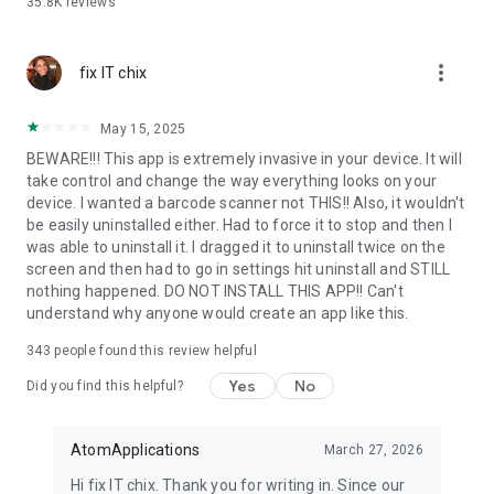
35.8K
reviews
✓ Scan History
✓ Auto Copy to Clipboard
✓ Fast & Secure QR Scanner
more_vert
✓ Multiple Search Access Points
fix IT chix
✓ Vibration or Beep Notifications
May 15, 2025
QR Code Scanner
BEWARE!!! This app is extremely invasive in your device. It will
take control and change the way everything looks on your
Quickly scan QR codes with your smartphone camera. Our QR
device. I wanted a barcode scanner not THIS!! Also, it wouldn't
code scanner and QR code reader instantly recognize
be easily uninstalled either. Had to force it to stop and then I
website links, Wi-Fi QR codes, contact details, calendar
was able to uninstall it. I dragged it to uninstall twice on the
events, payment information, coupons, and more. Simply
screen and then had to go in settings hit uninstall and STILL
point your camera at any QR code to scan it within seconds.
nothing happened. DO NOT INSTALL THIS APP!! Can't
understand why anyone would create an app like this.
Barcode Scanner
343
people found this review helpful
Use the powerful barcode scanner and barcode reader to
scan product barcodes quickly and accurately. Instantly
Yes
No
Did you find this helpful?
access product information, descriptions, and details to make
informed purchasing decisions. The barcode scanner
supports everyday shopping and product lookup with fast and
AtomApplications
March 27, 2026
reliable barcode scanning.
Hi fix IT chix. Thank you for writing in. Since our