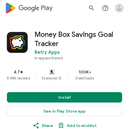
google_logo Play
search
help_outline
Money Box Savings Goal
Tracker
Retry Apps
In-app purchases
4.7
100K+
star
8.08K reviews
Everyone
info
Downloads
Install
See in Play Store app
Share
Add to wishlist