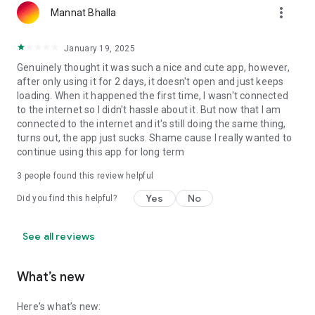
more_vert
Mannat Bhalla
January 19, 2025
Genuinely thought it was such a nice and cute app, however,
after only using it for 2 days, it doesn't open and just keeps
loading. When it happened the first time, I wasn't connected
to the internet so I didn't hassle about it. But now that I am
connected to the internet and it's still doing the same thing,
turns out, the app just sucks. Shame cause I really wanted to
continue using this app for long term
3
people found this review helpful
Yes
No
Did you find this helpful?
See all reviews
What’s new
Here's what’s new: