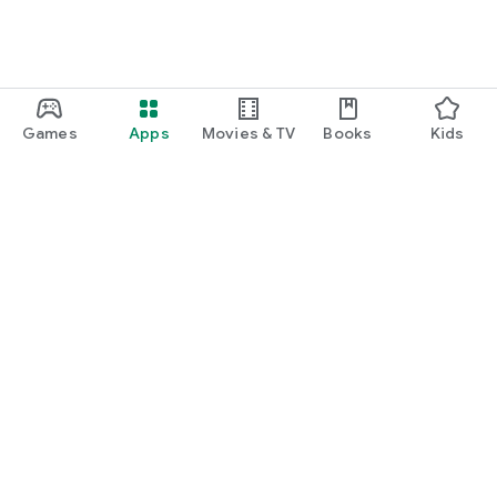
Games
Apps
Movies & TV
Books
Kids
Google Play
Play Pass
Play Points
Gift cards
Redeem
Refund policy