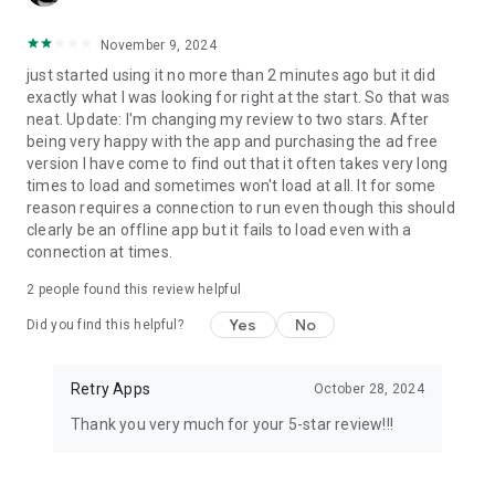
November 9, 2024
just started using it no more than 2 minutes ago but it did
exactly what I was looking for right at the start. So that was
neat. Update: I'm changing my review to two stars. After
being very happy with the app and purchasing the ad free
version I have come to find out that it often takes very long
times to load and sometimes won't load at all. It for some
reason requires a connection to run even though this should
clearly be an offline app but it fails to load even with a
connection at times.
2
people found this review helpful
Yes
No
Did you find this helpful?
Retry Apps
October 28, 2024
Thank you very much for your 5-star review!!!