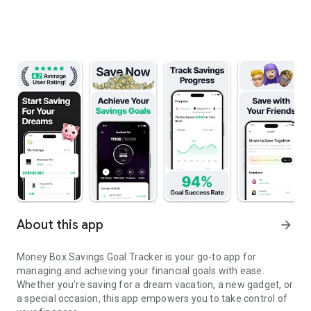
About this app
arrow_forward
Money Box Savings Goal Tracker is your go-to app for
managing and achieving your financial goals with ease.
Whether you're saving for a dream vacation, a new gadget, or
a special occasion, this app empowers you to take control of