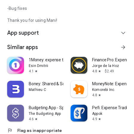
-Bug fixes
Thank you for using Mani!
App support
expand_more
Similar apps
arrow_forward
1Money: expense tracker budget
Finance Pro: Expense c
Esin Dmitrii
Jorge de la Hoz
4.1
4.8
$2.49
star
star
Boney: Shared & Solo Budget
MoneyNote: Expense T
Mathieu C
Komorebi Inc.
4.8
star
Budgeting App - Spend Tracker
Pefi: Expense Tracker
The Budgeting App
Appok
4.6
4.9
star
star
flag
Flag as inappropriate