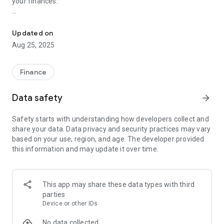
your finances.
save, track & manage your savings easily to achieve your financial
Create and customize multiple money goals to align with your
diverse aspirations. The app allows you to effortlessly track
Updated on
your transactions, ensuring that you stay on course to meet
Aug 25, 2025
your financial objectives. Say goodbye to the hassle of
managing your savings manually – Money Box streamlines
the process for you.
Finance
Key Features:
Data safety
arrow_forward
Create Multiple Money Goals: Set up unlimited savings goals
Safety starts with understanding how developers collect and
for various purposes, each with its unique target and
share your data. Data privacy and security practices may vary
purpose.
based on your use, region, and age. The developer provided
this information and may update it over time.
Track Your Transactions: Easily monitor your deposits and
withdrawals, ensuring accurate and transparent financial
tracking.
This app may share these data types with third
Customize Your Money Boxes: Personalize each money box
parties
with distinct names, colors, and icons to make your savings
Device or other IDs
journey uniquely yours.
No data collected