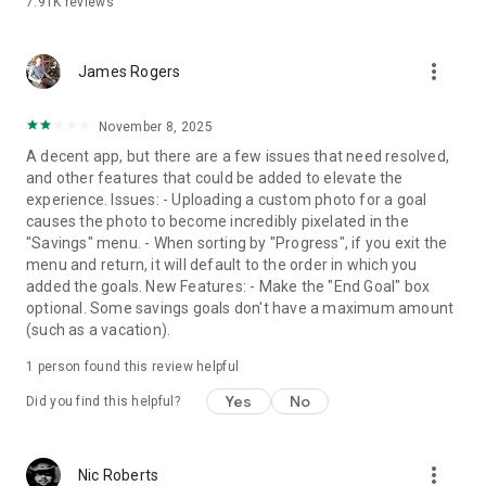
7.91K
reviews
more_vert
James Rogers
November 8, 2025
A decent app, but there are a few issues that need resolved,
and other features that could be added to elevate the
experience. Issues: - Uploading a custom photo for a goal
causes the photo to become incredibly pixelated in the
"Savings" menu. - When sorting by "Progress", if you exit the
menu and return, it will default to the order in which you
added the goals. New Features: - Make the "End Goal" box
optional. Some savings goals don't have a maximum amount
(such as a vacation).
1 person found this review helpful
Yes
No
Did you find this helpful?
more_vert
Nic Roberts