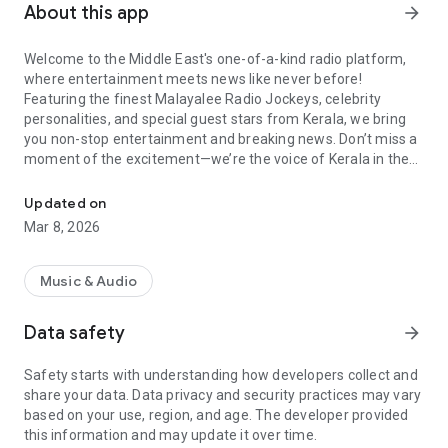
About this app
arrow_forward
Welcome to the Middle East's one-of-a-kind radio platform,
where entertainment meets news like never before!
Featuring the finest Malayalee Radio Jockeys, celebrity
personalities, and special guest stars from Kerala, we bring
you non-stop entertainment and breaking news. Don’t miss a
moment of the excitement—we’re the voice of Kerala in the
Radio Keralam is the only Malayalam AM radio covers whole GCC
Middle East, and our buzz never fades. Tune in to the future
of radio. We are Keralam, where the news and entertainment
Updated on
never end!
Mar 8, 2026
Music & Audio
Data safety
arrow_forward
Safety starts with understanding how developers collect and
share your data. Data privacy and security practices may vary
based on your use, region, and age. The developer provided
this information and may update it over time.