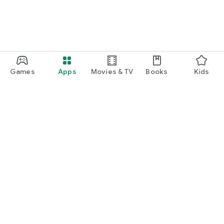
Games
Apps
Movies & TV
Books
Kids
Google Play
Play Pass
Play Points
Gift cards
Redeem