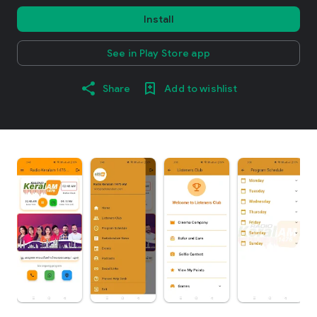
Install
See in Play Store app
Share
Add to wishlist