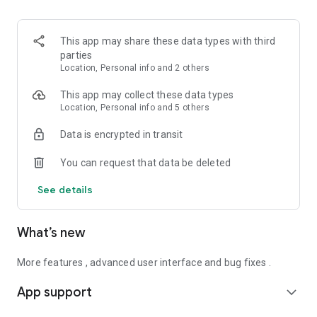
This app may share these data types with third
parties
Location, Personal info and 2 others
This app may collect these data types
Location, Personal info and 5 others
Data is encrypted in transit
You can request that data be deleted
See details
What’s new
More features , advanced user interface and bug fixes .
App support
expand_more