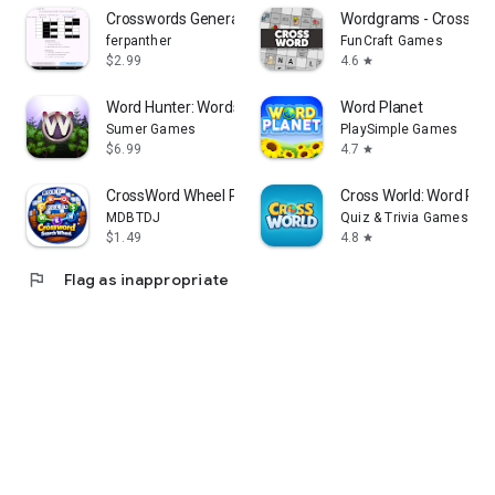
Crosswords Generator
Wordgrams - Crosswor
ferpanther
FunCraft Games
$2.99
4.6
star
Word Hunter: Words+
Word Planet
Sumer Games
PlaySimple Games
$6.99
4.7
star
CrossWord Wheel Puzzle Offline
Cross World: Word Ridd
MDBTDJ
Quiz & Trivia Games by
$1.49
4.8
star
flag
Flag as inappropriate