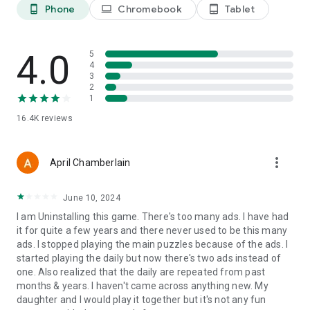
❌
REMOVE THE LETTERS
Phone
Chromebook
Tablet
phone_android
laptop
tablet_android
Remove all letters from the letter bank that are not part of
the answer. This hint is perfect for when you need a bump in
the right direction to finish out the crossword puzzle!
4.0
5
4
✅
SOLVE IT
3
Having a total blank-out? No worries! It happens with all word
2
games. Simply select this hint option and you will be able to
1
move past it and go on with your crossword game!
16.4K
reviews
NEW! Unlock All Categories of Crossword Puzzles with
Subscriptions!
more_vert
April Chamberlain
June 10, 2024
I am Uninstalling this game. There's too many ads. I have had
it for quite a few years and there never used to be this many
ads. I stopped playing the main puzzles because of the ads. I
started playing the daily but now there's two ads instead of
one. Also realized that the daily are repeated from past
months & years. I haven't came across anything new. My
daughter and I would play it together but it's not any fun