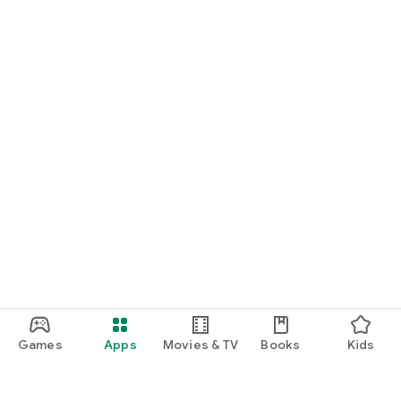
Games
Apps
Movies & TV
Books
Kids