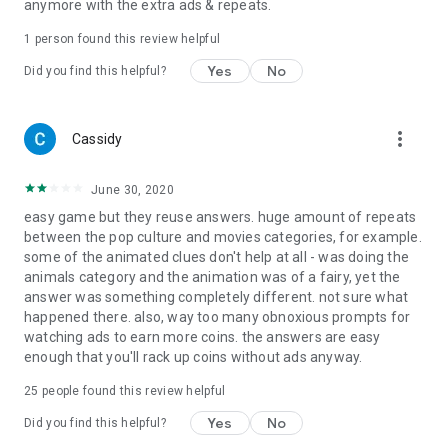
anymore with the extra ads & repeats.
1 person found this review helpful
Yes
No
Did you find this helpful?
more_vert
Cassidy
June 30, 2020
easy game but they reuse answers. huge amount of repeats
between the pop culture and movies categories, for example.
some of the animated clues don't help at all - was doing the
animals category and the animation was of a fairy, yet the
answer was something completely different. not sure what
happened there. also, way too many obnoxious prompts for
watching ads to earn more coins. the answers are easy
enough that you'll rack up coins without ads anyway.
25
people found this review helpful
Yes
No
Did you find this helpful?