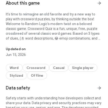
About this game
arrow_forward
It’s time to reimagine an old favorite and try a new way to
play with crossword puzzles, by thinking outside the box!
Welcome to Random Logic’s modern twist on a beloved
classic game. Crossword Quiz is a fun, unique, free, puzzle
crossbreed of several classic word games. Based on 3 types
of clues, (📓 word descriptions, 😂 emoji combinations, and 📷
200+ categories of unique crossword puzzles filled with pics, text
photos), there are multiple ways to approach getting clues
and completing the crossword puzzle!
Updated on
Jun 15, 2026
Crossword puzzles have been around for ages. It’s a classic
word game that challenges your vocabulary and is a powerful
tool for learning. Of course you’ve seen all the normal free
Word
Crossword
Casual
Single player
crossword puzzles for your phone, they’re similar to what you
Stylized
Offline
grew up with either in the Sunday newspaper or puzzle
books; but do you want the same old thing all the time?
Data safety
arrow_forward
In Crossword Quiz we challenge you to put your visual,
vocabulary, and critical thinking skills to the test in this
Safety starts with understanding how developers collect and
uniquely crafted Crossword Puzzle extravaganza!
share your data. Data privacy and security practices may vary
based on your use, region, and age. The developer provided