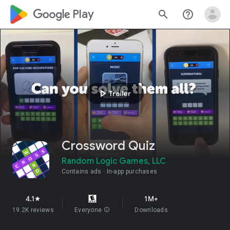
google_logo Play
search
help_outline
play_arrow
Trailer
Crossword Quiz
Random Logic Games, LLC
Contains ads
In-app purchases
4.1
1M+
star
19.2K reviews
Everyone
info
Downloads