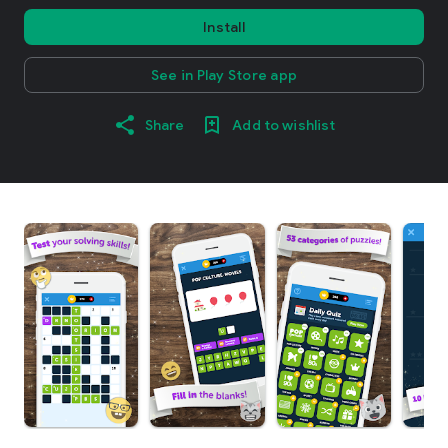
Install
See in Play Store app
Share
Add to wishlist