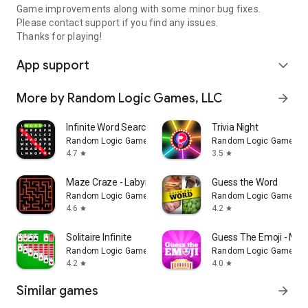
Game improvements along with some minor bug fixes.
Please contact support if you find any issues.
Thanks for playing!
App support
expand_more
More by Random Logic Games, LLC
arrow_forward
Infinite Word Search Puzzles
Trivia Night
Random Logic Games, LLC
Random Logic Games, 
4.7
3.5
star
star
Maze Craze - Labyrinth Puzzles
Guess the Word
Random Logic Games, LLC
Random Logic Games, 
4.6
4.2
star
star
Solitaire Infinite
Guess The Emoji - Mov
Random Logic Games, LLC
Random Logic Games, 
4.2
4.0
star
star
Similar games
arrow_forward