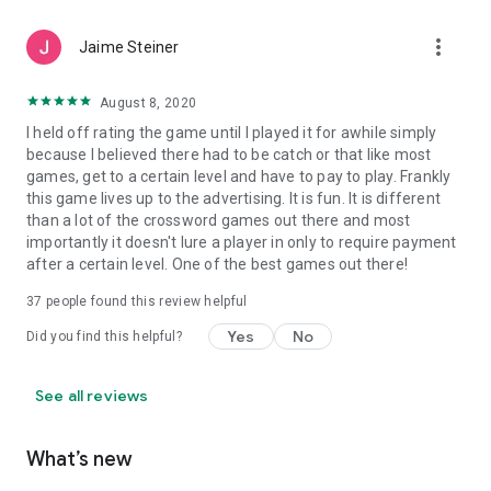
more_vert
Jaime Steiner
August 8, 2020
I held off rating the game until I played it for awhile simply
because I believed there had to be catch or that like most
games, get to a certain level and have to pay to play. Frankly
this game lives up to the advertising. It is fun. It is different
than a lot of the crossword games out there and most
importantly it doesn't lure a player in only to require payment
after a certain level. One of the best games out there!
37
people found this review helpful
Yes
No
Did you find this helpful?
See all reviews
What’s new