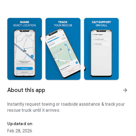
About this app
arrow_forward
Instantly request towing or roadside assistance & track your
rescue truck until it arrives.
Roadside Assistance Made Easy
Updated on
Feb 28, 2026