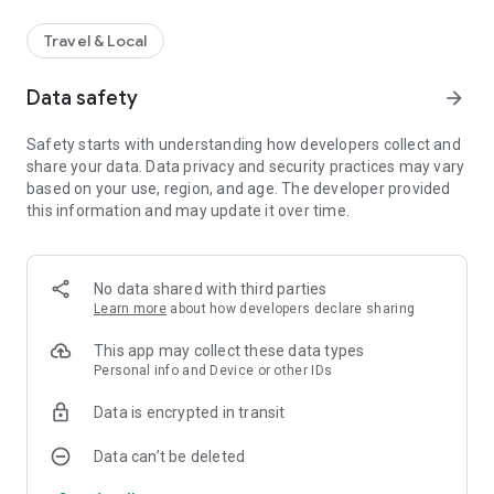
Travel & Local
Data safety
arrow_forward
Safety starts with understanding how developers collect and
share your data. Data privacy and security practices may vary
based on your use, region, and age. The developer provided
this information and may update it over time.
No data shared with third parties
Learn more
about how developers declare sharing
This app may collect these data types
Personal info and Device or other IDs
Data is encrypted in transit
Data can’t be deleted