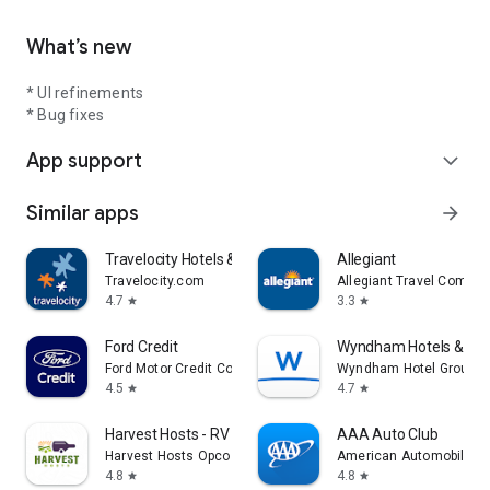
What’s new
* UI refinements
* Bug fixes
App support
expand_more
Similar apps
arrow_forward
Travelocity Hotels & Flights
Allegiant
Travelocity.com
Allegiant Travel Compan
4.7
3.3
star
star
Ford Credit
Wyndham Hotels & Res
Ford Motor Credit Company LLC
Wyndham Hotel Group
4.5
4.7
star
star
Harvest Hosts - RV Camping
AAA Auto Club
Harvest Hosts Opco LLC
American Automobile Ass
4.8
4.8
star
star