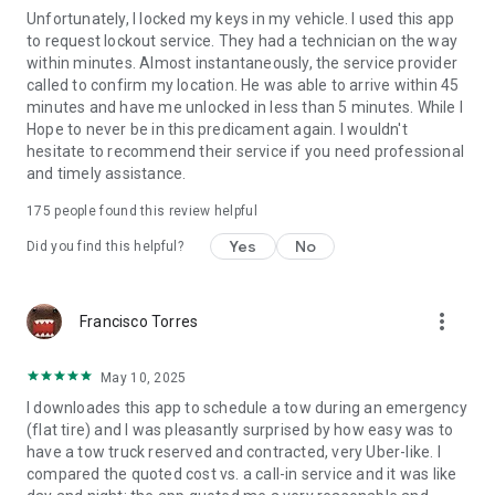
Unfortunately, I locked my keys in my vehicle. I used this app
to request lockout service. They had a technician on the way
within minutes. Almost instantaneously, the service provider
called to confirm my location. He was able to arrive within 45
minutes and have me unlocked in less than 5 minutes. While I
Hope to never be in this predicament again. I wouldn't
hesitate to recommend their service if you need professional
and timely assistance.
175
people found this review helpful
Yes
No
Did you find this helpful?
more_vert
Francisco Torres
May 10, 2025
I downloades this app to schedule a tow during an emergency
(flat tire) and I was pleasantly surprised by how easy was to
have a tow truck reserved and contracted, very Uber-like. I
compared the quoted cost vs. a call-in service and it was like