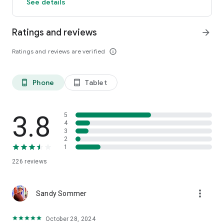
See details
Ratings and reviews
arrow_forward
Ratings and reviews are verified
info_outline
Phone
Tablet
phone_android
tablet_android
3.8
5
4
3
2
1
226
reviews
more_vert
Sandy Sommer
October 28, 2024