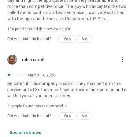
day and night: the app quoted me a very reasonable and
more than competitive price. The guy who accepted the two
called me to confirm and was very nice. I was very satisfied
with the app and the service. Recommend it? Yes.
106
people found this review helpful
Yes
No
Did you find this helpful?
more_vert
robin caroll
March 14, 2026
Be careful. This company is scam. They may perform the
service but at 3x the price. Look at their office location and it
will tell you all you need to know.
5
people found this review helpful
Yes
No
Did you find this helpful?
See all reviews