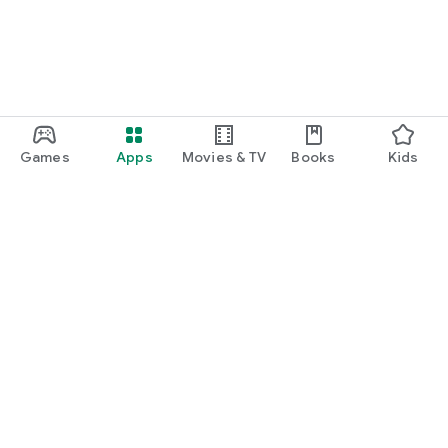
Games
Apps
Movies & TV
Books
Kids
Google Play
Play Pass
Play Points
Gift cards
Redeem