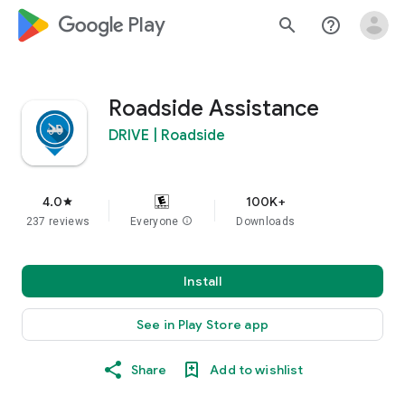
google_logo Play
search
help_outline
Roadside Assistance
DRIVE | Roadside
4.0
100K+
star
237 reviews
Everyone
info
Downloads
Install
See in Play Store app
Share
Add to wishlist