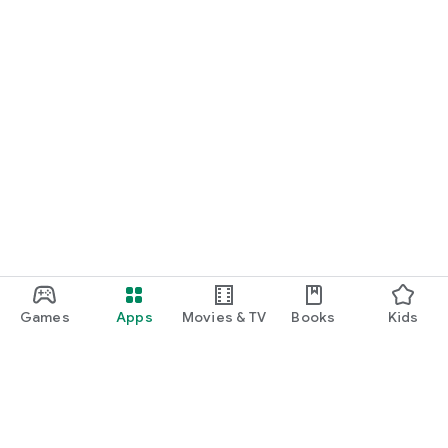
Games
Apps
Movies & TV
Books
Kids