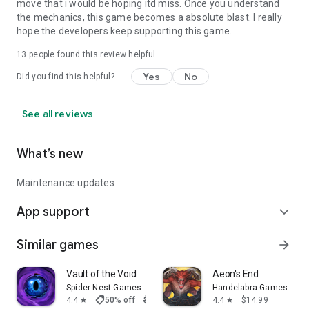
move that i would be hoping itd miss. Once you understand
the mechanics, this game becomes a absolute blast. I really
hope the developers keep supporting this game.
13
people found this review helpful
Yes
No
Did you find this helpful?
See all reviews
What’s new
Maintenance updates
App support
expand_more
Similar games
arrow_forward
Vault of the Void
Aeon's End
Spider Nest Games
Handelabra Games
shoppingmode
4.4
50% off
$6.99
$3.50
4.4
$14.99
star
star