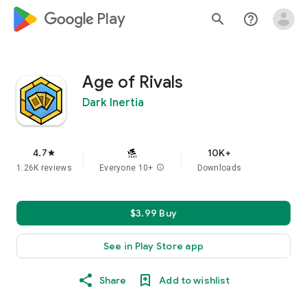
google_logo Play
search
help_outline
Age of Rivals
Dark Inertia
4.7
10K+
star
1.26K reviews
Everyone 10+
info
Downloads
$3.99 Buy
See in Play Store app
Share
Add to wishlist