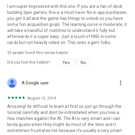
I am super impressed with this one. If you are a fan of deck
building type games, this is a must have. No in app purchases,
you get it all and the game has things to unlock so you have
some fun acquisition goals. The learning curve is moderate, it
will take a handful of matches to understand it fully but
afterwards it is super easy. Just a touch of RNG in some
cards but not heavily relied on. This ones a gem folks.
20
people found this review helpful
Yes
No
Did you find this helpful?
more_vert
A Google user
August 15, 2019
Amazing! Its difficult to learn at first so just go through the
tutorial carefully and dont be intimidated when you lose a
few matches against the AI. The AI is very smart and i can
kinda guess when they might do most of the time and it
sometimes frustrates me because it's usually a very smart