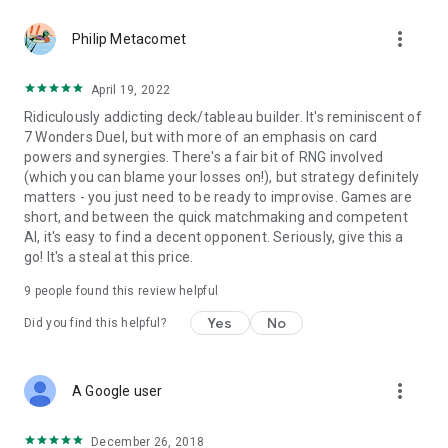
more_vert
Philip Metacomet
April 19, 2022
Ridiculously addicting deck/tableau builder. It's reminiscent of
7 Wonders Duel, but with more of an emphasis on card
powers and synergies. There's a fair bit of RNG involved
(which you can blame your losses on!), but strategy definitely
matters - you just need to be ready to improvise. Games are
short, and between the quick matchmaking and competent
AI, it's easy to find a decent opponent. Seriously, give this a
go! It's a steal at this price.
9
people found this review helpful
Yes
No
Did you find this helpful?
more_vert
A Google user
December 26, 2018