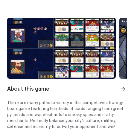
About this game
arrow_forward
There are many paths to victory in this competitive strategy
boardgame featuring hundreds of cards ranging from great
pyramids and war elephants to sneaky spies and crafty
merchants. Perfectly balance your city’s culture, military,
defense and economy to outwit your opponent and win!