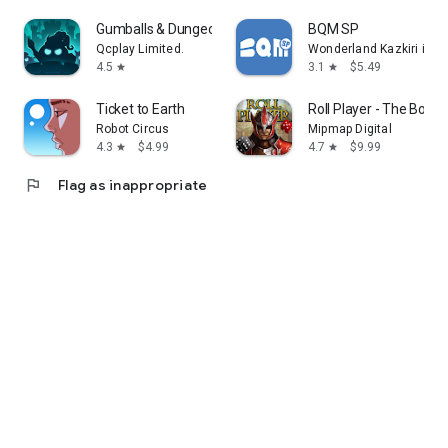
Gumballs & Dungeons(G&D)
BQM SP
Qcplay Limited.
Wonderland Kazkiri inc.
4.5
3.1
$5.49
star
star
Ticket to Earth
Roll Player - The Boa
Robot Circus
Mipmap Digital
4.3
$4.99
4.7
$9.99
star
star
flag
Flag as inappropriate