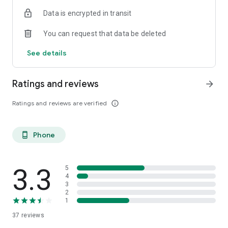
Data is encrypted in transit
You can request that data be deleted
See details
Ratings and reviews
arrow_forward
Ratings and reviews are verified
info_outline
Phone
phone_android
3.3
5
4
3
2
1
37
reviews