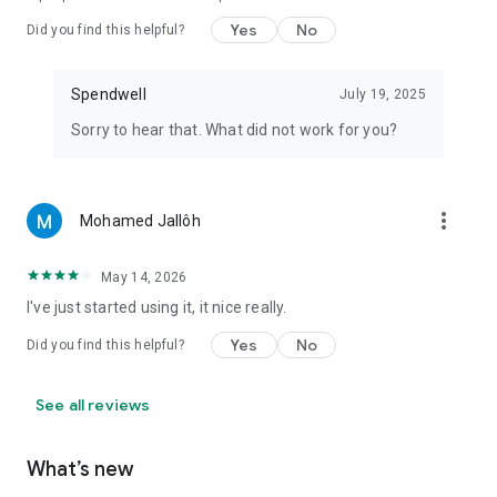
Yes
No
Did you find this helpful?
Spendwell
July 19, 2025
Sorry to hear that. What did not work for you?
more_vert
Mohamed Jallôh
May 14, 2026
I've just started using it, it nice really.
Yes
No
Did you find this helpful?
See all reviews
What’s new