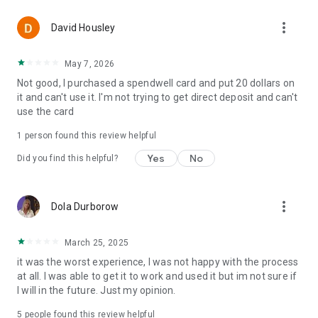
more_vert
David Housley
May 7, 2026
Not good, I purchased a spendwell card and put 20 dollars on
it and can't use it. I'm not trying to get direct deposit and can't
use the card
1 person found this review helpful
Yes
No
Did you find this helpful?
more_vert
Dola Durborow
March 25, 2025
it was the worst experience, I was not happy with the process
at all. I was able to get it to work and used it but im not sure if
I will in the future. Just my opinion.
5
people found this review helpful