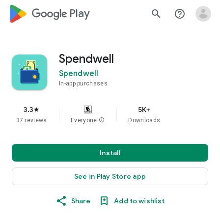
google_logo Play
search
help_outline
Spendwell
Spendwell
In-app purchases
3.3
5K+
star
37 reviews
Everyone
info
Downloads
Install
See in Play Store app
Share
Add to wishlist