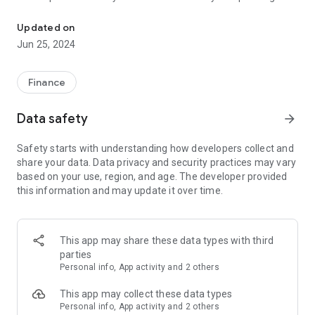
Spendwell helps you understand how and where you spend your 
patterns with insightful charts and graphs. Track your
expenses over time and make informed decisions about your
Updated on
budget.
Jun 25, 2024
But that's not all! Spendwell lets you collaborate with friends,
family, or colleagues by creating groups and adding fellow
Finance
Spendwell users. Share expenses seamlessly within the
group and stay on top of your finances together.
Data safety
arrow_forward
Spendwell is available on both iOS and Android, so you can
Safety starts with understanding how developers collect and
manage your expenses anytime, anywhere, across all your
share your data. Data privacy and security practices may vary
devices. Take charge of your financial journey with Spendwell
based on your use, region, and age. The developer provided
today!
this information and may update it over time.
This app may share these data types with third
parties
Personal info, App activity and 2 others
This app may collect these data types
Personal info, App activity and 2 others