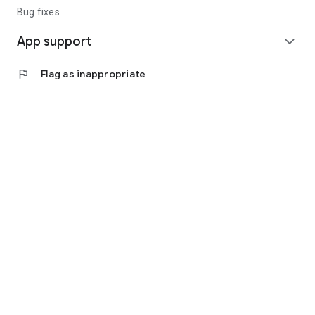
Bug fixes
App support
expand_more
flag
Flag as inappropriate