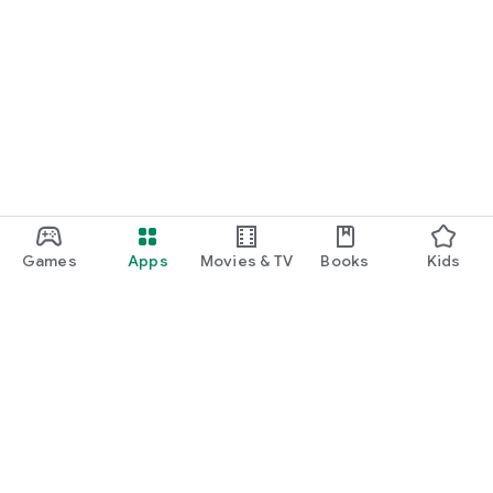
Games
Apps
Movies & TV
Books
Kids
Google Play
Play Pass