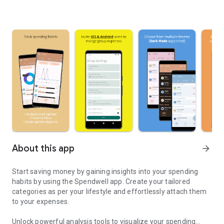
About this app
arrow_forward
Start saving money by gaining insights into your spending
habits by using the Spendwell app. Create your tailored
categories as per your lifestyle and effortlessly attach them
to your expenses.
Unlock powerful analysis tools to visualize your spending