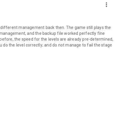
more_vert
 different management back then. The game still plays the
management, and the backup file worked perfectly fine
before, the speed for the levels are already pre-determined,
ou do the level correctly; and do not manage to fail the stage