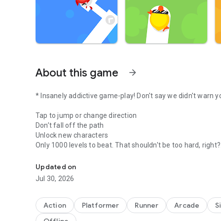
About this game
arrow_forward
* Insanely addictive game-play! Don't say we didn't warn y
Tap to jump or change direction
Don’t fall off the path
Unlock new characters
Only 1000 levels to beat. That shouldn't be too hard, right?
World's hardest game. Do you dare to challenge it?
Be sure to get your friends to play to see who can get the 
Updated on
Jul 30, 2026
Good luck
Action
Platformer
Runner
Arcade
S