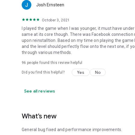
Josh Ernsteen
October 3, 2021
I played the game when I was younger, it must have under
same at its core though. There was Facebook connection 
upon reinstalltion. Based on my time on playing the game 
and the level should perfectly flow onto the next one, if y
through various methods.
96
people found this review helpful
Yes
No
Did you find this helpful?
See all reviews
What’s new
General bug fixed and performance improvements.