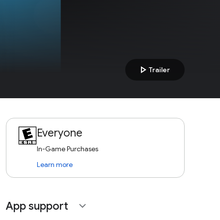
play_arrow
Trailer
Everyone
In-Game Purchases
Learn more
App support
expand_more