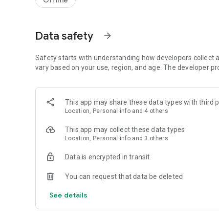
Offline
Data safety
arrow_forward
Safety starts with understanding how developers collect a
vary based on your use, region, and age. The developer pr
This app may share these data types with third p
Location, Personal info and 4 others
This app may collect these data types
Location, Personal info and 3 others
Data is encrypted in transit
You can request that data be deleted
See details