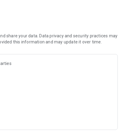
nd share your data. Data privacy and security practices may
ovided this information and may update it over time.
arties