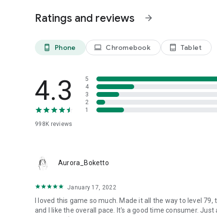
Ratings and reviews
arrow_forward
Phone
Chromebook
Tablet
phone_android
laptop
tablet_android
4.3
5
4
3
2
1
998K
reviews
Aurora_Boketto
January 17, 2022
I loved this game so much. Made it all the way to level 79, t
and I like the overall pace. It's a good time consumer. Just