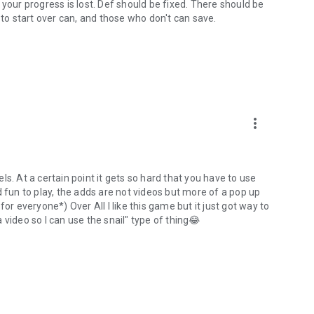
 your progress is lost. Def should be fixed. There should be
 to start over can, and those who don't can save.
more_vert
s. At a certain point it gets so hard that you have to use
and fun to play, the adds are not videos but more of a pop up
or everyone*) Over All I like this game but it just got way to
video so I can use the snail" type of thing😂