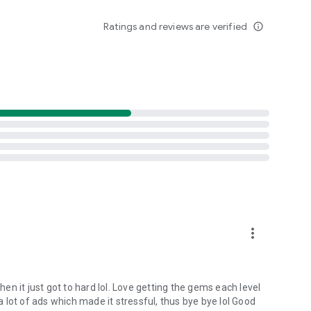
Ratings and reviews are verified
info_outline
more_vert
hen it just got to hard lol. Love getting the gems each level
 a lot of ads which made it stressful, thus bye bye lol Good