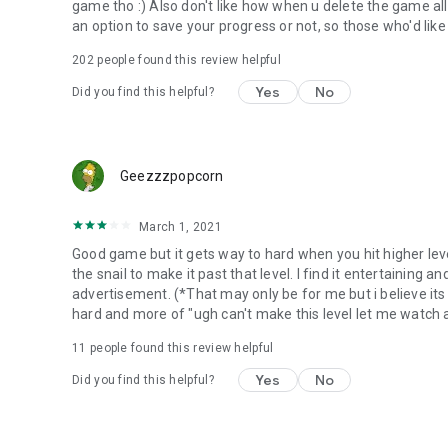
game tho :) Also don't like how when u delete the game all
an option to save your progress or not, so those who'd like
202
people found this review helpful
Yes
No
Did you find this helpful?
Geezzzpopcorn
March 1, 2021
Good game but it gets way to hard when you hit higher level
the snail to make it past that level. I find it entertaining 
advertisement. (*That may only be for me but i believe its f
hard and more of "ugh can't make this level let me watch a 
11
people found this review helpful
Yes
No
Did you find this helpful?