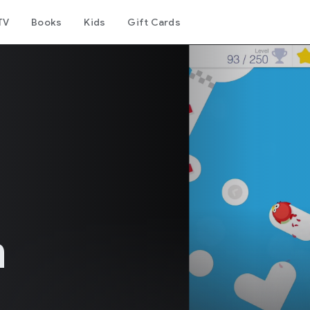
TV
Books
Kids
Gift Cards
h