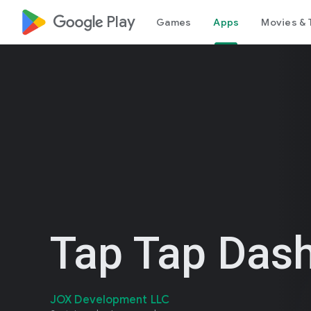
google_logo Play
Games
Apps
Movies & 
Tap Tap Das
JOX Development LLC