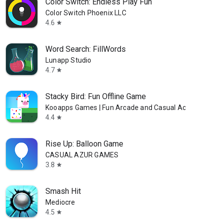
Color Switch: Endless Play Fun
Color Switch Phoenix LLC
4.6
star
Word Search: FillWords
Lunapp Studio
4.7
star
Stacky Bird: Fun Offline Game
Kooapps Games | Fun Arcade and Casual Action Game
4.4
star
Rise Up: Balloon Game
CASUAL AZUR GAMES
3.8
star
Smash Hit
Mediocre
4.5
star