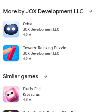
More by JOX Development LLC
arrow_forward
Orbia
JOX Development LLC
4.6
star
Towers: Relaxing Puzzle
JOX Development LLC
4.6
star
Similar games
arrow_forward
Fluffy Fall
Kilosaurus
4.8
star