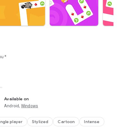
ou *
furthest.
Available on
Android,
Windows
ingle player
Stylized
Cartoon
Intense