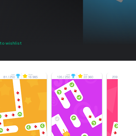
to wishlist