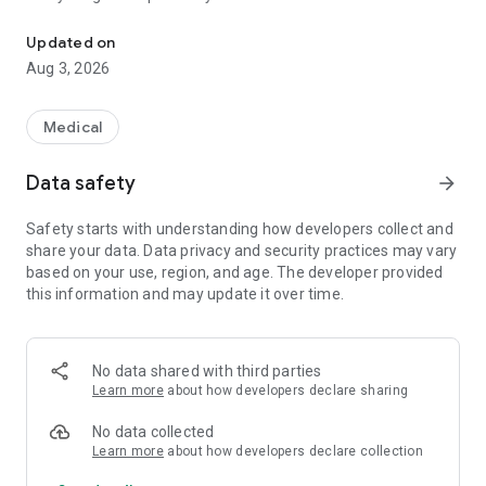
Simers application - Medical Union of Rio Grande do Sul
Simers - Defending doctors is defending health.
Updated on
Aug 3, 2026
Medical
Data safety
arrow_forward
Safety starts with understanding how developers collect and
share your data. Data privacy and security practices may vary
based on your use, region, and age. The developer provided
this information and may update it over time.
No data shared with third parties
Learn more
about how developers declare sharing
No data collected
Learn more
about how developers declare collection