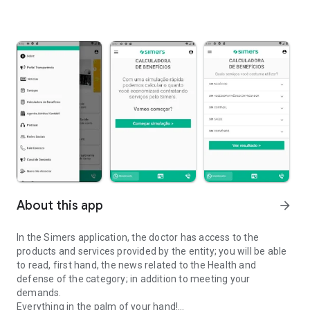
About this app
arrow_forward
In the Simers application, the doctor has access to the
products and services provided by the entity; you will be able
to read, first hand, the news related to the Health and
defense of the category; in addition to meeting your
demands.
Everything in the palm of your hand!