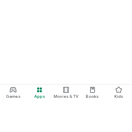
Games
Apps
Movies & TV
Books
Kids