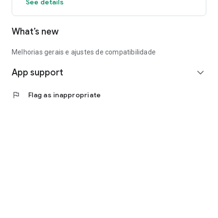
See details
What’s new
Melhorias gerais e ajustes de compatibilidade
App support
expand_more
flag
Flag as inappropriate