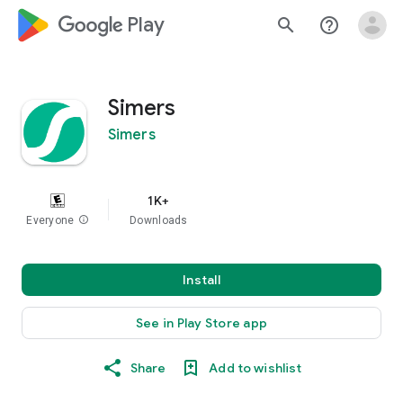
google_logo Play
search
help_outline
Simers
Simers
1K+
Everyone
info
Downloads
Install
See in Play Store app
Share
Add to wishlist