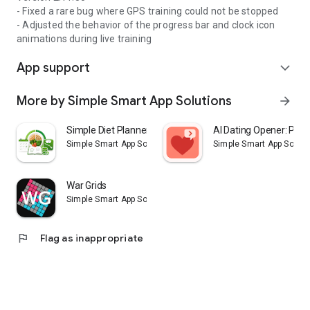
- Fixed a rare bug where GPS training could not be stopped
- Adjusted the behavior of the progress bar and clock icon
animations during live training
App support
expand_more
More by Simple Smart App Solutions
arrow_forward
Simple Diet Planner
AI Dating Opener: Pick
Simple Smart App Solutions
Simple Smart App Soluti
War Grids
Simple Smart App Solutions
flag
Flag as inappropriate