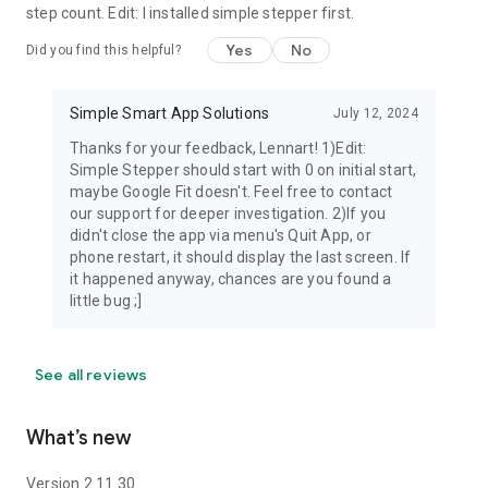
step count. Edit: I installed simple stepper first.
Yes
No
Did you find this helpful?
Simple Smart App Solutions
July 12, 2024
Thanks for your feedback, Lennart! 1)Edit:
Simple Stepper should start with 0 on initial start,
maybe Google Fit doesn't. Feel free to contact
our support for deeper investigation. 2)If you
didn't close the app via menu's Quit App, or
phone restart, it should display the last screen. If
it happened anyway, chances are you found a
little bug ;]
See all reviews
What’s new
Version 2.11.30