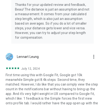
Thanks for your updated review and feedback,
Beau! The distance is just an assumption and not
a measurement. It comes from your calculated
step length, which is also just an assumption
based on averages. So if you do a lot of smaller
steps, your distance gets lower and vice versa.
However, you can try to adjust your step length
for compensation.
more_vert
Lennart Leung
July 12, 2024
First time using this with Google Fit, Google got 10k
meanwhile Simple got 8.4k steps. Second time, they
matched. However, I do like that you can simply view the step
count in the notifications bar without having to bring up the
app. And it's very light weight in UX compared to Google fit,
which I like. 1 feedback is the Simple forces the first view
onto profile tab. I would rather have the app open up with the