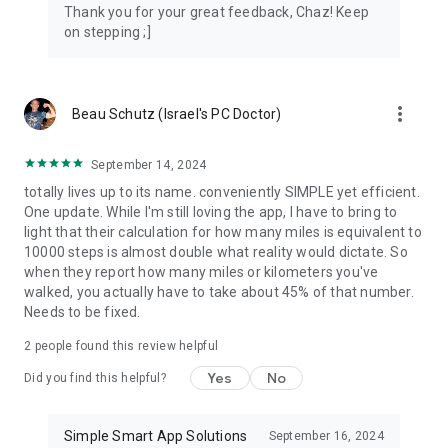
Thank you for your great feedback, Chaz! Keep
on stepping ;]
more_vert
Beau Schutz (Israel's PC Doctor)
September 14, 2024
totally lives up to its name. conveniently SIMPLE yet efficient.
One update. While I'm still loving the app, I have to bring to
light that their calculation for how many miles is equivalent to
10000 steps is almost double what reality would dictate. So
when they report how many miles or kilometers you've
walked, you actually have to take about 45% of that number.
Needs to be fixed.
2
people found this review helpful
Yes
No
Did you find this helpful?
Simple Smart App Solutions
September 16, 2024