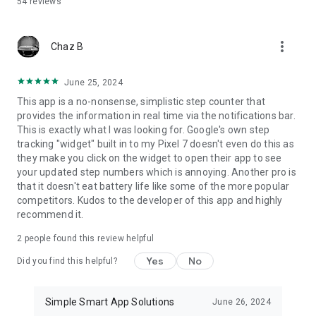
54
reviews
Available in multiple languages including English, German,
Chinese, French, Spanish, Russian, Portuguese, and more.
more_vert
💖 Support development
Chaz B
The app is free and ad-supported. A subscription removes
ads and supports ongoing improvements.
June 25, 2024
This app is a no-nonsense, simplistic step counter that
🌟 Start today and reach your daily goals step by step
provides the information in real time via the notifications bar.
This is exactly what I was looking for. Google's own step
Track your steps, workouts, and activity
tracking "widget" built in to my Pixel 7 doesn't even do this as
Analyze your progress over time
they make you click on the widget to open their app to see
Stay motivated every day
your updated step numbers which is annoying. Another pro is
that it doesn't eat battery life like some of the more popular
competitors. Kudos to the developer of this app and highly
recommend it.
2
people found this review helpful
Yes
No
Did you find this helpful?
Simple Smart App Solutions
June 26, 2024