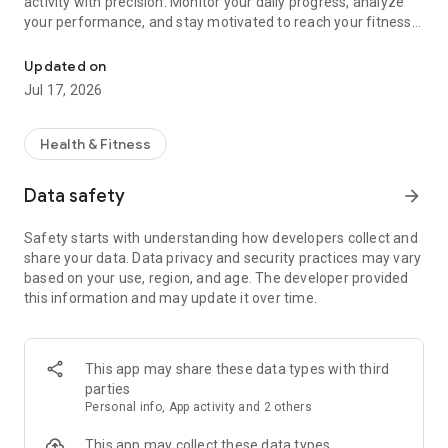
activity with precision. Monitor your daily progress, analyze
your performance, and stay motivated to reach your fitness
Track steps, workouts & activity with smart insights and real-time
goals — all in one clean and modern app.
Updated on
Start walking or exercising and get real-time insights into
Jul 17, 2026
your activity, including steps, distance, calories, and active
time.
Health & Fitness
🚶‍♂️ Why Simple Step Tracker?
Data safety
arrow_forward
⭐ Modern & clean design
A redesigned interface built with Material You for a smooth
Safety starts with understanding how developers collect and
and customizable experience.
share your data. Data privacy and security practices may vary
based on your use, region, and age. The developer provided
⭐ Smart progress tracking with history insights
this information and may update it over time.
Track your daily activity and view long-term progress with
detailed history and analytics.
⭐ Advanced workout tracking with GPS support
This app may share these data types with third
Record workouts with route tracking and detailed metrics like
parties
speed, distance, calories, and elevation.
Personal info, App activity and 2 others
⭐ Share your progress easily
This app may collect these data types