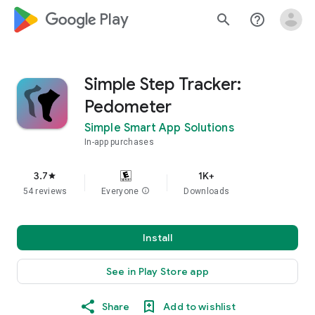
google_logo Play
search
help_outline
Simple Step Tracker:
Pedometer
Simple Smart App Solutions
In-app purchases
3.7
1K+
star
54 reviews
Everyone
info
Downloads
Install
See in Play Store app
Share
Add to wishlist