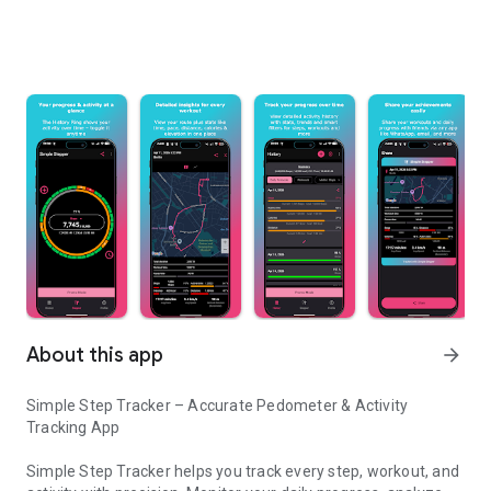
About this app
arrow_forward
Simple Step Tracker – Accurate Pedometer & Activity
Tracking App
Simple Step Tracker helps you track every step, workout, and