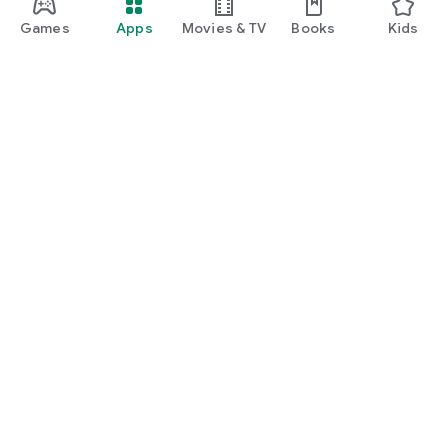
Games
Apps
Movies & TV
Books
Kids
Google Play
Play Pass
Play Points
Gift cards
Redeem
Refund policy
Kids & family
Parent Guide