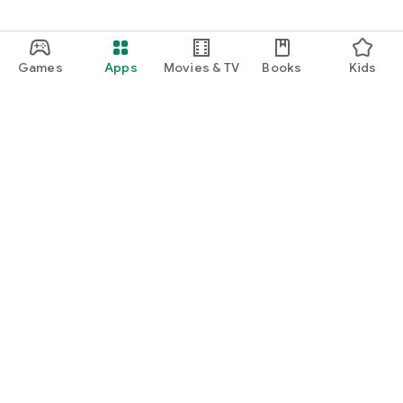
Games
Apps
Movies & TV
Books
Kids
Google Play
Play Pass
Play Points
Gift cards
Redeem
Refund policy