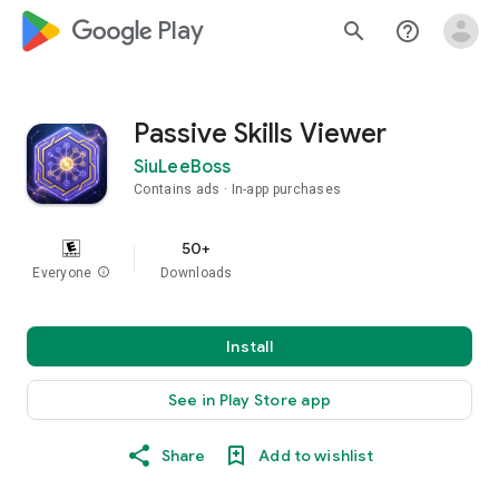
google_logo Play
search
help_outline
Passive Skills Viewer
SiuLeeBoss
Contains ads
In-app purchases
50+
Everyone
info
Downloads
Install
See in Play Store app
Share
Add to wishlist