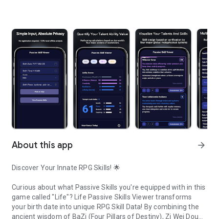
About this app
arrow_forward
Discover Your Innate RPG Skills!
🌟
Curious about what
Passive Skills
you're equipped with in this
game called "Life"?
Life Passive Skills Viewer
transforms
your birth date into unique
RPG Skill Data
! By combining the
ancient wisdom of
BaZi (Four Pillars of Destiny)
,
Zi Wei Dou