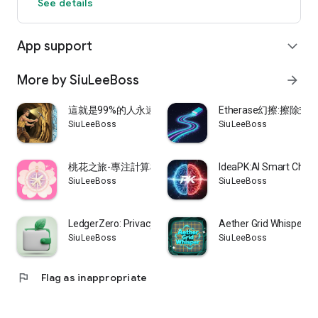
See details
Download now and unlock your destined skills!
App support
expand_more
More by SiuLeeBoss
arrow_forward
這就是99%的人永遠無法挖到鑽石的原因
Etherase幻擦:擦
SiuLeeBoss
SiuLeeBoss
桃花之旅-專注計算桃花運,排除其他雜訊,助你邂逅良緣
IdeaPK:AI Smart Choos
SiuLeeBoss
SiuLeeBoss
LedgerZero: Privacy Finance
Aether Grid Whisper
SiuLeeBoss
SiuLeeBoss
flag
Flag as inappropriate