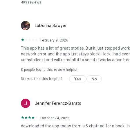
409
reviews
LaDonna Sawyer
February 9, 2026
This app has a lot of great stories. But it just stopped wo
network error and the app just stays black! Heck I had eve
uninstalled it and will reinstall it to see if it works again 
8
people found this review helpful
Yes
No
Did you find this helpful?
Jennifer Ferencz-Barato
October 24, 2025
downloaded the app today from a 5 chptr ad for a book I ha