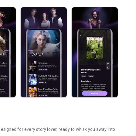
esigned for every story lover, ready to whisk you away into