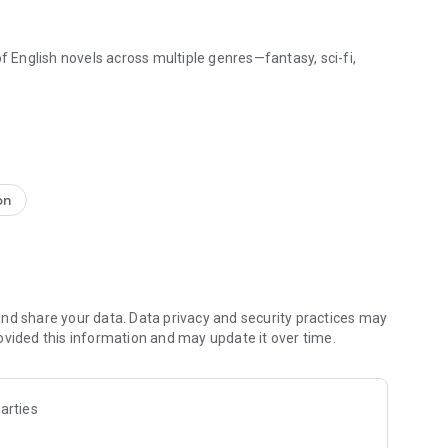
f English novels across multiple genres—fantasy, sci-fi,
ny environment, switch between day and night reading
hey're just right for reading.
ngle batch or enable auto-unlock to enjoy uninterrupted
on
os@outlook.com.
nd share your data. Data privacy and security practices may
ovided this information and may update it over time.
arties