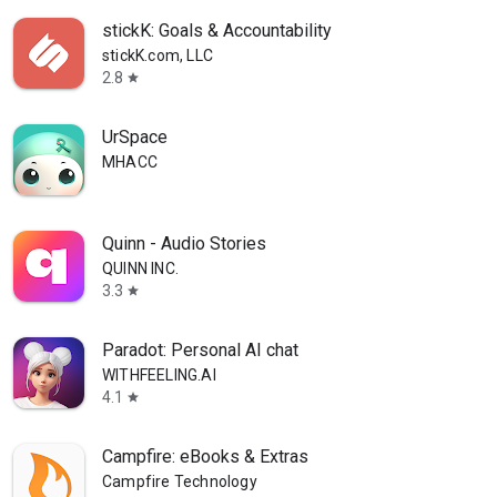
stickK: Goals & Accountability
stickK.com, LLC
2.8
star
UrSpace
MHACC
Quinn - Audio Stories
QUINN INC.
3.3
star
Paradot: Personal AI chat
WITHFEELING.AI
4.1
star
Campfire: eBooks & Extras
Campfire Technology