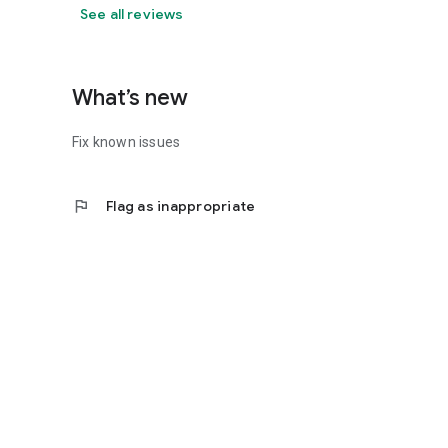
See all reviews
What’s new
Fix known issues
flag
Flag as inappropriate