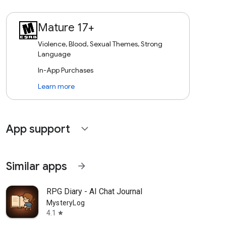
Mature 17+
Violence, Blood, Sexual Themes, Strong
Language
In-App Purchases
Learn more
App support
expand_more
Similar apps
arrow_forward
RPG Diary - AI Chat Journal
MysteryLog
4.1
star