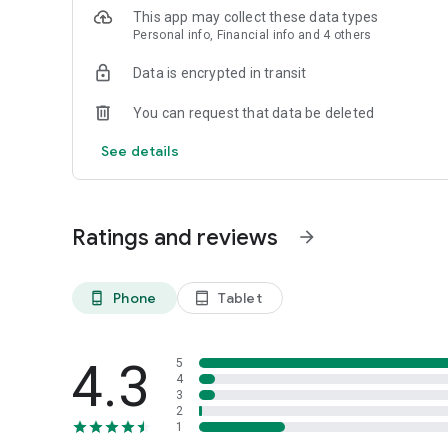
This app may collect these data types
Personal info, Financial info and 4 others
Data is encrypted in transit
You can request that data be deleted
See details
Ratings and reviews
arrow_forward
Phone
Tablet
phone_android
tablet_android
4.3
5
4
3
2
1