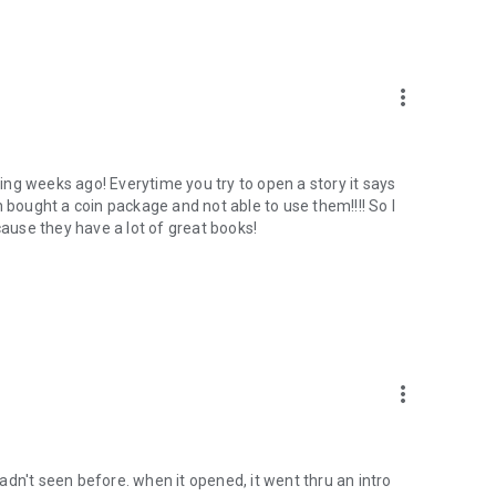
more_vert
rking weeks ago! Everytime you try to open a story it says
n bought a coin package and not able to use them!!!! So I
because they have a lot of great books!
more_vert
dn't seen before. when it opened, it went thru an intro