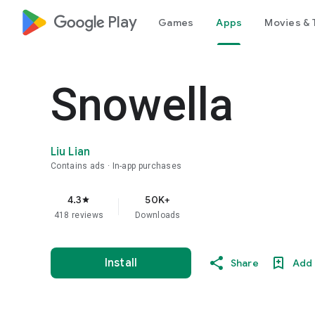
google_logo Play
Games
Apps
Movies & 
Snowella
Liu Lian
Contains ads
In-app purchases
4.3
50K+
star
418 reviews
Downloads
Install
Share
Add 