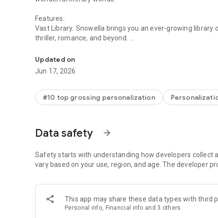
Features:
Vast Library: Snowella brings you an ever-growing library o
thriller, romance, and beyond.
Gain knowledge through reading
Customizable Reading: Adjust screen brightness to suit a
Updated on
modes for optimal comfort, and fine-tune font sizes until t
Jun 17, 2026
Unlock Stories with Ease: Unlock multiple chapters in a si
reading.
#10 top grossing personalization
Personalizati
For support or inquiries, please contact us at: Snowella.
Data safety
arrow_forward
Safety starts with understanding how developers collect a
vary based on your use, region, and age. The developer pr
This app may share these data types with third p
Personal info, Financial info and 3 others