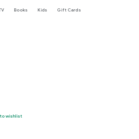
TV
Books
Kids
Gift Cards
to wishlist