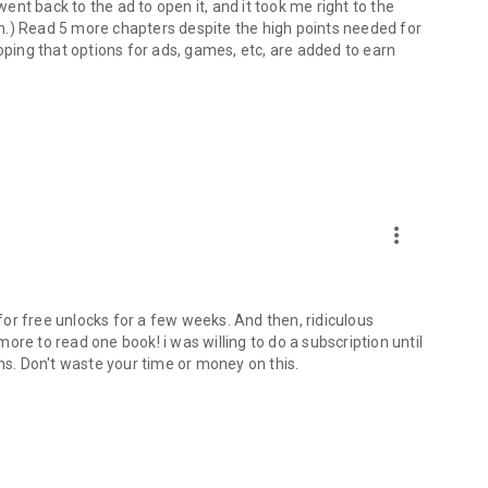
went back to the ad to open it, and it took me right to the
 in.) Read 5 more chapters despite the high points needed for
oping that options for ads, games, etc, are added to earn
more_vert
 for free unlocks for a few weeks. And then, ridiculous
re to read one book! i was willing to do a subscription until
ins. Don't waste your time or money on this.