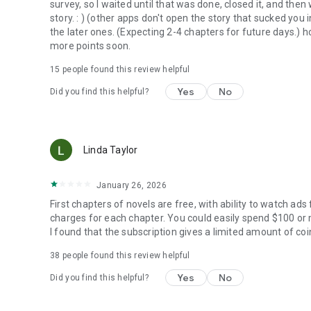
survey, so I waited until that was done, closed it, and then 
story. : ) (other apps don't open the story that sucked you
the later ones. (Expecting 2-4 chapters for future days.) h
more points soon.
15
people found this review helpful
Yes
No
Did you find this helpful?
Linda Taylor
January 26, 2026
First chapters of novels are free, with ability to watch ads
charges for each chapter. You could easily spend $100 or mo
I found that the subscription gives a limited amount of co
38
people found this review helpful
Yes
No
Did you find this helpful?