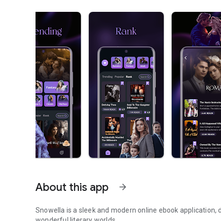
About this app
arrow_forward
Snowella is a sleek and modern online ebook application, d
wonderful literary worlds.