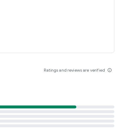
Ratings and reviews are verified
info_outline