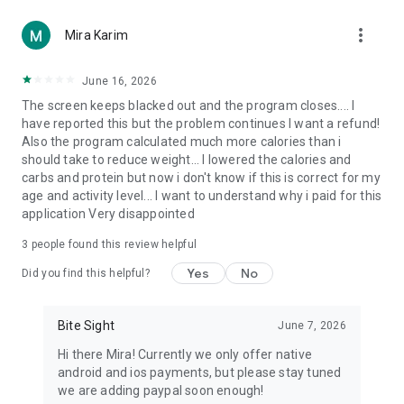
Designed for Everyone
more_vert
Mira Karim
Ideal for healthier living and smarter eating habits — for
fitness lovers tracking macros, weight-loss and wellness
June 16, 2026
journeys, and busy professionals who want instant insights.
The screen keeps blacked out and the program closes.... I
Recognizes Middle Eastern, South Asian, Mediterranean, and
have reported this but the problem continues I want a refund!
global cuisines.
Also the program calculated much more calories than i
should take to reduce weight... I lowered the calories and
Smarter Eating, Every Day
carbs and protein but now i don't know if this is correct for my
age and activity level... I want to understand why i paid for this
BiteSight turns nutrition science into daily action —
application Very disappointed
personalized plans from the AI Meal Planner, healthier swaps
from your Diet Assistant, and clear data from your Daily Food
3
people found this review helpful
Log and Macro Diet Tracker. It's more than a calorie counter
app: your AI Meal Planner, Nutrition Analyzer, and Diet
Yes
No
Did you find this helpful?
Monitor in one place, supporting keto, low-carb, high-protein,
halal, vegetarian, and intermittent fasting. No ads, ever — for
every user, on every plan.
Bite Sight
June 7, 2026
Hi there Mira! Currently we only offer native
Download BiteSight – AI Meal Scanner today and experience
android and ios payments, but please stay tuned
the easiest way to manage every meal through intelligent
we are adding paypal soon enough!
scanning, real-time insights, and personalized guidance.