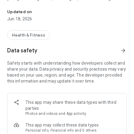
AI calorie counter & nutrition tracker. Scan meals, log macros & pla
or smarter habits, BiteSight helps you understand your food
in seconds and make confident, Healthy Food Choices every
Updated on
day.
Jun 18, 2026
Scan, Snap, or Log — Your Choice
Health & Fitness
However you track, BiteSight adapts to your lifestyle. Scan
Food Calories by photographing your meal and letting AI
Data safety
arrow_forward
instantly detect macros and nutrients. Prefer precision? Scan
barcodes for verified data, or record your Daily Food Log
Safety starts with understanding how developers collect and
manually. From restaurant dishes to homemade plates, the
share your data. Data privacy and security practices may vary
advanced healthy food scanner, Image Calorie Counter and
based on your use, region, and age. The developer provided
Nutrition Analyzer keep your Food Diary accurate and
this information and may update it over time.
effortless.
Instant and Accurate Nutrition Analysis
This app may share these data types with third
BiteSight delivers real-time insights into calories, carbs,
parties
protein, fat, fiber, sugar, and more — a complete nutritional
Photos and videos and App activity
picture at a glance. The Nutrition Analyzer identifies hidden
ingredients and micronutrients, while the AI Meal Planner
This app may collect these data types
recommends meals tailored to your goals. As your intelligent
Personal info, Financial info and 5 others