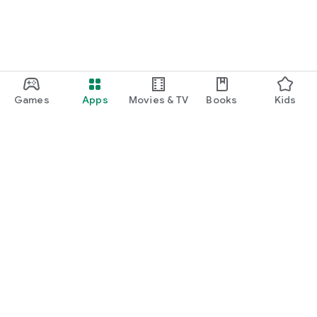
Games
Apps
Movies & TV
Books
Kids
Google Play
Play Pass
Play Points
Gift cards
Redeem