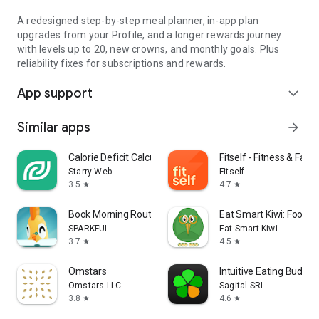
A redesigned step-by-step meal planner, in-app plan
upgrades from your Profile, and a longer rewards journey
with levels up to 20, new crowns, and monthly goals. Plus
reliability fixes for subscriptions and rewards.
App support
expand_more
Similar apps
arrow_forward
Calorie Deficit Calculator
Fitself - Fitness & Fasti
Starry Web
Fitself
3.5
4.7
star
star
Book Morning Routine Waking Up
Eat Smart Kiwi: Food D
SPARKFUL
Eat Smart Kiwi
3.7
4.5
star
star
Omstars
Intuitive Eating Buddy
Omstars LLC
Sagital SRL
3.8
4.6
star
star