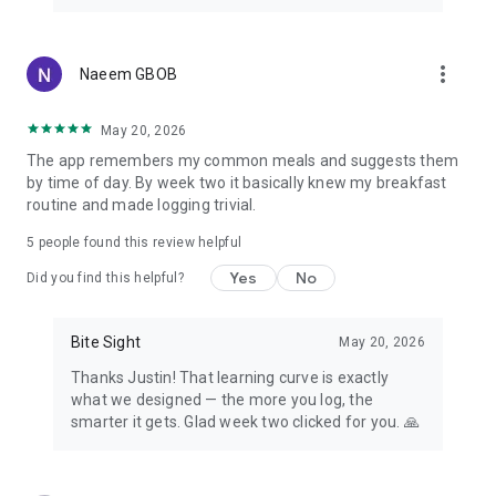
On a GLP-1 Journey?
Using a weight-loss medication such as Ozempic, Wegovy,
more_vert
Naeem GBOB
Mounjaro or Zepbound? BiteSight supports your GLP-1
journey with protein-first tracking to help protect muscle,
accurate logging for smaller portions, and steady habits on
May 20, 2026
days your appetite changes — smart calorie tracking that
The app remembers my common meals and suggests them
complements better insulin sensitivity and sustainable
by time of day. By week two it basically knew my breakfast
results.
routine and made logging trivial.
Medical Disclaimer
5
people found this review helpful
BiteSight is for general informational purposes only and is
Yes
No
not a medical device or a substitute for professional medical
Did you find this helpful?
advice, diagnosis, or treatment. AI-generated calories,
macros, and insights are estimates and may be inaccurate.
Bite Sight
May 20, 2026
Always consult a qualified healthcare professional before
making decisions about your diet, medication, or health —
Thanks Justin! That learning curve is exactly
especially if you have diabetes, take GLP-1 medications, are
what we designed — the more you log, the
pregnant, or have any medical condition.
smarter it gets. Glad week two clicked for you. 🙏
Privacy Policy: https://www.bitesight.ai/privacy
Terms of Use: https://www.bitesight.ai/eula