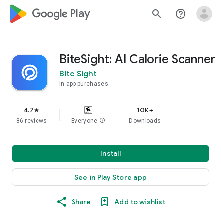
google_logo Play
search
help_outline
BiteSight: AI Calorie Scanner
Bite Sight
In-app purchases
4.7
10K+
star
86 reviews
Everyone
info
Downloads
Install
See in Play Store app
Share
Add to wishlist