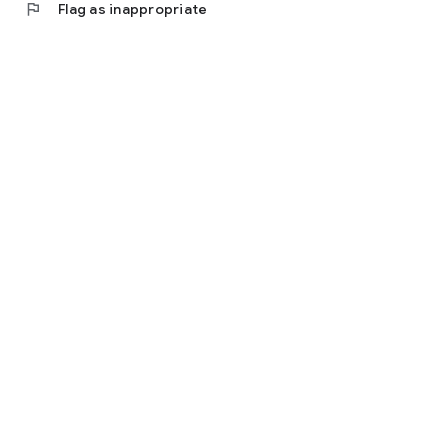
flag
Flag as inappropriate