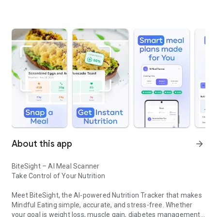
About this app
arrow_forward
BiteSight – AI Meal Scanner
Take Control of Your Nutrition
Meet BiteSight, the AI-powered Nutrition Tracker that makes
Mindful Eating simple, accurate, and stress-free. Whether
your goal is weight loss, muscle gain, diabetes management,