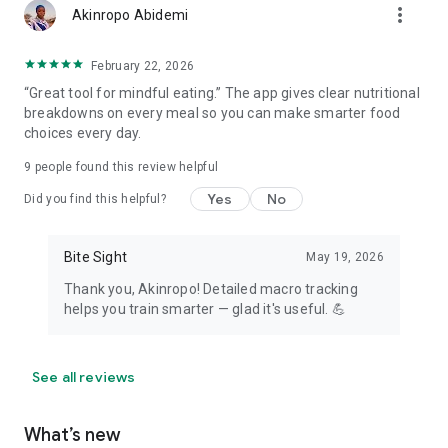
more_vert
Akinropo Abidemi
February 22, 2026
“Great tool for mindful eating.” The app gives clear nutritional
breakdowns on every meal so you can make smarter food
choices every day.
9
people found this review helpful
Yes
No
Did you find this helpful?
Bite Sight
May 19, 2026
Thank you, Akinropo! Detailed macro tracking
helps you train smarter — glad it's useful. 💪
See all reviews
What’s new