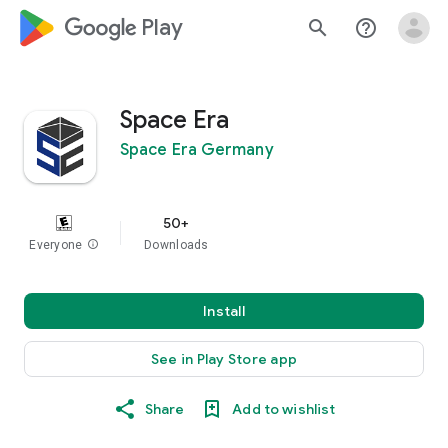
google_logo Play
search
help_outline
Space Era
Space Era Germany
50+
Everyone
info
Downloads
Install
See in Play Store app
Share
Add to wishlist