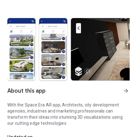
About this app
arrow_forward
With the Space Era AR app, Architects, city development
agencies, industries and marketing professionals can
transform their ideas into stunning 3D visualizations using
our cutting edge technologies.
Turn your ideas to reality with Space Era AR App.
Updated on