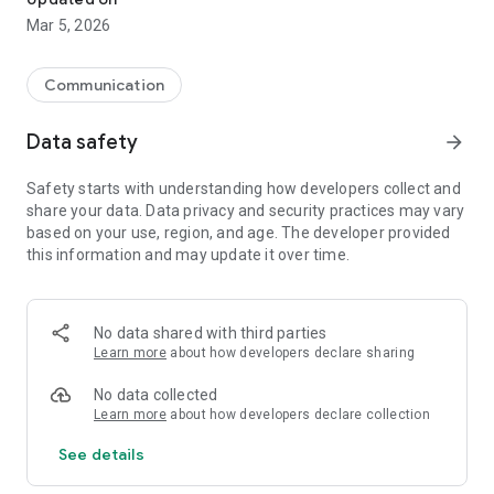
Mar 5, 2026
Communication
Data safety
arrow_forward
Safety starts with understanding how developers collect and
share your data. Data privacy and security practices may vary
based on your use, region, and age. The developer provided
this information and may update it over time.
No data shared with third parties
Learn more
about how developers declare sharing
No data collected
Learn more
about how developers declare collection
See details