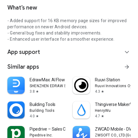
What’s new
- Added support for 16 KB memory page sizes for improved
performance on newer Android devices.
- General bug fixes and stability improvements.
- Enhanced user interface for a smoother experience.
App support
expand_more
Similar apps
arrow_forward
EdrawMax: AI Flowchart Diagram
Ruuvi Station
SHENZHEN EDRAW SOFTWARE Co., LTD.
Ruuvi Innovations Oy
3.8
4.3
star
star
Building Tools
Thingiverse MakerWorl
Building Tools
HenryWu
4.0
4.7
star
star
Pipedrive – Sales CRM
ZWCAD Mobile - DWG 
Pipedrive Inc.
ZWSOFT CO., LTD.(Guan