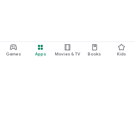
Games
Apps
Movies & TV
Books
Kids
Google Play
Play Pass
Play Points
Gift cards