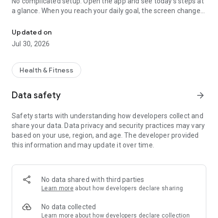
No complicated setup. Open the app and see today's steps at
a glance. When you reach your daily goal, the screen changes
Simple step counter & pedometer. Auto-track steps, distance & ca
color with a cheerful celebration of stars and confetti.
Updated on
Great for
Jul 30, 2026
- Easily tracking your daily steps
- Keeping up a walking or step habit
- Staying motivated for exercise and weight management
Health & Fitness
- Anyone looking for a simple step counter or pedometer
Data safety
arrow_forward
Features
- Auto-track steps, walking distance, and calories burned
Safety starts with understanding how developers collect and
- Set a daily step goal and see your achievement rate
share your data. Data privacy and security practices may vary
- A celebration when you reach your goal
based on your use, region, and age. The developer provided
- Review steps by day, week, and month with graphs
this information and may update it over time.
- See achieved days at a glance on the calendar
- Manually add steps for times you didn't carry your phone
- Home screen widget to check steps instantly
- Color themes to match your style (3 free)
No data shared with third parties
Learn more
about how developers declare sharing
For walking & exercise
Distance is shown alongside your steps, handy for walking,
No data collected
jogging, or a stroll. Set your weight and calories burned are
Learn more
about how developers declare collection