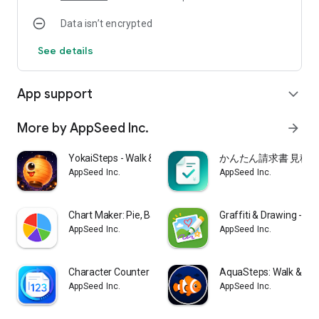
calculated automatically - useful for dieting and weight
Data isn’t encrypted
management. Keep your daily activity log simple and
consistent.
See details
Premium (even more convenient)
All core features are free. Choose from 3 free color themes,
App support
expand_more
or all 9 with Premium. Premium also unlocks CSV export of
your step data, achievement streaks & detailed stats, rich
widgets, and per-weekday goals.
More by AppSeed Inc.
arrow_forward
Keep it simple, and enjoy recording every step of your day.
YokaiSteps - Walk & Spirits
かんたん請求書 見積書
AppSeed Inc.
AppSeed Inc.
Chart Maker: Pie, Bar & Line
Graffiti & Drawing -Ra
AppSeed Inc.
AppSeed Inc.
Character Counter Memo MojiCon
AquaSteps: Walk & Gro
AppSeed Inc.
AppSeed Inc.