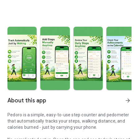
About this app
arrow_forward
Pedoro is a simple, easy-to-use step counter and pedometer
that automatically tracks your steps, walking distance, and
calories burned - just by carrying your phone.