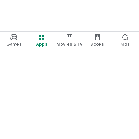
Games
Apps
Movies & TV
Books
Kids
Google Play
Play Pass
Play Points
Gift cards
Redeem