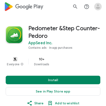
google_logo Play
search
help_outline
Pedometer &Step Counter-
Pedoro
AppSeed Inc.
Contains ads
In-app purchases
10+
Everyone
info
Downloads
Install
See in Play Store app
Share
Add to wishlist