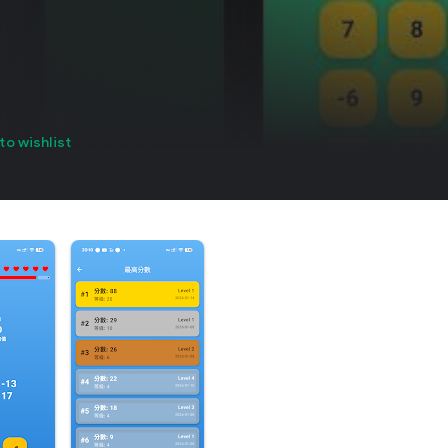
to wishlist