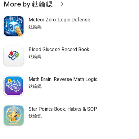
More by 鈦錀鍶
arrow_forward
Meteor Zero: Logic Defense
鈦錀鍶
Blood Glucose Record Book
鈦錀鍶
Math Brain: Reverse Math Logic
鈦錀鍶
Star Points Book: Habits & SOP
鈦錀鍶