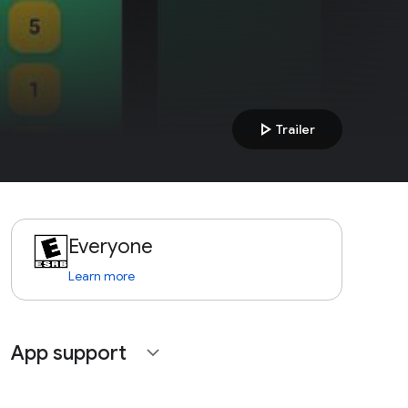
play_arrow
Trailer
Everyone
Learn more
App support
expand_more