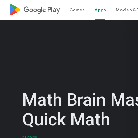
google_logo Play
Games
Apps
Movies & 
Math Brain Mas
Quick Math