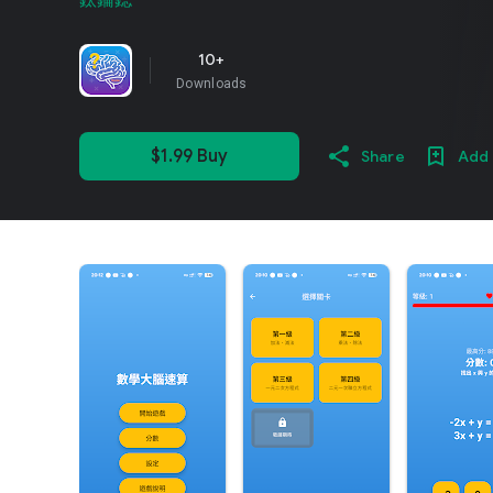
鈦錀鍶
10+
Downloads
$1.99 Buy
Share
Add 