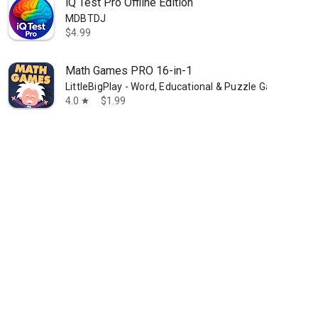
iQ Test Pro Offline Edition
MDBTDJ
$4.99
Math Games PRO 16-in-1
LittleBigPlay - Word, Educational & Puzzle Games
4.0
$1.99
star