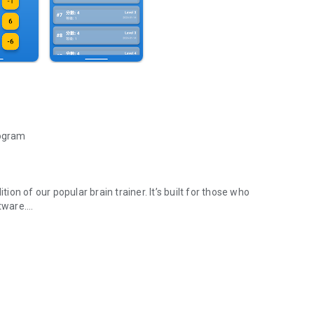
rogram
n of our popular brain trainer. It’s built for those who
tware.
ndie Devs.
aining.
e developer in creating clean, native, and high-quality