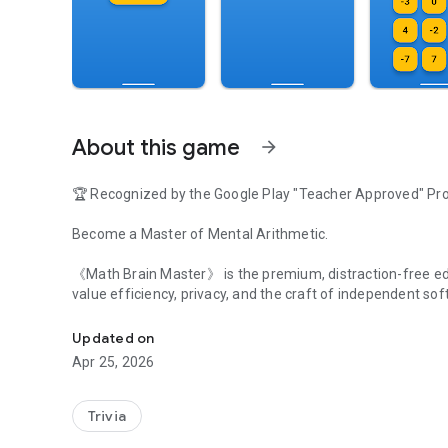
About this game
arrow_forward
🏆 Recognized by the Google Play "Teacher Approved" P
Become a Master of Mental Arithmetic.
《Math Brain Master》 is the premium, distraction-free editio
value efficiency, privacy, and the craft of independent sof
The ultimate reverse math challenge. Zero Ads. Support I
【Why Choose Master Version?】
Updated on
Apr 25, 2026
Zero Ads, Zero Distractions: Focus 100% on your mental tr
Support Indie Development: Your $0.99 directly supports th
Trivia
Android apps.