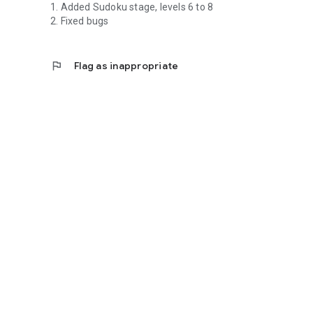
1. Added Sudoku stage, levels 6 to 8
2. Fixed bugs
flag
Flag as inappropriate