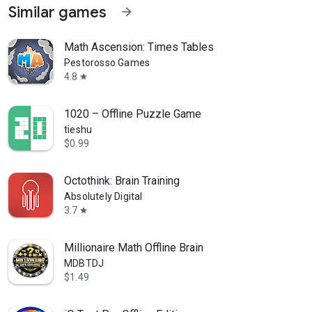
Similar games
arrow_forward
Math Ascension: Times Tables
Pestorosso Games
4.8
star
1020 – Offline Puzzle Game
tieshu
$0.99
Octothink: Brain Training
Absolutely Digital
3.7
star
Millionaire Math Offline Brain
MDBTDJ
$1.49