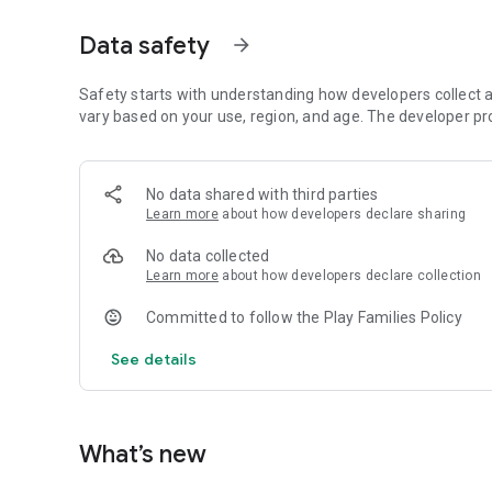
Native Performance: Developed with Kotlin for a lightning-
Data safety
arrow_forward
Ultimate Challenge: Master the most complex levels with m
Safety starts with understanding how developers collect a
【The Rules of the Game】
vary based on your use, region, and age. The developer pr
10~60 sec Countdown: Rapid-fire decision making.
6 Life System: Every choice counts.
Level System: Level up for every 3 correct answers.
No data shared with third parties
Learn more
about how developers declare sharing
Top 10 Records: Detailed stats including Level reached, Fin
No data collected
No cloud, no tracking, no hidden fees. Just pure logic in
Learn more
about how developers declare collection
Committed to follow the Play Families Policy
See details
What’s new