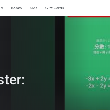
TV
Books
Kids
Gift Cards
ter: