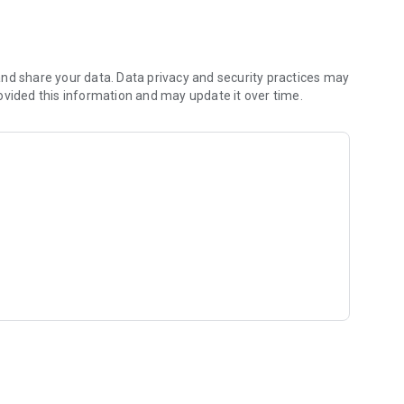
fast, battery-efficient experience.
ixed operators and dual-variable logic.
nd share your data. Data privacy and security practices may
ovided this information and may update it over time.
al Score, and Total Playtime.
 your pocket. Download now and prove your mastery!