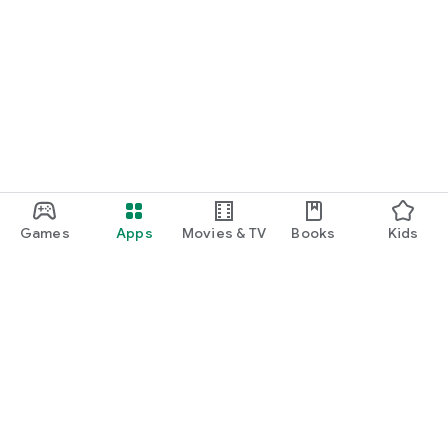
Games
Apps
Movies & TV
Books
Kids
Google Play
Play Pass