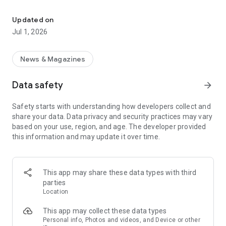
Leading English news about China
China Daily, the largest English-language media group in
China, is the go-to source for high-quality English news
Updated on
content, including breaking news, livestreaming, videos,
Jul 1, 2026
podcasts, commentary and in-depth reporting.
Download the app now and you can:
News & Magazines
- Stay Informed: Receive instant push notifications and in-
Data safety
arrow_forward
depth coverage of major global and Chinese events and
breaking news.
Safety starts with understanding how developers collect and
share your data. Data privacy and security practices may vary
- Multilingual Support: Access our intelligent translation
based on your use, region, and age. The developer provided
service for seamless multilingual communication.
this information and may update it over time.
- Personalized News Feed: Customize your news experience
by selecting either the Chinese or global edition, and
subscribe to channels and topics that match your interests.
This app may share these data types with third
parties
- Engaging Multi-media Content: Dive into a world of videos,
Location
live streaming, podcasts and an endless stream of short
videos for an immersive experience.
This app may collect these data types
Personal info, Photos and videos, and Device or other