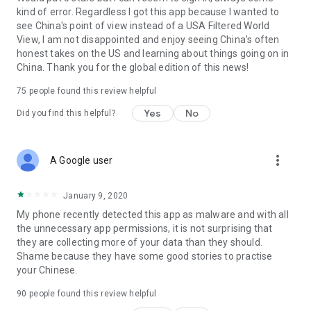
kind of error. Regardless I got this app because I wanted to
see China's point of view instead of a USA Filtered World
View, I am not disappointed and enjoy seeing China's often
honest takes on the US and learning about things going on in
China. Thank you for the global edition of this news!
75
people found this review helpful
Yes
No
Did you find this helpful?
more_vert
A Google user
January 9, 2020
My phone recently detected this app as malware and with all
the unnecessary app permissions, it is not surprising that
they are collecting more of your data than they should.
Shame because they have some good stories to practise
your Chinese.
90
people found this review helpful