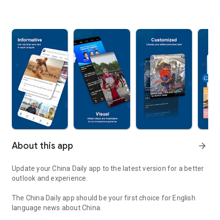
About this app
arrow_forward
Update your China Daily app to the latest version for a better
outlook and experience.
The China Daily app should be your first choice for English
language news about China.