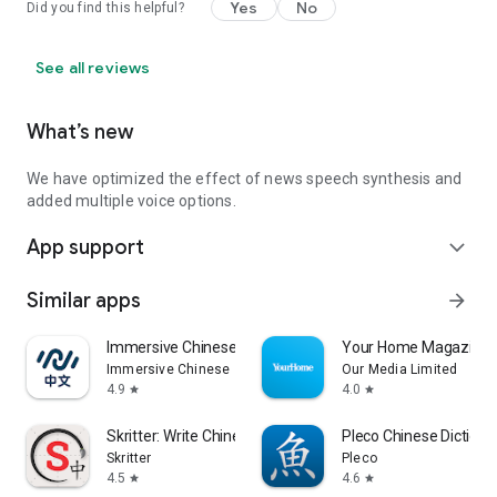
Yes
No
Did you find this helpful?
See all reviews
What’s new
We have optimized the effect of news speech synthesis and
added multiple voice options.
App support
expand_more
Similar apps
arrow_forward
Immersive Chinese
Your Home Magazine
Immersive Chinese
Our Media Limited
4.9
4.0
star
star
Skritter: Write Chinese
Pleco Chinese Dictiona
Skritter
Pleco
4.5
4.6
star
star