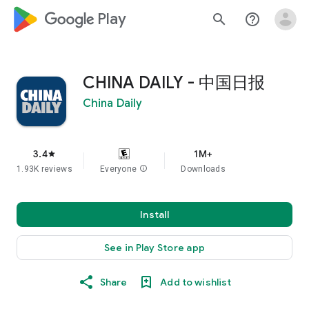
google_logo Play
search
help_outline
CHINA DAILY - 中国日报
China Daily
3.4
1M+
star
1.93K reviews
Everyone
info
Downloads
Install
See in Play Store app
Share
Add to wishlist