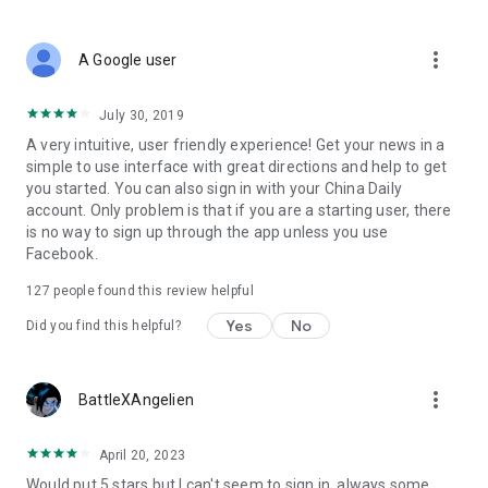
The app is developed and operated by China Daily Multimedia
more_vert
A Google user
Co. Ltd.
July 30, 2019
A very intuitive, user friendly experience! Get your news in a
simple to use interface with great directions and help to get
you started. You can also sign in with your China Daily
account. Only problem is that if you are a starting user, there
is no way to sign up through the app unless you use
Facebook.
127
people found this review helpful
Yes
No
Did you find this helpful?
more_vert
BattleXAngelien
April 20, 2023
Would put 5 stars but I can't seem to sign in, always some