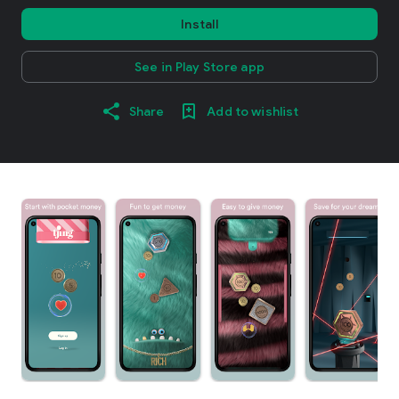
Install
See in Play Store app
Share
Add to wishlist