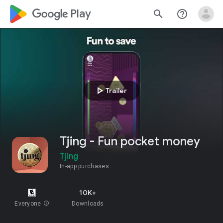
google_logo Play
search
help_outline
play_arrow
Trailer
Tjing - Fun pocket money
Tjing
In-app purchases
10K+
Everyone
info
Downloads