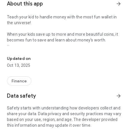
About this app
arrow_forward
Teach your kid to handle money with the most fun wallet in
the universe!
When your kids save up to more and more beautiful coins, it
becomes fun to save and learn about money's worth.
Teach your kid to handle money
Tjing offers automatic allowance and is easy for you to set
up. Tjing is much more fun if you also log in with your family
Updated on
account on your kid's device.
Oct 13, 2025
The money in Tjing is virtual and represents how much you
owe your child. You as a parent give virtual money from your
Finance
wallet to your kid's wallet, and when they want to buy
something they "tjing!" you back and you pay.
Data safety
arrow_forward
- See, touch and feel your virtual coins
Safety starts with understanding how developers collect and
- Send and receive coins
share your data. Data privacy and security practices may vary
- Combine coins for higher denominations
based on your use, region, and age. The developer provided
- Setup personal save goals
this information and may update it over time.
- Everyone has their personal wallet