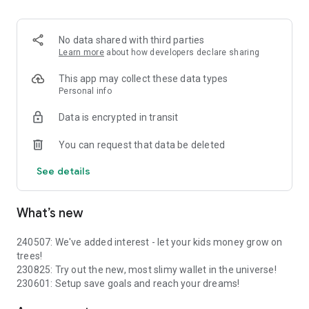
- Instant transactions between wallets
No data shared with third parties
Learn more
about how developers declare sharing
This app may collect these data types
Personal info
Data is encrypted in transit
You can request that data be deleted
See details
What’s new
240507: We've added interest - let your kids money grow on
trees!
230825: Try out the new, most slimy wallet in the universe!
230601: Setup save goals and reach your dreams!