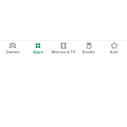
Games
Apps
Movies & TV
Books
Kids
Google Play
Play Pass
Play Points
Gift cards