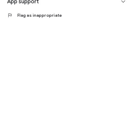
App support
expand_more
flag
Flag as inappropriate