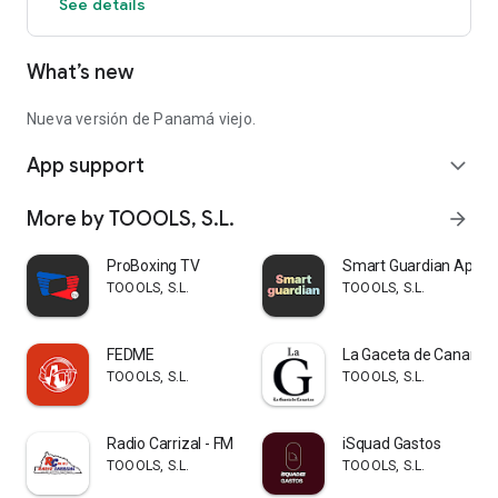
See details
Panamá Viejo, a non-profit and mixed regime association
composed of the Kiwanis Club of Panama, Ministry of
Culture, Authority of Tourism of Panama, Banistmo and
What’s new
RILEMO Foundation.
We invite you to enjoy it and illuminate the story.
Nueva versión de Panamá viejo.
App support
expand_more
More by TOOOLS, S.L.
arrow_forward
ProBoxing TV
Smart Guardian App
TOOOLS, S.L.
TOOOLS, S.L.
FEDME
La Gaceta de Canarias
TOOOLS, S.L.
TOOOLS, S.L.
Radio Carrizal - FM
iSquad Gastos
TOOOLS, S.L.
TOOOLS, S.L.