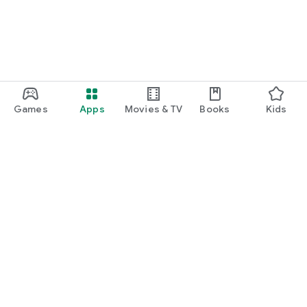
Games
Apps
Movies & TV
Books
Kids
Google Play
Play Pass
Play Points
Gift cards
Redeem