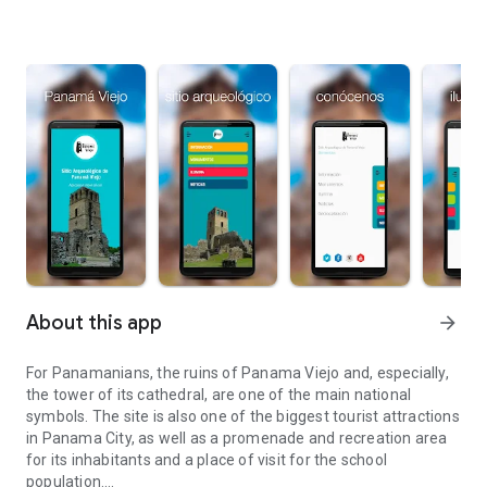
About this app
arrow_forward
For Panamanians, the ruins of Panama Viejo and, especially,
the tower of its cathedral, are one of the main national
symbols. The site is also one of the biggest tourist attractions
in Panama City, as well as a promenade and recreation area
for its inhabitants and a place of visit for the school
population.