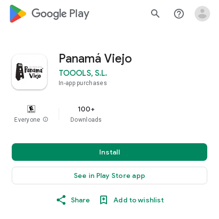
google_logo Play
search
help_outline
Panamá Viejo
TOOOLS, S.L.
In-app purchases
100+
Everyone
info
Downloads
Install
See in Play Store app
Share
Add to wishlist