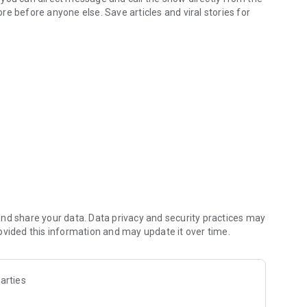
e before anyone else. Save articles and viral stories for
dates live from I-95 Rocks Radio
& listen to audio content
e access to station scavenger hunts
istening
t
s)
ows and more
ntrols
mpatible devices
nd share your data. Data privacy and security practices may
ovided this information and may update it over time.
y more features are already planned. Please share your
Send App Feedback” link in the menu.
arties