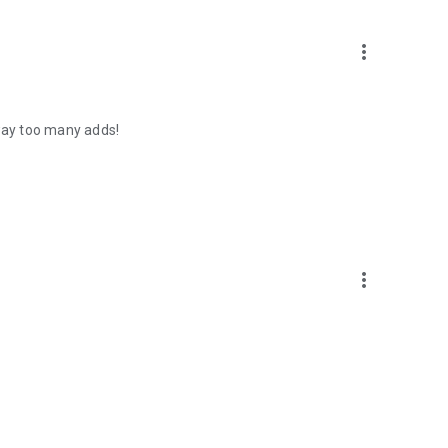
more_vert
 way too many adds!
more_vert