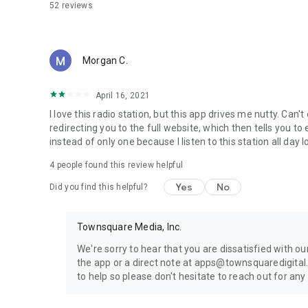
52
reviews
Morgan C.
April 16, 2021
I love this radio station, but this app drives me nutty. Can
redirecting you to the full website, which then tells you to 
instead of only one because I listen to this station all day l
4
people found this review helpful
Yes
No
Did you find this helpful?
Townsquare Media, Inc.
We're sorry to hear that you are dissatisfied with o
the app or a direct note at apps@townsquaredigital
to help so please don't hesitate to reach out for any