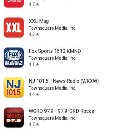
4.7
star
XXL Mag
Townsquare Media, Inc.
4.3
star
Fox Sports 1510 KMND
Townsquare Media, Inc.
4.1
star
NJ 101.5 - News Radio (WKXW)
Townsquare Media, Inc.
4.4
star
WGRD 97.9 - 97.9 'GRD Rocks
Townsquare Media, Inc.
4.7
star