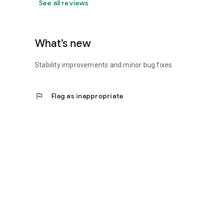
See all reviews
What’s new
Stability improvements and minor bug fixes
flag
Flag as inappropriate