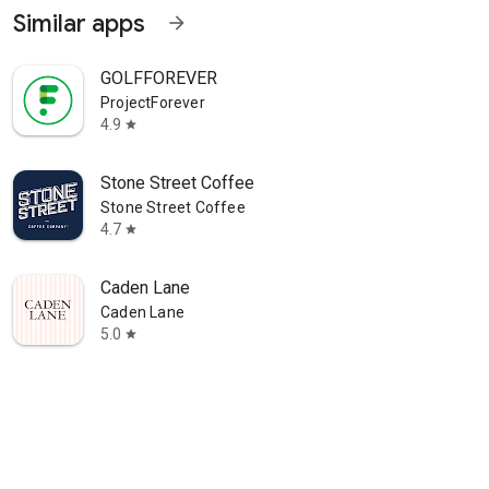
Similar apps
arrow_forward
GOLFFOREVER
ProjectForever
4.9
star
Stone Street Coffee
Stone Street Coffee
4.7
star
Caden Lane
Caden Lane
5.0
star