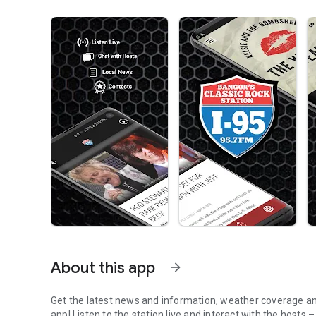
About this app
arrow_forward
Get the latest news and information, weather coverage and
app! Listen to the station live and interact with the hosts