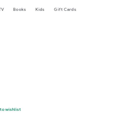
TV
Books
Kids
Gift Cards
)
to wishlist