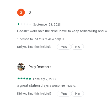
G
September 28, 2023
Doesn't work half the time, have to keep reinstalling and
1 person found this review helpful
Yes
No
Did you find this helpful?
Polly Decesere
February 2, 2026
a great station plays awesome music.
Yes
No
Did you find this helpful?