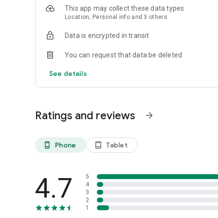
This app may collect these data types
Location, Personal info and 3 others
Data is encrypted in transit
You can request that data be deleted
See details
Ratings and reviews
arrow_forward
Phone
Tablet
phone_android
tablet_android
4.7
5
4
3
2
1