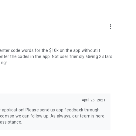
more_vert
't enter code words for the $10k on the app without it
enter the codes in the app. Not user friendly. Giving 2 stars
ong!
April 26, 2021
ur application! Please send us app feedback through
.com so we can follow up. As always, our team is here
 assistance.