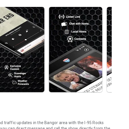
 traffic updates in the Bangor area with the I-95 Rocks
 – you can direct message and call the show directly from the