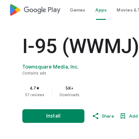
google_logo Play
Games
Apps
Movies & 
I-95 (WWMJ
Townsquare Media, Inc.
Contains ads
4.7
5K+
star
57 reviews
Downloads
Install
Share
Add 