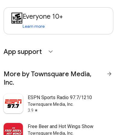
Everyone 10+
Learn more
App support
expand_more
More by Townsquare Media,
arrow_forward
Inc.
ESPN Sports Radio 97.7/1210
Townsquare Media, Inc.
3.9
star
Free Beer and Hot Wings Show
Townsquare Media, Inc.