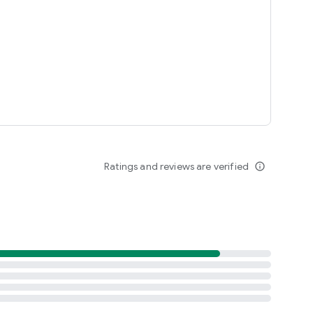
Ratings and reviews are verified
info_outline