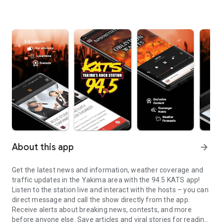
About this app
arrow_forward
Get the latest news and information, weather coverage and
traffic updates in the Yakima area with the 94.5 KATS app!
Listen to the station live and interact with the hosts – you can
direct message and call the show directly from the app.
Receive alerts about breaking news, contests, and more
before anyone else. Save articles and viral stories for reading