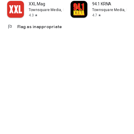
XXL Mag
94.1 KRNA
Townsquare Media, Inc.
Townsquare Media, Inc.
4.3
4.7
star
star
flag
Flag as inappropriate