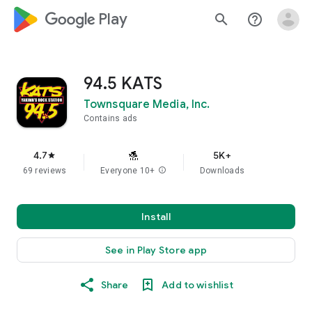
google_logo Play
search
help_outline
94.5 KATS
Townsquare Media, Inc.
Contains ads
4.7
5K+
star
69 reviews
Everyone 10+
info
Downloads
Install
See in Play Store app
Share
Add to wishlist