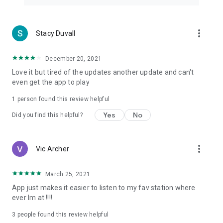
more_vert
Stacy Duvall
December 20, 2021
Love it but tired of the updates another update and can't
even get the app to play
1 person found this review helpful
Yes
No
Did you find this helpful?
more_vert
Vic Archer
March 25, 2021
App just makes it easier to listen to my fav station where
ever Im at !!!!
3
people found this review helpful