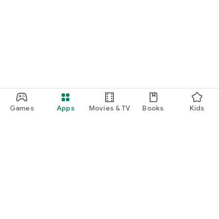
Games
Apps
Movies & TV
Books
Kids
Google Play
Play Pass
Play Points