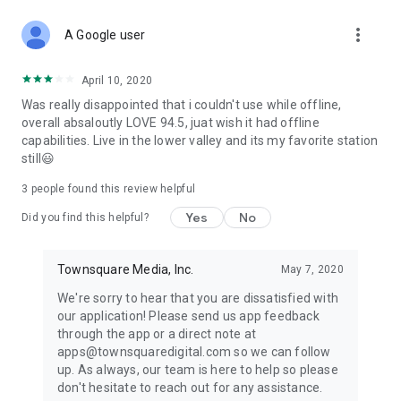
more_vert
A Google user
April 10, 2020
Was really disappointed that i couldn't use while offline,
overall absaloutly LOVE 94.5, juat wish it had offline
capabilities. Live in the lower valley and its my favorite station
still😃
3
people found this review helpful
Yes
No
Did you find this helpful?
Townsquare Media, Inc.
May 7, 2020
We're sorry to hear that you are dissatisfied with
our application! Please send us app feedback
through the app or a direct note at
apps@townsquaredigital.com so we can follow
up. As always, our team is here to help so please
don't hesitate to reach out for any assistance.