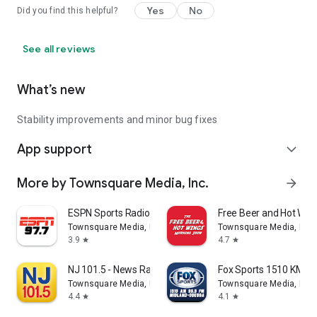
Yes
No
Did you find this helpful?
See all reviews
What’s new
Stability improvements and minor bug fixes
App support
expand_more
More by Townsquare Media, Inc.
arrow_forward
ESPN Sports Radio 97.7/1210
Free Beer and Hot Wi
Townsquare Media, Inc.
Townsquare Media, Inc.
3.9
4.7
star
star
NJ 101.5 - News Radio (WKXW)
Fox Sports 1510 KMND
Townsquare Media, Inc.
Townsquare Media, Inc.
4.4
4.1
star
star