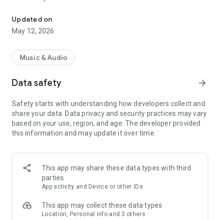
Yakima's Rock Station
later, and share on Facebook and Twitter.
Updated on
Key Features:
May 12, 2026
• Listen to our shows, plus receive weather and traffic
updates live from 94.5 KATS Radio
• Read the latest news, watch videos, view photo galleries &
Music & Audio
listen to audio content
• Submit Photos/Videos directly from the app
Data safety
arrow_forward
• Participate in contests and giveaways, plus get exclusive
access to station scavenger hunts
Safety starts with understanding how developers collect and
• Android Auto lets you to stay focused on the road while
share your data. Data privacy and security practices may vary
listening
based on your use, region, and age. The developer provided
• Get the latest weather for your area plus a 5-day forecast
this information and may update it over time.
• Do not disturb modes for alerts (weekend and after hours)
• Save articles for reading later (supports offline viewing)
• Instant Alerts for breaking news, weather, contests, shows
and more
This app may share these data types with third
• Featured full multi-tasking with background audio and
parties
controls
App activity and Device or other IDs
• Share the latest news on Facebook & Twitter
• Supports Chromecast for wireless streaming to your
This app may collect these data types
compatible devices
Location, Personal info and 3 others