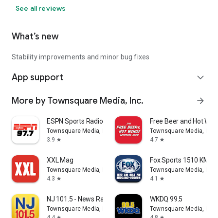
See all reviews
What’s new
Stability improvements and minor bug fixes
App support
expand_more
More by Townsquare Media, Inc.
arrow_forward
ESPN Sports Radio 97.7/1210
Free Beer and Hot Wi
Townsquare Media, Inc.
Townsquare Media, Inc.
3.9
4.7
star
star
XXL Mag
Fox Sports 1510 KMND
Townsquare Media, Inc.
Townsquare Media, Inc.
4.3
4.1
star
star
NJ 101.5 - News Radio (WKXW)
WKDQ 99.5
Townsquare Media, Inc.
Townsquare Media, Inc.
4.4
4.8
star
star