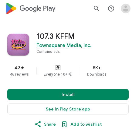
google_logo Play
search
help_outline
107.3 KFFM
Townsquare Media, Inc.
Contains ads
4.3
5K+
star
46 reviews
Everyone 10+
info
Downloads
Install
See in Play Store app
Share
Add to wishlist