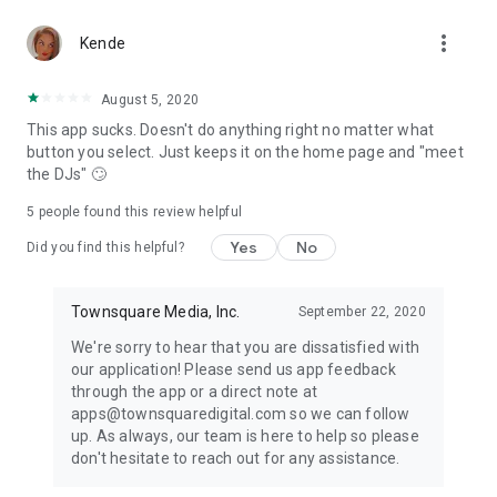
more_vert
Kende
August 5, 2020
This app sucks. Doesn't do anything right no matter what
button you select. Just keeps it on the home page and "meet
the DJs" 🙄
5
people found this review helpful
Yes
No
Did you find this helpful?
Townsquare Media, Inc.
September 22, 2020
We're sorry to hear that you are dissatisfied with
our application! Please send us app feedback
through the app or a direct note at
apps@townsquaredigital.com so we can follow
up. As always, our team is here to help so please
don't hesitate to reach out for any assistance.