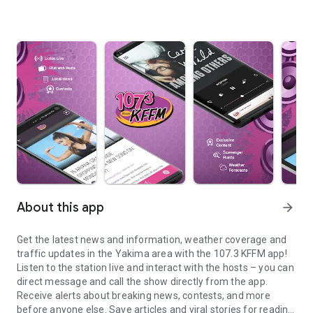
About this app
arrow_forward
Get the latest news and information, weather coverage and
traffic updates in the Yakima area with the 107.3 KFFM app!
Listen to the station live and interact with the hosts – you can
direct message and call the show directly from the app.
Receive alerts about breaking news, contests, and more
before anyone else. Save articles and viral stories for reading