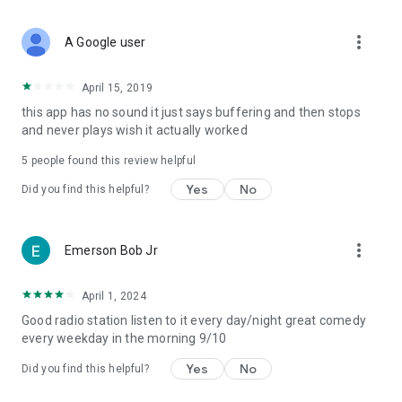
more_vert
A Google user
April 15, 2019
this app has no sound it just says buffering and then stops
and never plays wish it actually worked
5
people found this review helpful
Yes
No
Did you find this helpful?
more_vert
Emerson Bob Jr
April 1, 2024
Good radio station listen to it every day/night great comedy
every weekday in the morning 9/10
Yes
No
Did you find this helpful?