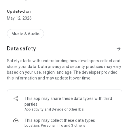
Yakima's #1 Hit Music Station
later, and share on Facebook and Twitter.
Updated on
Key Features:
May 12, 2026
• Listen to our shows, plus receive weather and traffic
updates live from 107.3 KFFM Radio
• Read the latest news, watch videos, view photo galleries &
Music & Audio
listen to audio content
• Submit Photos/Videos directly from the app
Data safety
arrow_forward
• Participate in contests and giveaways, plus get exclusive
access to station scavenger hunts
Safety starts with understanding how developers collect and
• Android Auto lets you to stay focused on the road while
share your data. Data privacy and security practices may vary
listening
based on your use, region, and age. The developer provided
• Get the latest weather for your area plus a 5-day forecast
this information and may update it over time.
• Do not disturb modes for alerts (weekend and after hours)
• Save articles for reading later (supports offline viewing)
• Instant Alerts for breaking news, weather, contests, shows
and more
This app may share these data types with third
• Featured full multi-tasking with background audio and
parties
controls
App activity and Device or other IDs
• Share the latest news on Facebook & Twitter
• Supports Chromecast for wireless streaming to your
This app may collect these data types
compatible devices
Location, Personal info and 3 others