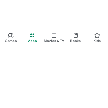
Games
Apps
Movies & TV
Books
Kids
Google Play
Play Pass
Play Points
Gift cards