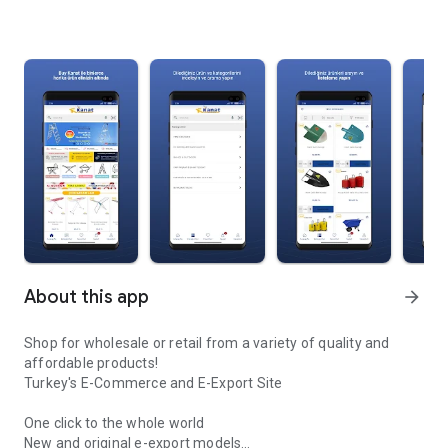
About this app
arrow_forward
Shop for wholesale or retail from a variety of quality and
affordable products!
Turkey's E-Commerce and E-Export Site
One click to the whole world
New and original e-export models