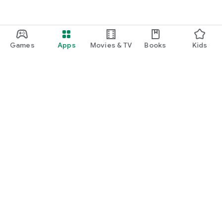
Games
Apps
Movies & TV
Books
Kids
Google Play
Play Pass
Play Points
Gift cards
Redeem
Refund policy