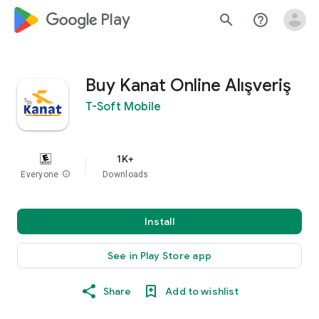
google_logo Play
search
help_outline
Buy Kanat Online Alışveriş
T-Soft Mobile
1K+
Everyone
info
Downloads
Install
See in Play Store app
Share
Add to wishlist