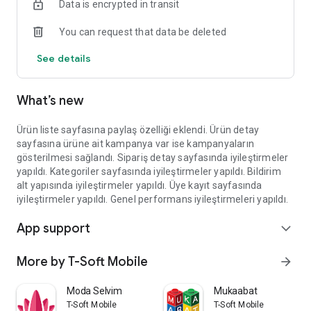
Data is encrypted in transit
You can request that data be deleted
See details
What’s new
Ürün liste sayfasına paylaş özelliği eklendi. Ürün detay
sayfasına ürüne ait kampanya var ise kampanyaların
gösterilmesi sağlandı. Sipariş detay sayfasında iyileştirmeler
yapıldı. Kategoriler sayfasında iyileştirmeler yapıldı. Bildirim
alt yapısında iyileştirmeler yapıldı. Üye kayıt sayfasında
iyileştirmeler yapıldı. Genel performans iyileştirmeleri yapıldı.
App support
expand_more
More by T-Soft Mobile
arrow_forward
Moda Selvim
Mukaabat
T-Soft Mobile
T-Soft Mobile