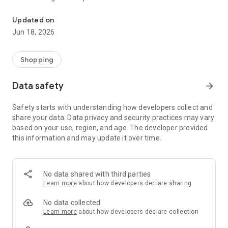
Buy Wing Mobile Application
Quality and Reasonable Price
Whether Wholesale or Retail
Updated on
Provides instant solution and always accessible support.
Jun 18, 2026
You only need to login once, you will not need to login again.
You can complete your orders within seconds.
You can follow your orders through our application.
Shopping
You can take advantage of our mobile application special
privileges.
Data safety
arrow_forward
You can be instantly informed about our campaigns.
You will have easy access to the products, you will be able to
Safety starts with understanding how developers collect and
easily enlarge the product pictures and examine them in
share your data. Data privacy and security practices may vary
detail.
based on your use, region, and age. The developer provided
this information and may update it over time.
No data shared with third parties
Learn more
about how developers declare sharing
No data collected
Learn more
about how developers declare collection