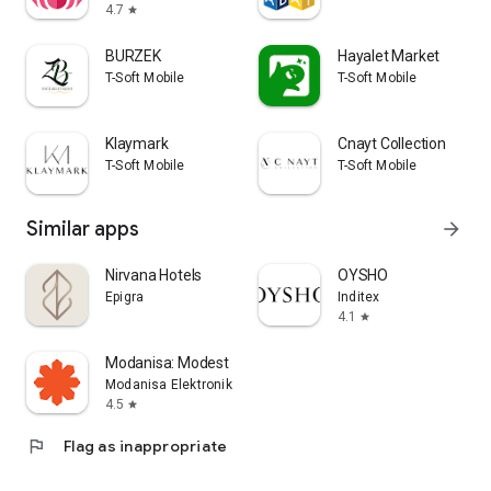
4.7
star
BURZEK
Hayalet Market
T-Soft Mobile
T-Soft Mobile
Klaymark
Cnayt Collection
T-Soft Mobile
T-Soft Mobile
Similar apps
arrow_forward
Nirvana Hotels
OYSHO
Epigra
Inditex
4.1
star
Modanisa: Modest Hijab Fashion
Modanisa Elektronik Magazacilik ve Ticaret A.S.
4.5
star
flag
Flag as inappropriate