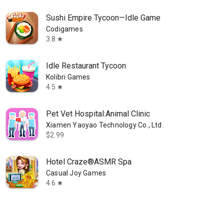
Sushi Empire Tycoon—Idle Game
Codigames
3.8
star
Idle Restaurant Tycoon
Kolibri Games
4.5
star
Pet Vet Hospital:Animal Clinic
Xiamen Yaoyao Technology Co., Ltd.
$2.99
Hotel Craze®️ASMR Spa
Casual Joy Games
4.6
star