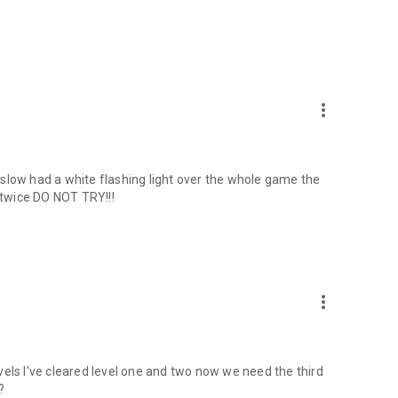
more_vert
slow had a white flashing light over the whole game the
t twice DO NOT TRY!!!
more_vert
levels I've cleared level one and two now we need the third
?