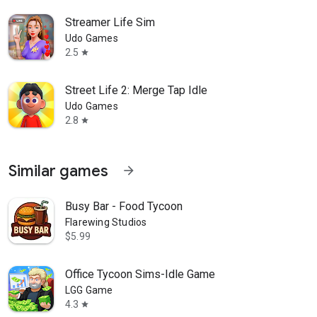
Streamer Life Sim
Udo Games
2.5
star
Street Life 2: Merge Tap Idle
Udo Games
2.8
star
Similar games
arrow_forward
Busy Bar - Food Tycoon
Flarewing Studios
$5.99
Office Tycoon Sims-Idle Game
LGG Game
4.3
star