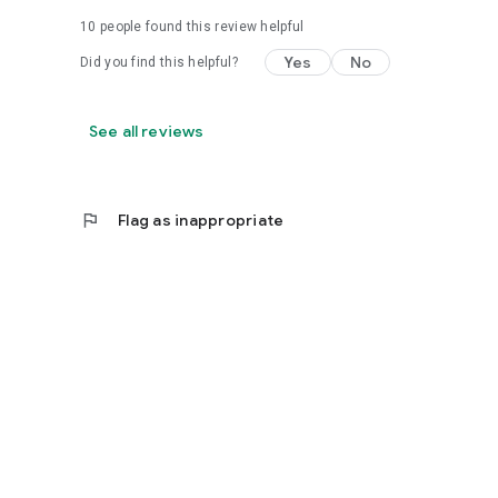
10
people found this review helpful
Yes
No
Did you find this helpful?
See all reviews
flag
Flag as inappropriate