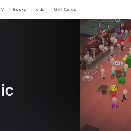
TV
Books
Kids
Gift Cards
ic