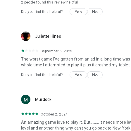
2
people found this review helpful
Yes
No
Did you find this helpful?
Juliette Hines
September 5, 2025
The worst game I've gotten from an ad in a long time was 
whole time I attempted to play it plus it crashed my table
Yes
No
Did you find this helpful?
Murdock
October 2, 2024
An amazing game love to play it. But......... It needs more 
level and another thing why can't you go back to New York