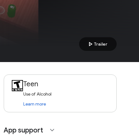
play_arrow
Trailer
Teen
Use of Alcohol
Learn more
App support
expand_more