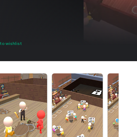
to wishlist