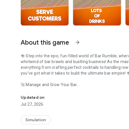
About this game
arrow_forward
🍻 Step into the epic, fun-filled world of Bar Rumble, wher
whirlwind of bar brawls and bustling business! As the mast
everything from crafting perfect cocktails to handling ro
you’ve got what it takes to build t
🚀 Manage and Grow Your Bar
Embark on an epic nightlife business mission! Build and e
As the manager, it's your responsibility to ensure your bar
Updated on
make sure customers are served promptly to avoid any bar 
Jul 27, 2026
the growing demand. Each new barista brings unique skills
💰 Earn, Build, and Expand
Simulation