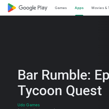
google_logo Play
Games
Apps
Movies & 
Bar Rumble: Ep
Tycoon Quest
Udo Games