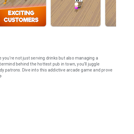
e you’re not just serving drinks but also managing a
ermind behind the hottest pub in town, you’ll juggle
wdy patrons. Dive into this addictive arcade game and prove
he ultimate bar empire! 🍻
xpand your pub empire!
 runs smoothly. Take orders, deliver glasses to the bar, and
fights. Recruit and train talented baristas to keep up with
 that can help streamline operations and boost your profits.