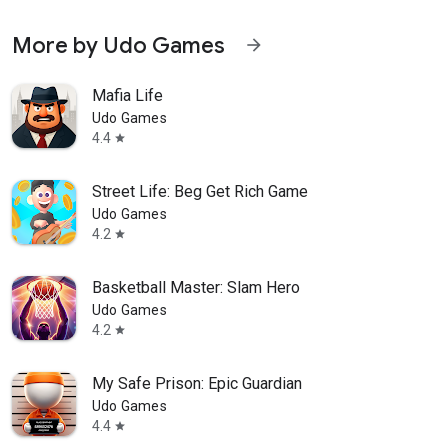
More by Udo Games
arrow_forward
Mafia Life
Udo Games
4.4
star
Street Life: Beg Get Rich Game
Udo Games
4.2
star
Basketball Master: Slam Hero
Udo Games
4.2
star
My Safe Prison: Epic Guardian
Udo Games
4.4
star