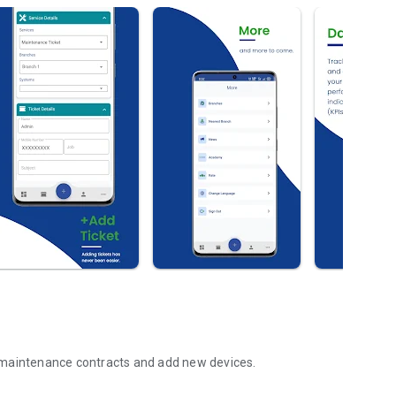
 maintenance contracts and add new devices.