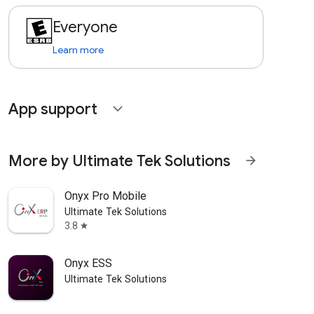
Everyone
Learn more
App support
expand_more
More by Ultimate Tek Solutions
arrow_forward
Onyx Pro Mobile
Ultimate Tek Solutions
3.8
star
Onyx ESS
Ultimate Tek Solutions