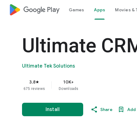
google_logo Play
Games
Apps
Movies & 
Ultimate CR
Ultimate Tek Solutions
3.8
10K+
star
675 reviews
Downloads
Install
Share
Add 