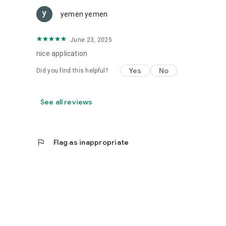
yemen yemen
June 23, 2025
nice application
Yes
No
Did you find this helpful?
See all reviews
flag
Flag as inappropriate