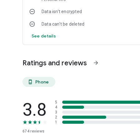
Data isn’t encrypted
Data can’t be deleted
See details
Ratings and reviews
arrow_forward
Phone
phone_android
3.8
5
4
3
2
1
674
reviews