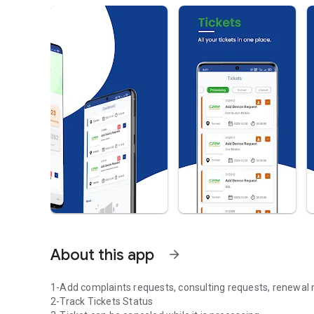
About this app
arrow_forward
1-Add complaints requests, consulting requests, renewal
2-Track Tickets Status