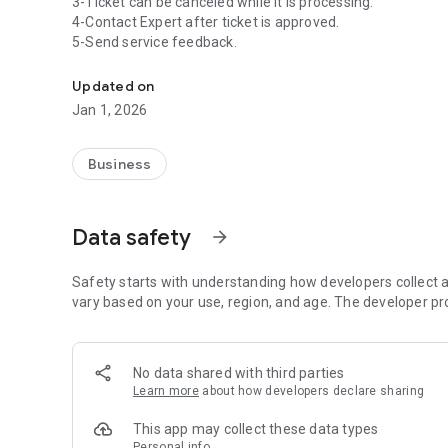
3-Ticket can be canceled while it is processing.
4-Contact Expert after ticket is approved.
5-Send service feedback.
Customer Relationship Management
Updated on
Jan 1, 2026
Business
Data safety
arrow_forward
Safety starts with understanding how developers collect a
vary based on your use, region, and age. The developer pr
No data shared with third parties
Learn more
about how developers declare sharing
This app may collect these data types
Personal info