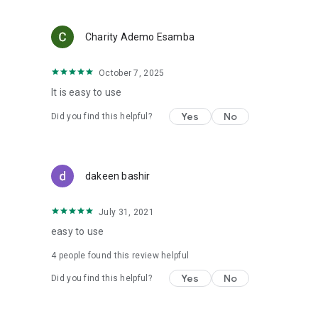
Charity Ademo Esamba
October 7, 2025
It is easy to use
Yes
No
Did you find this helpful?
dakeen bashir
July 31, 2021
easy to use
4
people found this review helpful
Yes
No
Did you find this helpful?