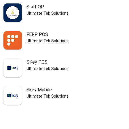
Staff OP
Ultimate Tek Solutions
FERP POS
Ultimate Tek Solutions
SKey POS
Ultimate Tek Solutions
Skey Mobile
Ultimate Tek Solutions