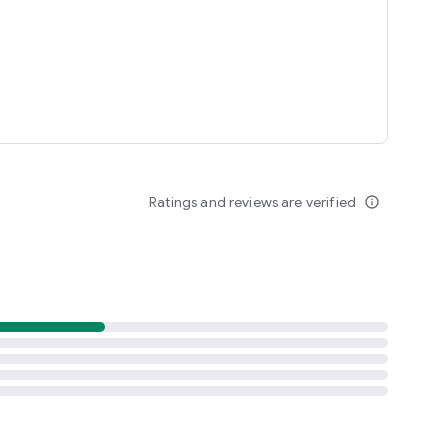
Ratings and reviews are verified
info_outline