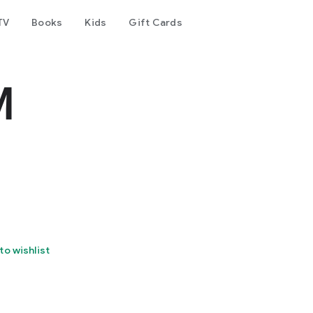
TV
Books
Kids
Gift Cards
M
to wishlist