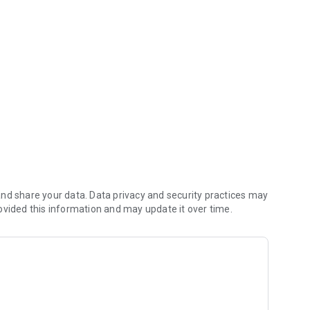
nd share your data. Data privacy and security practices may
ovided this information and may update it over time.