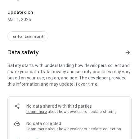
Watch Live TV channels, TV Shows, and Movies
✔ Watch Persian Live TV Channels – Stream a variety of free
Persian channels live.
Updated on
✔ Movies & Shows – Explore a vast collection of Persian
Mar 1, 2026
movies and TV shows.
✔ Favorite List – Save movies and shows to watch later.
✔ Smart Search – Easily find movies, shows, and TV
Entertainment
channels.
✔ Radio Streaming – Listen to free Persian radio stations
Data safety
arrow_forward
anytime.
✔ Discover by Categories & Genres – Browse content based
Safety starts with understanding how developers collect and
on your preferences.
share your data. Data privacy and security practices may vary
✔ Customizable Subtitles – Adjust subtitle styles and sizes
based on your use, region, and age. The developer provided
for a better viewing experience.
this information and may update it over time.
📺 Start Watching Now! Download UNIBOX and enjoy Persian
entertainment on your TV for free trial!
No data shared with third parties
Learn more
about how developers declare sharing
No data collected
Learn more
about how developers declare collection