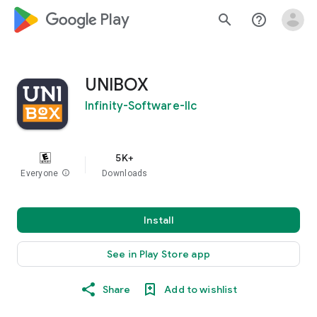
google_logo Play
search
help_outline
UNIBOX
Infinity-Software-llc
5K+
Everyone
info
Downloads
Install
See in Play Store app
Share
Add to wishlist