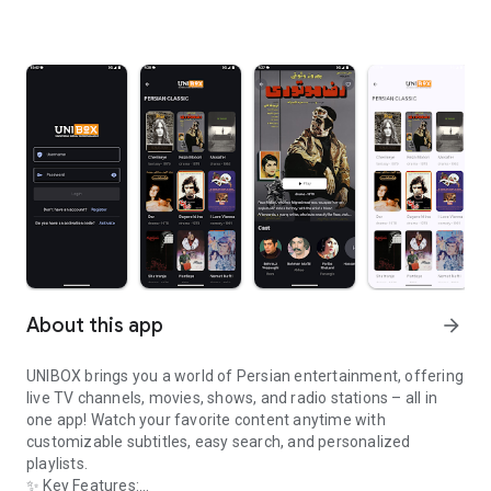
About this app
arrow_forward
UNIBOX brings you a world of Persian entertainment, offering
live TV channels, movies, shows, and radio stations – all in
one app! Watch your favorite content anytime with
customizable subtitles, easy search, and personalized
playlists.
✨ Key Features: