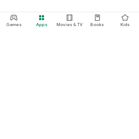
Games
Apps
Movies & TV
Books
Kids
Google Play
Play Pass
Play Points
Gift cards
Redeem
Refund policy