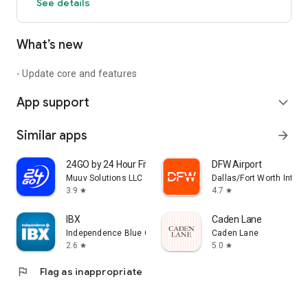
See details
What’s new
- Update core and features
App support
expand_more
Similar apps
arrow_forward
24GO by 24 Hour Fitness
DFW Airport
Muuv Solutions LLC
Dallas/Fort Worth Interna
3.9
4.7
star
star
IBX
Caden Lane
Independence Blue Cross
Caden Lane
2.6
5.0
star
star
flag
Flag as inappropriate