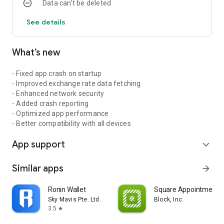
Data can’t be deleted
See details
What’s new
- Fixed app crash on startup
- Improved exchange rate data fetching
- Enhanced network security
- Added crash reporting
- Optimized app performance
- Better compatibility with all devices
App support
expand_more
Similar apps
arrow_forward
Ronin Wallet
Square Appointments
Sky Mavis Pte. Ltd.
Block, Inc.
3.5
star