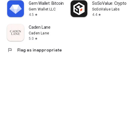
Gem Wallet: Bitcoin, USDT, BNB
SoSoValue: Crypto Tra
Gem Wallet LLC
SoSoValue Labs
4.5
4.4
star
star
Caden Lane
Caden Lane
5.0
star
flag
Flag as inappropriate