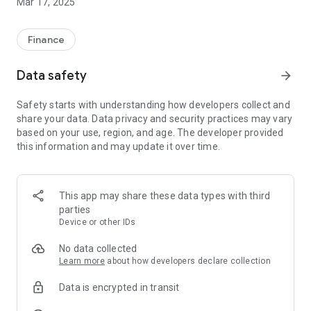
Mar 17, 2025
Finance
Data safety
arrow_forward
Safety starts with understanding how developers collect and
share your data. Data privacy and security practices may vary
based on your use, region, and age. The developer provided
this information and may update it over time.
This app may share these data types with third
parties
Device or other IDs
No data collected
Learn more
about how developers declare collection
Data is encrypted in transit