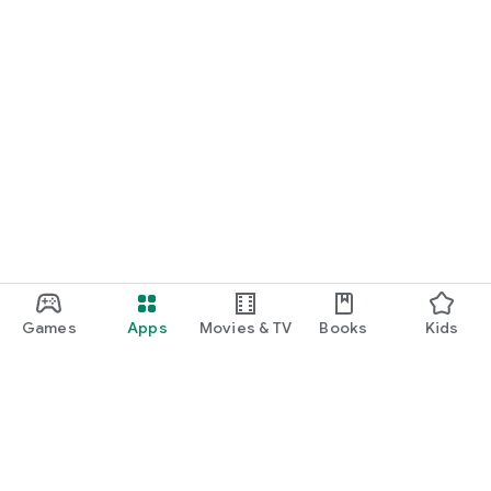
Games
Apps
Movies & TV
Books
Kids