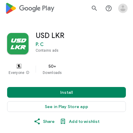
google_logo Play
search
help_outline
USD LKR
P. C
Contains ads
50+
Everyone
info
Downloads
Install
See in Play Store app
Share
Add to wishlist