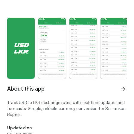
About this app
arrow_forward
Track USD to LKR exchange rates with real-time updates and
forecasts. Simple, reliable currency conversion for Sri Lankan
Rupee.
Live USD LKR Rates and USD LKR Forecast
Updated on