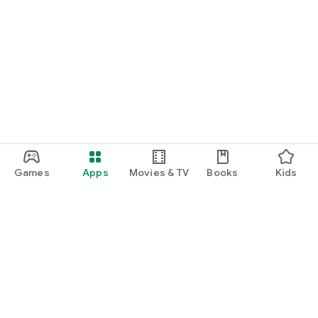
Games
Apps
Movies & TV
Books
Kids
Google Play
Play Pass