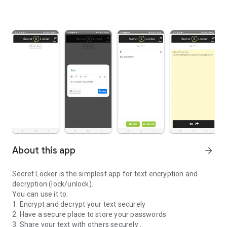
About this app
arrow_forward
Secret Locker is the simplest app for text encryption and
decryption (lock/unlock).
You can use it to:
1. Encrypt and decrypt your text securely
2. Have a secure place to store your passwords
3. Share your text with others securely