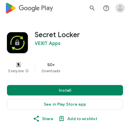
google_logo Play
search
help_outline
Secret Locker
VEXIT Apps
50+
Everyone
info
Downloads
Install
See in Play Store app
Share
Add to wishlist