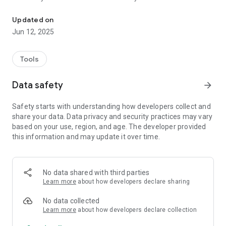
Store & share secrets safely
4. Have a secure encrypted conversation
Updated on
- You can type, paste or generate your own encryption key.It
Jun 12, 2025
can be any text from 6 to 70 characters in length.
- The app uses the strongest encryption algorithm AES
(Advanced Encryption Standard) to encrypt your plain text
Tools
with the key that you have provided.
- Your key is stored securely encrypted in Android's native
Data safety
arrow_forward
KeyStore storage for convenience - so you don't have to type
it in every time. But you can choose not to store it by deleting
Safety starts with understanding how developers collect and
it and saving empty key field.
share your data. Data privacy and security practices may vary
based on your use, region, and age. The developer provided
this information and may update it over time.
No data shared with third parties
Learn more
about how developers declare sharing
No data collected
Learn more
about how developers declare collection