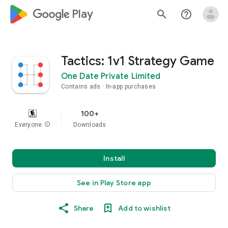
google_logo Play
search
help_outline
Tactics: 1v1 Strategy Game
One Date Private Limited
Contains ads
In-app purchases
100+
Everyone
info
Downloads
Install
See in Play Store app
Share
Add to wishlist