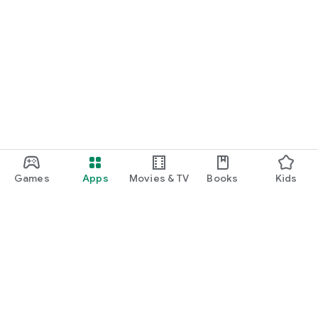
Games
Apps
Movies & TV
Books
Kids
Google Play
Play Pass