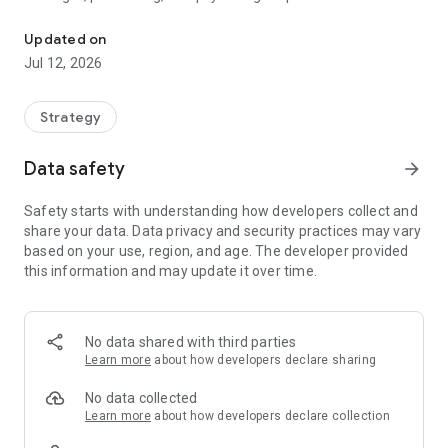
Outplay. Outpace. Occupy.
There are no dice, no random power-ups, and no luck. Just
Updated on
you, the board, and a perfect sequence of moves waiting to
Jul 12, 2026
be executed.
Can you outmaneuver the machine?
Strategy
⚔️ THE STRATEGY REVOLUTION
Data safety
arrow_forward
In Tactics, every node is a battlefield. Unlike traditional board
Safety starts with understanding how developers collect and
games where pieces are captured and removed, Tacticsis a
share your data. Data privacy and security practices may vary
game of constant presence and territorial control. You must
based on your use, region, and age. The developer provided
navigate your entire squad into the enemy’s home row while
this information and may update it over time.
preventing them from doing the same. It’s not just a game of
movement; it’s a game of containment.
⚡ KEY FEATURES
No data shared with third parties
Learn more
about how developers declare sharing
🤖 The Adaptive Engine
Powered by a sophisticated evaluation algorithm, the AI
No data collected
calculates distance, board control, and sudden-death risks in
Learn more
about how developers declare collection
real-time. Whether you are a novice or a grandmaster, the