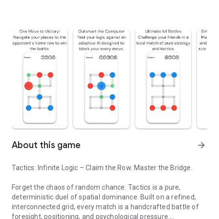
About this game
arrow_forward
Tactics: Infinite Logic – Claim the Row. Master the Bridge.
Forget the chaos of random chance. Tactics is a pure,
deterministic duel of spatial dominance. Built on a refined,
interconnected grid, every match is a handcrafted battle of
foresight, positioning, and psychological pressure.