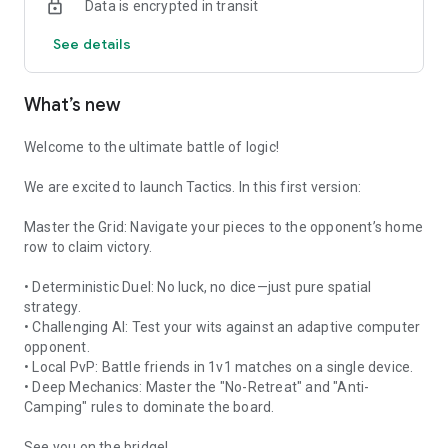
Data is encrypted in transit
computer adapts to your style, forcing you to evolve or be
outflanked.
See details
🌉 The Center Bridge
The board’s architecture features a singular, high-stakes
What’s new
bottleneck: the center bridge. Control this central axis to
paralyze your opponent’s advancement or sacrifice it to lure
them into a tactical trap.
Welcome to the ultimate battle of logic!
⏳ Sudden Death & Anti-Camping
We are excited to launch Tactics. In this first version:
Frustration is replaced by momentum. If the battle stalls, the
"Forced Camping" rule kicks in, pushing players out of their
Master the Grid: Navigate your pieces to the opponent’s home
comfort zones. If no winner emerges by turn 60, the game
row to claim victory.
enters Sudden Death, where every move toward the goal
carries lethal weight.
• Deterministic Duel: No luck, no dice—just pure spatial
strategy.
🎨 Minimalist Tactical Aesthetic
• Challenging AI: Test your wits against an adaptive computer
Experience a "Combat-Modern" design where high-contrast
opponent.
red and blue pieces clash on a crisp, architectural canvas. The
• Local PvP: Battle friends in 1v1 matches on a single device.
UI is engineered for absolute clarity, with glowing move-hints
• Deep Mechanics: Master the "No-Retreat" and "Anti-
and animated transitions that keep you immersed in the flow
Camping" rules to dominate the board.
of the battle.
See you on the bridge!